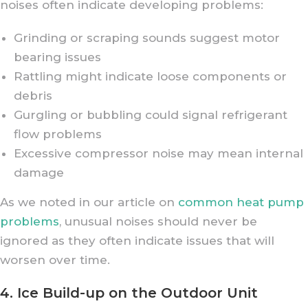
noises often indicate developing problems:
Grinding or scraping sounds suggest motor
bearing issues
Rattling might indicate loose components or
debris
Gurgling or bubbling could signal refrigerant
flow problems
Excessive compressor noise may mean internal
damage
As we noted in our article on
common heat pump
problems
, unusual noises should never be
ignored as they often indicate issues that will
worsen over time.
4. Ice Build-up on the Outdoor Unit