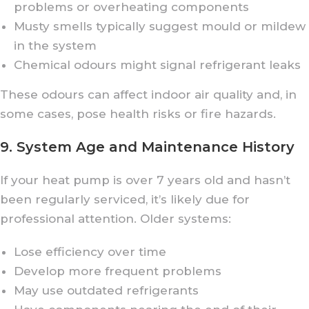
problems or overheating components
Musty smells typically suggest mould or mildew
in the system
Chemical odours might signal refrigerant leaks
These odours can affect indoor air quality and, in
some cases, pose health risks or fire hazards.
9. System Age and Maintenance History
If your heat pump is over 7 years old and hasn’t
been regularly serviced, it’s likely due for
professional attention. Older systems:
Lose efficiency over time
Develop more frequent problems
May use outdated refrigerants