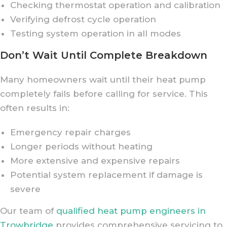
Checking thermostat operation and calibration
Verifying defrost cycle operation
Testing system operation in all modes
Don’t Wait Until Complete Breakdown
Many homeowners wait until their heat pump
completely fails before calling for service. This
often results in:
Emergency repair charges
Longer periods without heating
More extensive and expensive repairs
Potential system replacement if damage is
severe
Our team of
qualified heat pump engineers in
Trowbridge
provides comprehensive servicing to