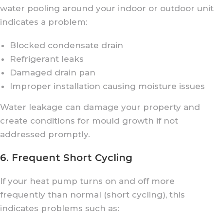
water pooling around your indoor or outdoor unit
indicates a problem:
Blocked condensate drain
Refrigerant leaks
Damaged drain pan
Improper installation causing moisture issues
Water leakage can damage your property and
create conditions for mould growth if not
addressed promptly.
6. Frequent Short Cycling
If your heat pump turns on and off more
frequently than normal (short cycling), this
indicates problems such as: