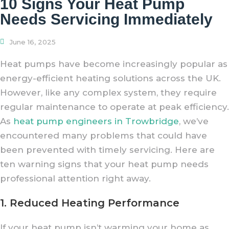
10 Signs Your Heat Pump
Needs Servicing Immediately
June 16, 2025
Heat pumps have become increasingly popular as
energy-efficient heating solutions across the UK.
However, like any complex system, they require
regular maintenance to operate at peak efficiency.
As
heat pump engineers in Trowbridge
, we’ve
encountered many problems that could have
been prevented with timely servicing. Here are
ten warning signs that your heat pump needs
professional attention right away.
1. Reduced Heating Performance
If your heat pump isn’t warming your home as