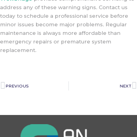
address any of these warning signs. Contact us
today to schedule a professional service before
minor issues become major problems. Regular
maintenance is always more affordable than
emergency repairs or premature system
replacement.
PREVIOUS
NEXT