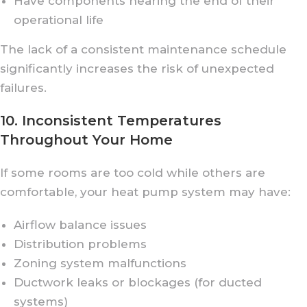
Have components nearing the end of their
operational life
The lack of a consistent maintenance schedule
significantly increases the risk of unexpected
failures.
10. Inconsistent Temperatures
Throughout Your Home
If some rooms are too cold while others are
comfortable, your heat pump system may have:
Airflow balance issues
Distribution problems
Zoning system malfunctions
Ductwork leaks or blockages (for ducted
systems)