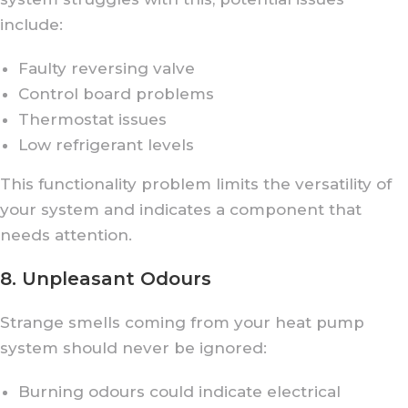
include:
Faulty reversing valve
Control board problems
Thermostat issues
Low refrigerant levels
This functionality problem limits the versatility of
your system and indicates a component that
needs attention.
8. Unpleasant Odours
Strange smells coming from your heat pump
system should never be ignored:
Burning odours could indicate electrical