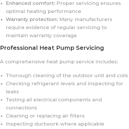
Enhanced comfort:
Proper servicing ensures
optimal heating performance
Warranty protection:
Many manufacturers
require evidence of regular servicing to
maintain warranty coverage
Professional Heat Pump Servicing
A comprehensive heat pump service includes:
Thorough cleaning of the outdoor unit and coils
Checking refrigerant levels and inspecting for
leaks
Testing all electrical components and
connections
Cleaning or replacing air filters
Inspecting ductwork where applicable