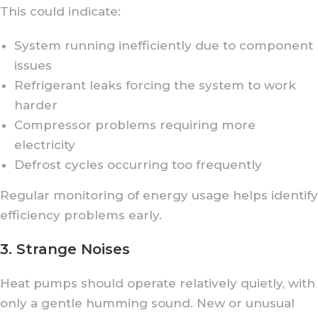
This could indicate:
System running inefficiently due to component
issues
Refrigerant leaks forcing the system to work
harder
Compressor problems requiring more
electricity
Defrost cycles occurring too frequently
Regular monitoring of energy usage helps identify
efficiency problems early.
3. Strange Noises
Heat pumps should operate relatively quietly, with
only a gentle humming sound. New or unusual