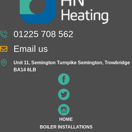
01225 708 562
Email us
Unit 11, Semington Turnpike Semington, Trowbridge
BA14 6LB
HOME
BOILER INSTALLATIONS