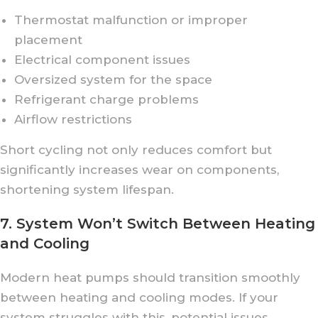
Thermostat malfunction or improper
placement
Electrical component issues
Oversized system for the space
Refrigerant charge problems
Airflow restrictions
Short cycling not only reduces comfort but
significantly increases wear on components,
shortening system lifespan.
7. System Won’t Switch Between Heating
and Cooling
Modern heat pumps should transition smoothly
between heating and cooling modes. If your
system struggles with this, potential issues