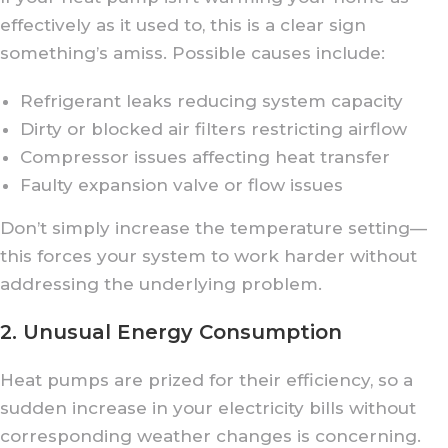
effectively as it used to, this is a clear sign
something’s amiss. Possible causes include:
Refrigerant leaks reducing system capacity
Dirty or blocked air filters restricting airflow
Compressor issues affecting heat transfer
Faulty expansion valve or flow issues
Don’t simply increase the temperature setting—
this forces your system to work harder without
addressing the underlying problem.
2. Unusual Energy Consumption
Heat pumps are prized for their efficiency, so a
sudden increase in your electricity bills without
corresponding weather changes is concerning.