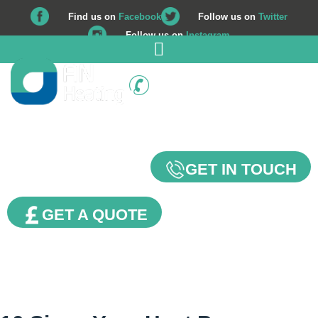
Find us on
Facebook
Follow us on
Twitter
Follow us on
Instagram
01225 708 562
Our Blog
GET IN TOUCH
GET A QUOTE