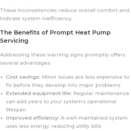
These inconsistencies reduce overall comfort and
indicate system inefficiency.
The Benefits of Prompt Heat Pump
Servicing
Addressing these warning signs promptly offers
several advantages:
Cost savings:
Minor issues are less expensive to
fix before they develop into major problems
Extended equipment life:
Regular maintenance
can add years to your system’s operational
lifespan
Improved efficiency:
A well-maintained system
uses less energy, reducing utility bills