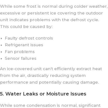
While some frost is normal during colder weather,
excessive or persistent ice covering the outdoor
unit indicates problems with the defrost cycle.
This could be caused by:
Faulty defrost controls
Refrigerant issues
Fan problems
Sensor failures
An ice-covered unit can’t efficiently extract heat
from the air, drastically reducing system
performance and potentially causing damage.
5. Water Leaks or Moisture Issues
While some condensation is normal, significant