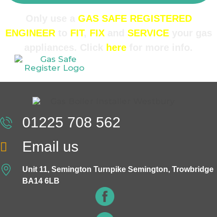
Only use a
GAS SAFE REGISTERED
ENGINEER
to
FIT
,
FIX
and
SERVICE
your gas
appliances. Click
here
for more info.
01225 708 562
Email us
Unit 11, Semington Turnpike Semington, Trowbridge
BA14 6LB