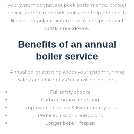
your system operates at peak performance, protect
against carbon monoxide leaks, and help prolong its
lifespan. Regular maintenance also helps prevent
costly breakdowns.
Benefits of an annual
boiler service
Annual boiler servicing keeps your system running
safely and efficiently. Our servicing includes:
Full safety checks
Carbon monoxide testing
Improved efficiency & lower energy bills
Reduced risk of breakdowns
Longer boiler lifespan