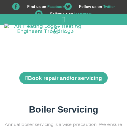
Find us on
Facebook
Follow us on
Twitter
Follow us on
Instagram
01225 708 562
Repair and Servicing
Book repair and/or servicing
Boiler Servicing
Annual boiler servicing is a wise precaution. We ensure