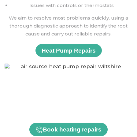
Issues with controls or thermostats
We aim to resolve most problems quickly, using a
thorough diagnostic approach to identify the root
cause and carry out reliable repairs.
Heat Pump Repairs
Need a Service or Repair?
Whether you need a routine service or urgent repair,
our friendly and experienced team is here to help.
Book heating repairs