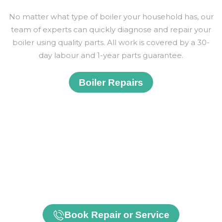
No matter what type of boiler your household has, our
team of experts can quickly diagnose and repair your
boiler using quality parts. All work is covered by a 30-
day labour and 1-year parts guarantee.
Boiler Repairs
Our Gas Safe and OFTEC-registered engineers
provide professional maintenance and repair services
for gas, oil and LPG boilers, central heating systems
and modern heat pumps. Whether you need a
routine service or urgent repair, we help keep your
home warm, efficient and safe.
Book Repair or Service