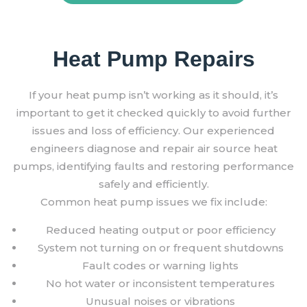
Heat Pump Repairs
If your heat pump isn’t working as it should, it’s
important to get it checked quickly to avoid further
issues and loss of efficiency. Our experienced
engineers diagnose and repair air source heat
pumps, identifying faults and restoring performance
safely and efficiently.
Common heat pump issues we fix include:
Reduced heating output or poor efficiency
System not turning on or frequent shutdowns
Fault codes or warning lights
No hot water or inconsistent temperatures
Unusual noises or vibrations