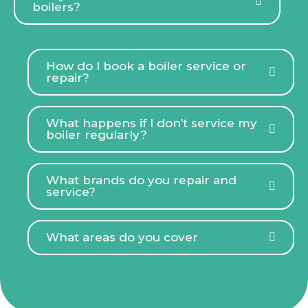
boilers?
How do I book a boiler service or
repair?
What happens if I don’t service my
boiler regularly?
What brands do you repair and
service?
What areas do you cover