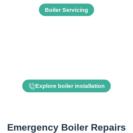
Boiler Servicing
Need a replacement boiler
If your boiler is beyond economic repair we can supply
and install a new boiler.
Explore boiler installation
Emergency Boiler Repairs