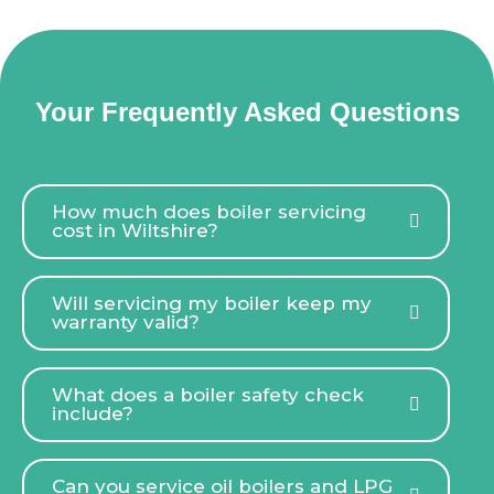
Your Frequently Asked Questions
How much does boiler servicing
cost in Wiltshire?
Will servicing my boiler keep my
warranty valid?
What does a boiler safety check
include?
Can you service oil boilers and LPG