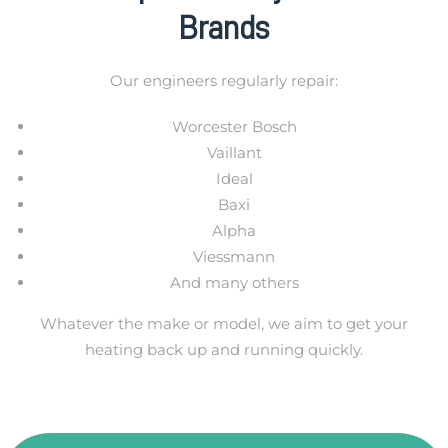
Brands
Our engineers regularly repair:
Worcester Bosch
Vaillant
Ideal
Baxi
Alpha
Viessmann
And many others
Whatever the make or model, we aim to get your
heating back up and running quickly.