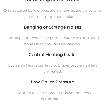
Often caused by low pressure, ignition issues, airlocks, or
internal component failure.
Banging or Strange Noises
“Kettling”, trapped air, or pump issues can cause loud
noises that shouldn’t be ignored.
Central Heating Leaks
Even small leaks can lead to bigger problems if left
untreated.
Low Boiler Pressure
Low pressure can cause shutdowns and poor
performance.