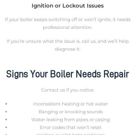
Ignition or Lockout Issues
If your boiler keeps switching off or won’t ignite, it needs
professional attention.
If you’re unsure what the issue is, call us, and we’ll help
diagnose it.
Signs Your Boiler Needs Repair
Contact us if you notice:
Inconsistent heating or hot water
Banging or knocking sounds
Water leaking from pipes or casing
Error codes that won’t reset