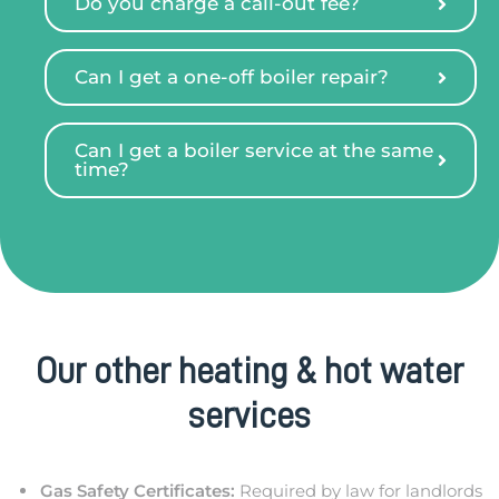
Do you charge a call-out fee?
Can I get a one-off boiler repair?
Can I get a boiler service at the same
time?
Our other heating & hot water
services
Gas Safety Certificates:
Required by law for landlords