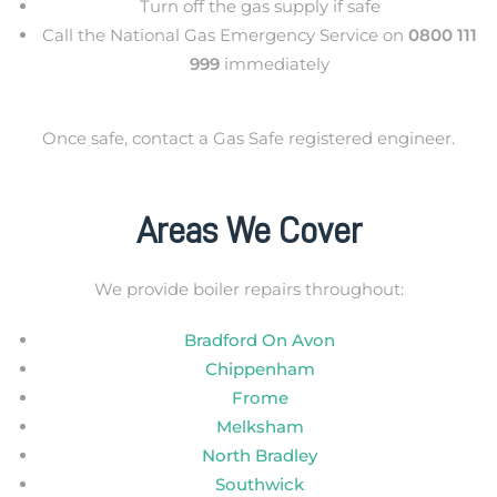
Turn off the gas supply if safe
Call the National Gas Emergency Service on
0800 111
999
immediately
Once safe, contact a Gas Safe registered engineer.
Areas We Cover
We provide boiler repairs throughout:
Bradford On Avon
Chippenham
Frome
Melksham
North Bradley
Southwick