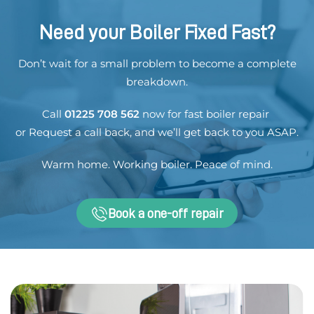
Need your Boiler Fixed Fast?
Don’t wait for a small problem to become a complete
breakdown.
Call
01225 708 562
now for fast boiler repair
or
Request a call back
, and we’ll get back to you ASAP.
Warm home. Working boiler. Peace of mind.
Book a one-off repair