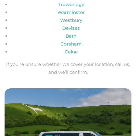
Trowbridge
Warminster
Westbury
Devizes
Bath
Corsham
Calne
If you’re unsure whether we cover your location, call us,
and we’ll confirm.