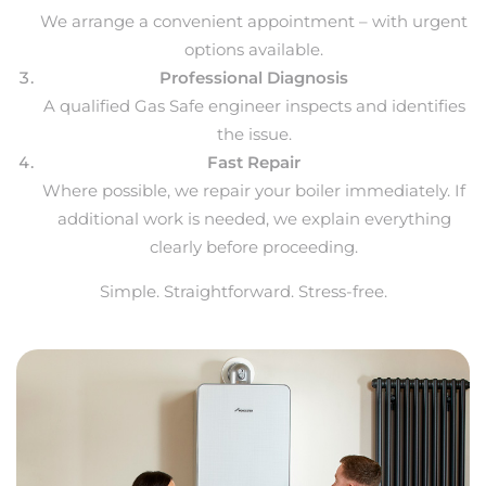
We arrange a convenient appointment – with urgent
options available.
Professional Diagnosis
A qualified Gas Safe engineer inspects and identifies
the issue.
Fast Repair
Where possible, we repair your boiler immediately. If
additional work is needed, we explain everything
clearly before proceeding.
Simple. Straightforward. Stress-free.