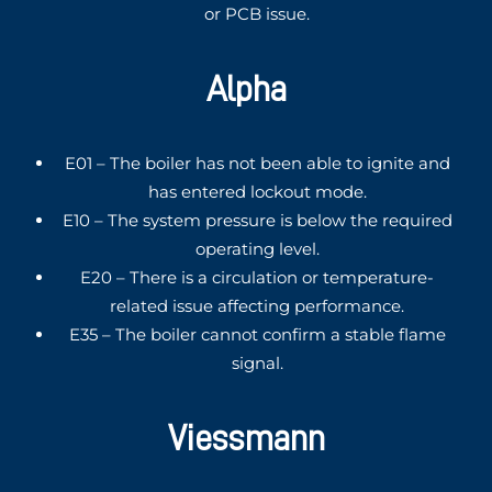
or PCB issue.
Alpha
E01 – The boiler has not been able to ignite and
has entered lockout mode.
E10 – The system pressure is below the required
operating level.
E20 – There is a circulation or temperature-
related issue affecting performance.
E35 – The boiler cannot confirm a stable flame
signal.
Viessmann