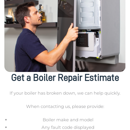
Get a Boiler Repair Estimate
If your boiler has broken down, we can help quickly.
When contacting us, please provide:
Boiler make and model
Any fault code displayed