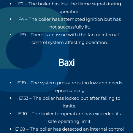
F2 – The boiler has lost the flame signal during
operation.
F4 – The boiler has attempted ignition but has
not successfully lit.
F9 – There is an issue with the fan or internal
control system affecting operation.
Baxi
E119 – The system pressure is too low and needs
repressurising.
E133 – The boiler has locked out after failing to
ignite.
E110 – The boiler temperature has exceeded its
safe operating limit.
E168 – The boiler has detected an internal control