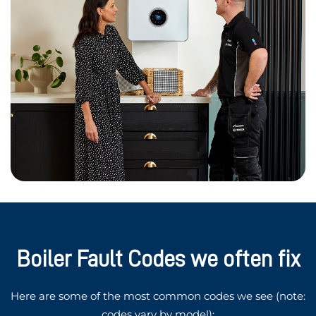
Boiler Fault Codes we often fix
Here are some of the most common codes we see (note:
codes vary by model):