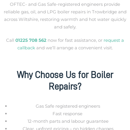
OFTEC- and Gas Safe-registered engineers provide
reliable gas, oil, and LPG boiler repairs in Trowbridge and
across Wiltshire
, restoring warmth and hot water quickly
and safely.
Call
01225 708 562
now for fast assistance, or
request a
callback
and we’ll arrange a convenient visit.
Why Choose Us for Boiler
Repairs?
Gas Safe registered engineers
Fast response
12-month parts and labour guarantee
Clear, upfront pricing – no hidden charges