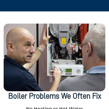
Boiler Problems We Often Fix
No Heating or Hot Water