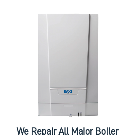
We Repair All Major Boiler