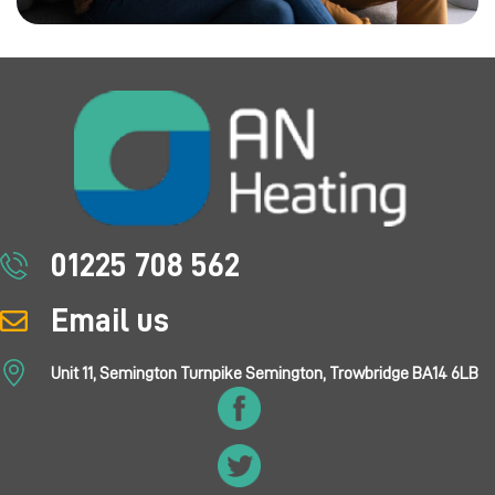
01225 708 562
Email us
Unit 11, Semington Turnpike Semington, Trowbridge BA14 6LB