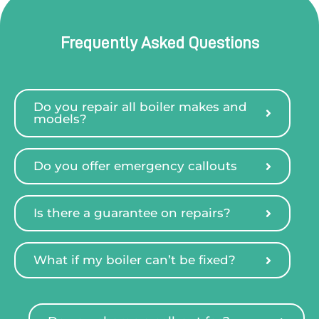
Frequently Asked Questions
Do you repair all boiler makes and
models?
Do you offer emergency callouts
Is there a guarantee on repairs?
What if my boiler can’t be fixed?