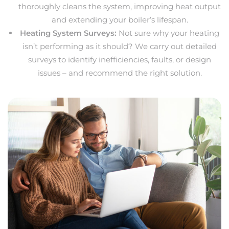
thoroughly cleans the system, improving heat output
and extending your boiler’s lifespan.
Heating System Surveys:
Not sure why your heating
isn’t performing as it should? We carry out detailed
surveys to identify inefficiencies, faults, or design
issues – and recommend the right solution.