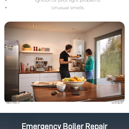
Ignition or pilot light problems
Unusual smells
Emergency Boiler Repair