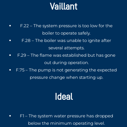
Vaillant
F.22 – The system pressure is too low for the
boiler to operate safely.
F.28 – The boiler was unable to ignite after
several attempts.
F.29 – The flame was established but has gone
out during operation.
F.75 – The pump is not generating the expected
pressure change when starting up.
Ideal
F1 – The system water pressure has dropped
below the minimum operating level.