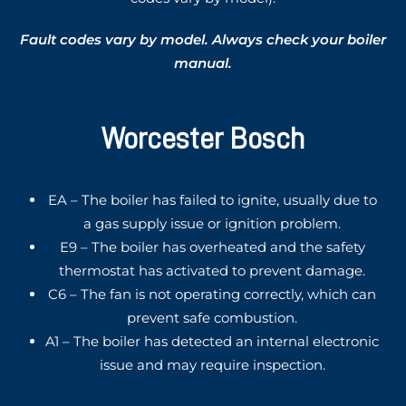
Fault codes vary by model. Always check your boiler
manual.
Worcester Bosch
EA – The boiler has failed to ignite, usually due to
a gas supply issue or ignition problem.
E9 – The boiler has overheated and the safety
thermostat has activated to prevent damage.
C6 – The fan is not operating correctly, which can
prevent safe combustion.
A1 – The boiler has detected an internal electronic
issue and may require inspection.