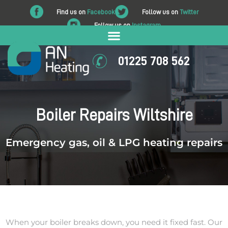
Find us on
Facebook
Follow us on
Twitter
Follow us on
Instagram
01225 708 562
Boiler Repairs Wiltshire
Emergency gas, oil & LPG heating repairs
When your boiler breaks down, you need it fixed fast. Our