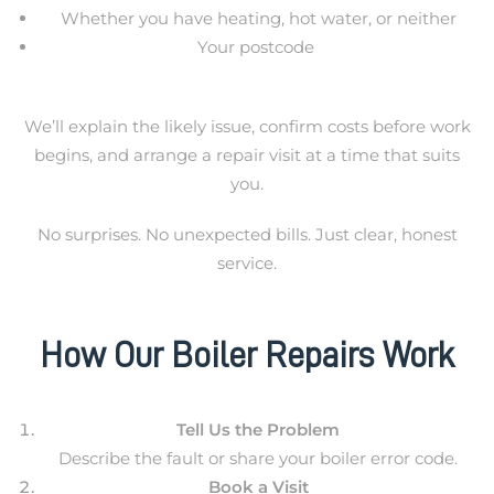
Whether you have heating, hot water, or neither
Your postcode
We’ll explain the likely issue, confirm costs before work
begins, and arrange a repair visit at a time that suits
you.
No surprises. No unexpected bills. Just clear, honest
service.
How Our Boiler Repairs Work
Tell Us the Problem
Describe the fault or share your boiler error code.
Book a Visit