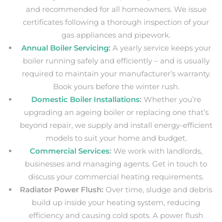
and recommended for all homeowners. We issue
certificates following a thorough inspection of your
gas appliances and pipework.
Annual Boiler Servicing:
A yearly service keeps your
boiler running safely and efficiently – and is usually
required to maintain your manufacturer’s warranty.
Book yours before the winter rush.
Domestic Boiler Installations
:
Whether you’re
upgrading an ageing boiler or replacing one that’s
beyond repair, we supply and install energy-efficient
models to suit your home and budget.
Commercial Services
:
We work with landlords,
businesses and managing agents
. Get in touch to
discuss your commercial heating requirements.
Radiator Power Flush:
Over time, sludge and debris
build up inside your heating system, reducing
efficiency and causing cold spots. A power flush