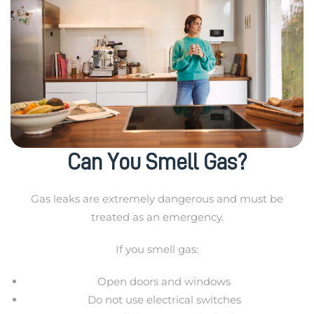
Can You Smell Gas?
Gas leaks are extremely dangerous and must be
treated as an emergency.
If you smell gas:
Open doors and windows
Do not use electrical switches