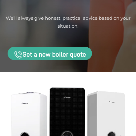
We’ll always give honest, practical advice based on your
situation.
Get a new boiler quote