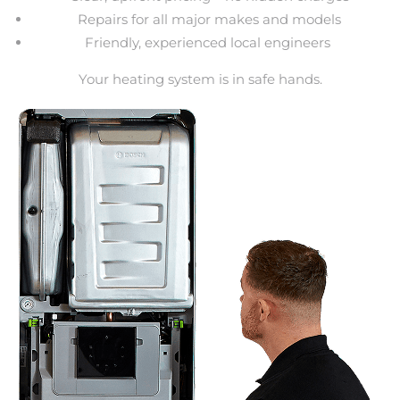
Repairs for all major makes and models
Friendly, experienced local engineers
Your heating system is in safe hands.