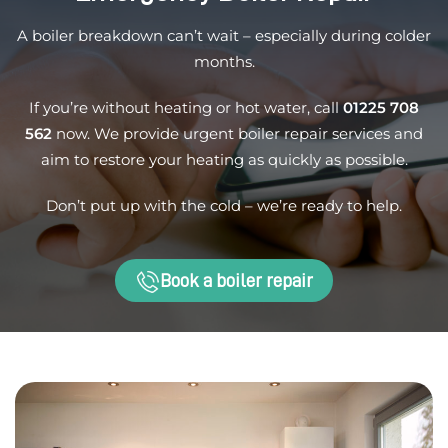
A boiler breakdown can’t wait – especially during colder
months.
If you’re without heating or hot water, call
01225 708
562
now. We provide urgent boiler repair services and
aim to restore your heating as quickly as possible.
Don’t put up with the cold – we’re ready to help.
Book a boiler repair