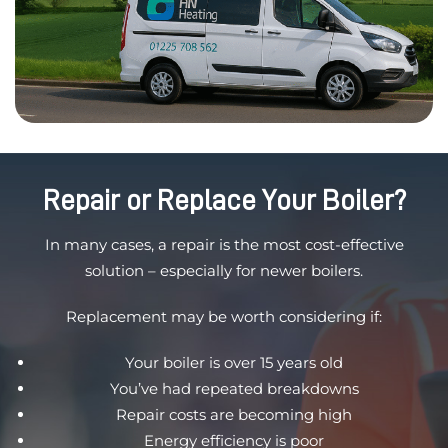
Repair or Replace Your Boiler?
In many cases, a repair is the most cost-effective
solution – especially for newer boilers.
Replacement may be worth considering if:
Your boiler is over 15 years old
You’ve had repeated breakdowns
Repair costs are becoming high
Energy efficiency is poor