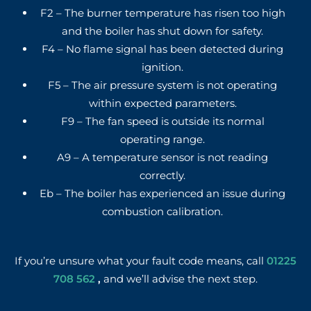
F2 – The burner temperature has risen too high
and the boiler has shut down for safety.
F4 – No flame signal has been detected during
ignition.
F5 – The air pressure system is not operating
within expected parameters.
F9 – The fan speed is outside its normal
operating range.
A9 – A temperature sensor is not reading
correctly.
Eb – The boiler has experienced an issue during
combustion calibration.
If you’re unsure what your fault code means, call
01225
708 562
,
and we’ll advise the next step.