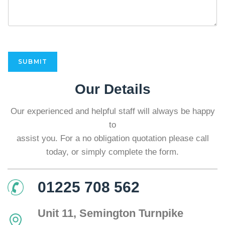
E
n
q
u
i
r
y
SUBMIT
*
Our Details
Our experienced and helpful staff will always be happy
to
assist you. For a no obligation quotation please call
today, or simply complete the form.
01225 708 562
Unit 11, Semington Turnpike