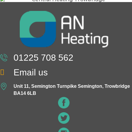
01225 708 562
Email us
Unit 11, Semington Turnpike Semington, Trowbridge
BA14 6LB