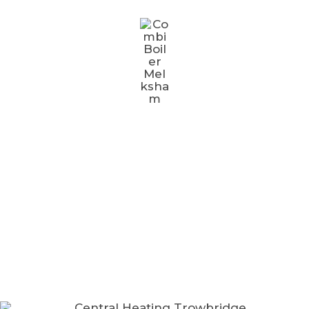
AREAS WE COVER
We provide plumbing & heating services to
homes & businesses across Melksham​ and the
surrounding areas.
Bradford On Avon
Chippenham
Frome
Melksham
North Bradley
Southwick
Trowbridge
Warminster
Westbury
Devizes
Bath
Corsham
Calne