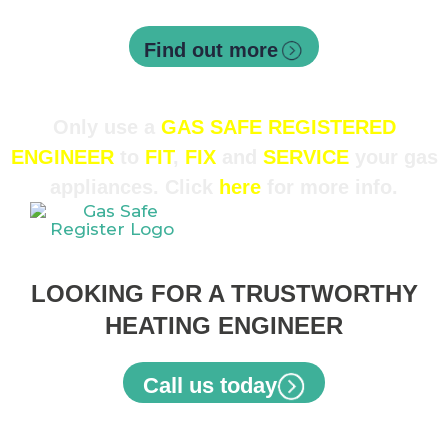
Air conditioning servicing
Find out more
Only use a
GAS SAFE REGISTERED
ENGINEER
to
FIT
,
FIX
and
SERVICE
your gas
appliances. Click
here
for more info.
LOOKING FOR A TRUSTWORTHY
HEATING ENGINEER
Call us today