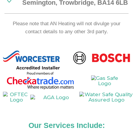
Semington, Trowbridge, BA14 6LB
Please note that AN Heating will not divulge your
contact details to any other 3rd party.
Our Services Include: