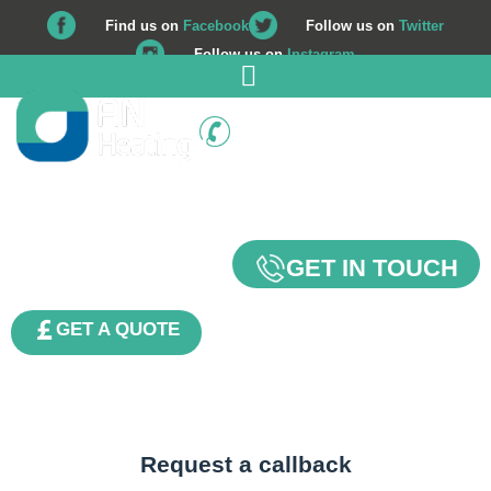
Find us on
Facebook
Follow us on
Twitter
Follow us on
Instagram
01225 708 562
Contact Us
GET IN TOUCH
GET A QUOTE
Request a callback