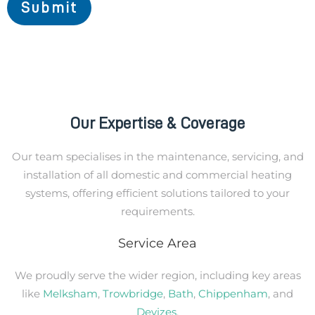
Submit
Our Expertise & Coverage
Our team specialises in the maintenance, servicing, and
installation of all domestic and commercial heating
systems, offering efficient solutions tailored to your
requirements.
Service Area
We proudly serve the wider region, including key areas
like
Melksham
,
Trowbridge
,
Bath
,
Chippenham
, and
Devizes
.