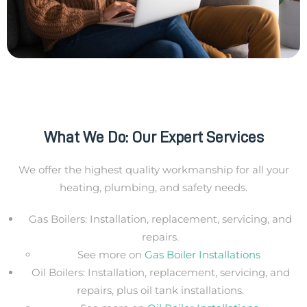
What We Do: Our Expert Services
We offer the highest quality workmanship for all your
heating, plumbing, and safety needs.
Gas Boilers: Installation, replacement, servicing, and
repairs.
See more on
Gas Boiler Installations
Oil Boilers: Installation, replacement, servicing, and
repairs, plus oil tank installations.