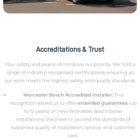
Accreditations & Trust
Your safety and peace of mind are our priority. We hold a
range of industry-recognised certifications, ensuring all
our work meets the highest safety and quality standards.
Worcester Bosch Accredited Installer:
This
recognition allows us to offer
extended guarantees
(up
to 12 years) on new Worcester Bosch boiler
installations. We meet or exceed the standards of
sustained quality of installation, service, and customer
care.