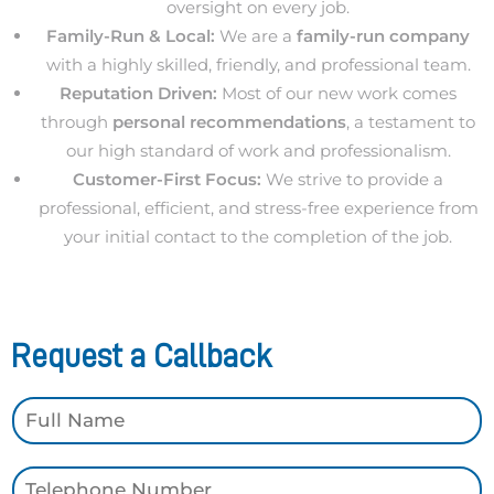
oversight on every job.
Family-Run & Local:
We are a
family-run company
with a highly skilled, friendly, and professional team.
Reputation Driven:
Most of our new work comes
through
personal recommendations
, a testament to
our high standard of work and professionalism.
Customer-First Focus:
We strive to provide a
professional, efficient, and stress-free experience from
your initial contact to the completion of the job.
Request a Callback