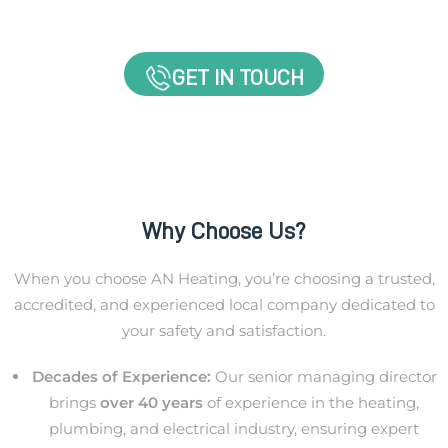
GET IN TOUCH
Why Choose Us?
When you choose AN Heating, you’re choosing a trusted,
accredited, and experienced local company dedicated to
your safety and satisfaction.
Decades of Experience:
Our senior managing director
brings
over 40 years
of experience in the heating,
plumbing, and electrical industry, ensuring expert