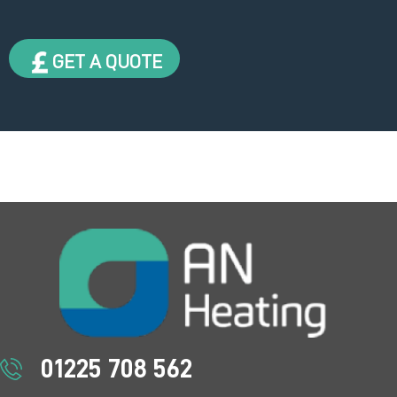
GET A QUOTE
01225 708 562