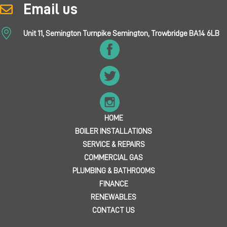
Email us
Unit 11, Semington Turnpike Semington, Trowbridge BA14 6LB
HOME
BOILER INSTALLATIONS
SERVICE & REPAIRS
COMMERCIAL GAS
PLUMBING & BATHROOMS
FINANCE
RENEWABLES
CONTACT US