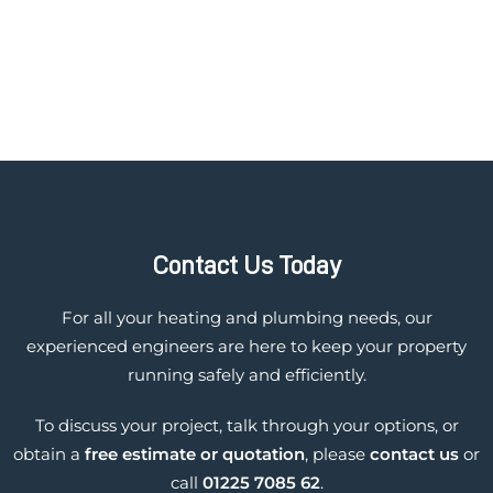
Contact Us Today
For all your heating and plumbing needs, our
experienced engineers are here to keep your property
running safely and efficiently.
To discuss your project, talk through your options, or
obtain a
free estimate or quotation
, please
contact us
or
call
01225 7085 62
.