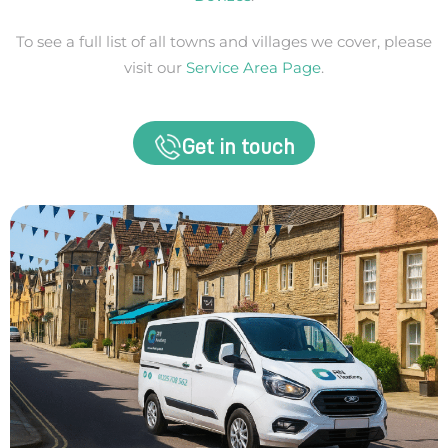
To see a full list of all towns and villages we cover, please
visit our
Service Area Page
.
Get in touch