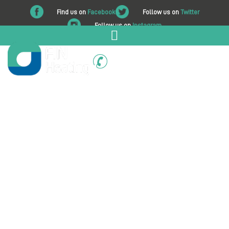
Find us on
Facebook
Follow us on
Twitter
Follow us on
Instagram
01225 708 562
About AN Heating
At AN Heating, we are a friendly, professional, family-run
heating and plumbing company with a dedicated team
serving Melksham, Trowbridge, Bath, and all surrounding
areas. We are committed to delivering high-quality
workmanship, expert advice, and reliable service to every
domestic and commercial customer.