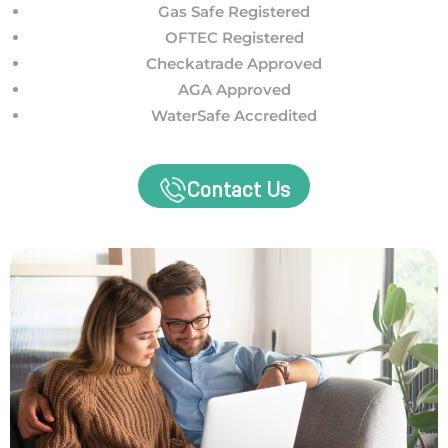
Gas Safe Registered
OFTEC Registered
Checkatrade Approved
AGA Approved
WaterSafe Accredited
Contact Us