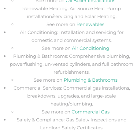
See more on
Oil Boiler Installations
Renewable Heating: Air Source Heat Pump
installation/servicing and Solar Heating.
See more on
Renewables
Air Conditioning: Installation and servicing for
domestic and commercial systems.
See more on
Air Conditioning
Plumbing & Bathrooms: Comprehensive plumbing,
powerflushing, un-vented cylinders, and full bathroom
refurbishments.
See more on
Plumbing & Bathrooms
Commercial Services: Commercial gas installations,
breakdowns, upgrades, and large-scale
heating/plumbing.
See more on
Commercial Gas
Safety & Compliance: Gas Safety Inspections and
Landlord Safety Certificates.