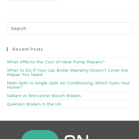
Recent Posts
What Affects the Cost of Heat Pump Repairs?
What to Do If Your Gas Boiler Warranty Doesn’t Cover the
Repair You Need
Multi-Split vs Single-Split Air Conditioning, Which Suits Your
Home?
Vaillant vs Worcester Bosch Boilers
Quietest Boilers in the UK