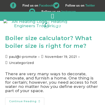
Find us on
Facebook
Follow us on
Twitter
Follow us on
Instagram
01225 708 562
Boiler size calculator? What
boiler size is right for me?
paul@i-promote
November 19, 2021
Uncategorized
There are very many ways to decorate,
renovate, and furnish a home. One thing is
for certain; however, you need access to hot
water no matter how you define every other
part of your space.
Continue Reading