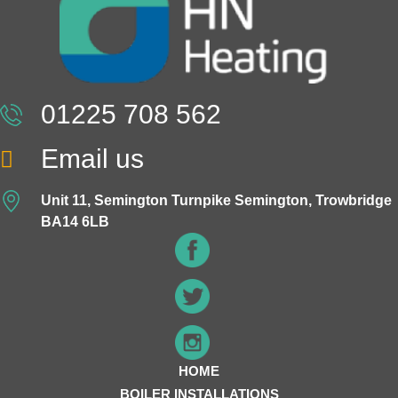
01225 708 562
Email us
Unit 11, Semington Turnpike Semington, Trowbridge
BA14 6LB
HOME
BOILER INSTALLATIONS