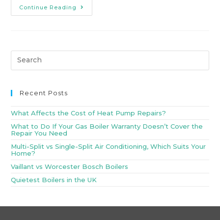
Continue Reading
Recent Posts
What Affects the Cost of Heat Pump Repairs?
What to Do If Your Gas Boiler Warranty Doesn’t Cover the
Repair You Need
Multi-Split vs Single-Split Air Conditioning, Which Suits Your
Home?
Vaillant vs Worcester Bosch Boilers
Quietest Boilers in the UK