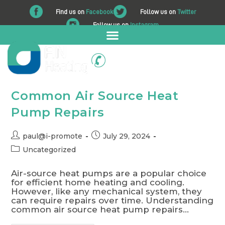
Find us on
Facebook
Follow us on
Twitter
Follow us on
Instagram
01225 708 562
Common Air Source Heat
Pump Repairs
paul@i-promote
July 29, 2024
Uncategorized
Air-source heat pumps are a popular choice
for efficient home heating and cooling.
However, like any mechanical system, they
can require repairs over time. Understanding
common air source heat pump repairs…