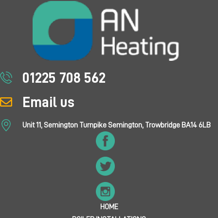
01225 708 562
Email us
Unit 11, Semington Turnpike Semington, Trowbridge BA14 6LB
HOME