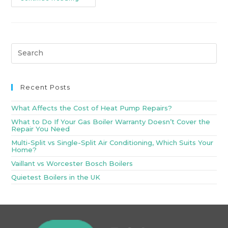
Recent Posts
What Affects the Cost of Heat Pump Repairs?
What to Do If Your Gas Boiler Warranty Doesn’t Cover the
Repair You Need
Multi-Split vs Single-Split Air Conditioning, Which Suits Your
Home?
Vaillant vs Worcester Bosch Boilers
Quietest Boilers in the UK