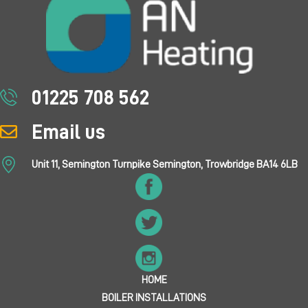
01225 708 562
Email us
Unit 11, Semington Turnpike Semington, Trowbridge BA14 6LB
HOME
BOILER INSTALLATIONS