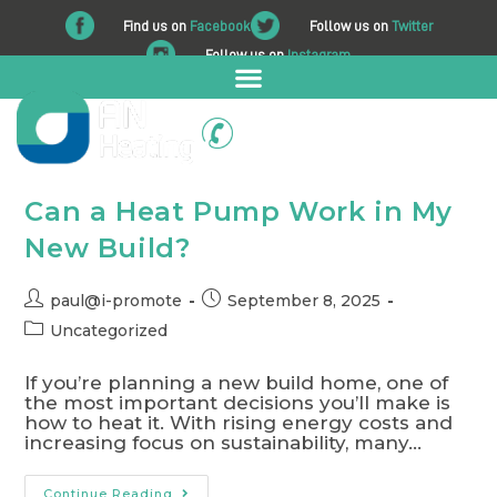
Find us on
Facebook
Follow us on
Twitter
Follow us on
Instagram
01225 708 562
Can a Heat Pump Work in My
New Build?
paul@i-promote
September 8, 2025
Uncategorized
If you’re planning a new build home, one of
the most important decisions you’ll make is
how to heat it. With rising energy costs and
increasing focus on sustainability, many…
Continue Reading