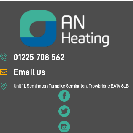
01225 708 562
Email us
Unit 11, Semington Turnpike Semington, Trowbridge BA14 6LB