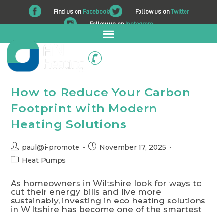
Find us on
Facebook
Follow us on
Twitter
Follow us on
Instagram
01225 708 562
How to Reduce Your Carbon
Footprint with Modern
Heating Solutions
paul@i-promote
November 17, 2025
Heat Pumps
As homeowners in Wiltshire look for ways to
cut their energy bills and live more
sustainably, investing in eco heating solutions
in Wiltshire has become one of the smartest