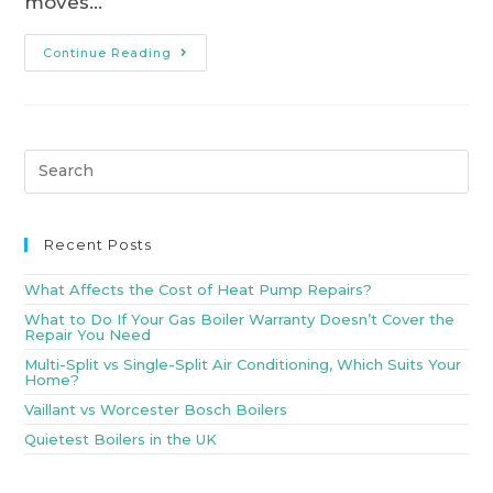
moves…
Continue Reading
Recent Posts
What Affects the Cost of Heat Pump Repairs?
What to Do If Your Gas Boiler Warranty Doesn’t Cover the
Repair You Need
Multi-Split vs Single-Split Air Conditioning, Which Suits Your
Home?
Vaillant vs Worcester Bosch Boilers
Quietest Boilers in the UK