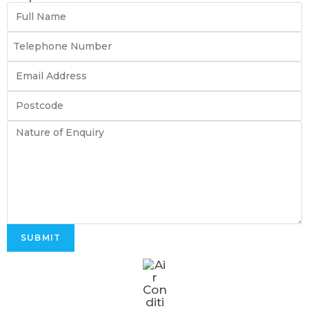
SUBMIT