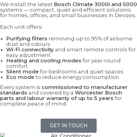
We install the latest
Bosch Climate 3000i and 5000
systems — compact, quiet and efficient solutions
for homes, offices, and small businesses in Devizes.
Each unit offers:
Purifying filters
removing up to 95% of airborne
dust and odours
Wi-Fi connectivity
and smart remote controls for
easy adjustment
Heating and cooling modes
for year-round
comfort
Silent mode
for bedrooms and quiet spaces
Eco mode
to reduce energy consumption
Every system is
commissioned to manufacturer
standards
and covered by a
Worcester Bosch
parts and labour warranty of up to 5 years
for
complete peace of mind.
GET IN TOUCH