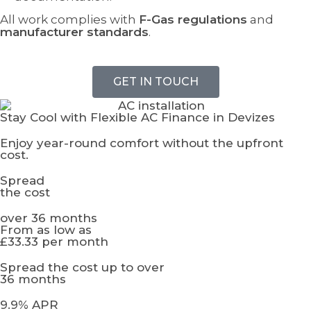
All work complies with
F-Gas regulations
and
manufacturer standards
.
GET IN TOUCH
Stay Cool with Flexible AC Finance in Devizes
Enjoy year-round comfort without the upfront
cost.
Spread
the cost
over 36 months
From as low as
£33.33 per month
Spread the cost up to over
36 months
9.9% APR