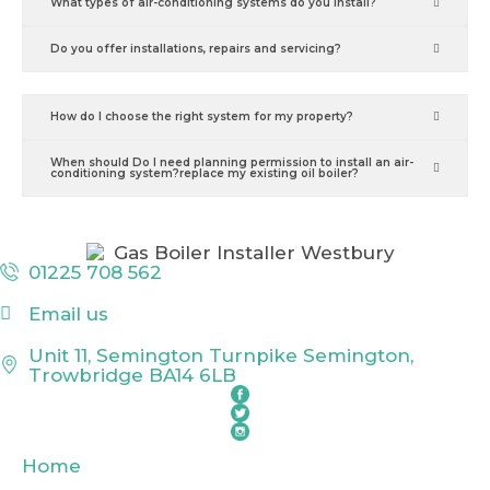
What types of air-conditioning systems do you install?
Do you offer installations, repairs and servicing?
How do I choose the right system for my property?
When should Do I need planning permission to install an air-
conditioning system?replace my existing oil boiler?
01225 708 562
Email us
Unit 11, Semington Turnpike Semington,
Trowbridge BA14 6LB
Home