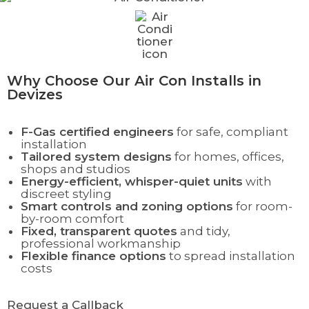
Why Choose Our Air Con Installs in
Devizes
F-Gas certified engineers
for safe, compliant
installation
Tailored system designs
for homes, offices,
shops and studios
Energy-efficient, whisper-quiet units
with
discreet styling
Smart controls and zoning options
for room-
by-room comfort
Fixed, transparent quotes
and tidy,
professional workmanship
Flexible finance options
to spread installation
costs
Request a Callback