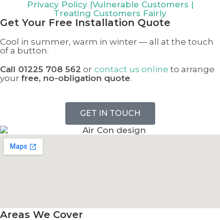
Privacy Policy
|
Vulnerable Customers
|
Treating Customers Fairly
Get Your
Free Installation Quote
Cool in summer, warm in winter — all at the touch
of a button.
Call 01225 708 562
or
contact us online
to arrange
your
free, no-obligation quote
.
GET IN TOUCH
Areas We Cover