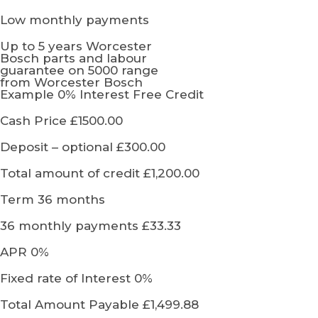
Low monthly payments
Up to 5 years Worcester
Bosch parts and labour
guarantee on 5000 range
from Worcester Bosch
Example 0% Interest Free Credit
Cash Price £1500.00
Deposit – optional £300.00
Total amount of credit £1,200.00
Term 36 months
36 monthly payments £33.33
APR 0%
Fixed rate of Interest 0%
Total Amount Payable £1,499.88