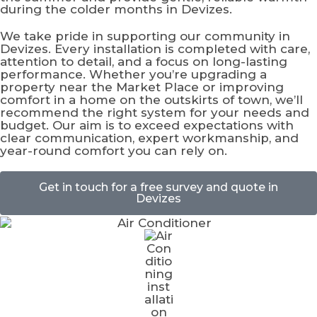
during the colder months in Devizes.
We take pride in supporting our community in
Devizes. Every installation is completed with care,
attention to detail, and a focus on long-lasting
performance. Whether you’re upgrading a
property near the Market Place or improving
comfort in a home on the outskirts of town, we’ll
recommend the right system for your needs and
budget. Our aim is to exceed expectations with
clear communication, expert workmanship, and
year-round comfort you can rely on.
Get in touch for a free survey and quote in
Devizes