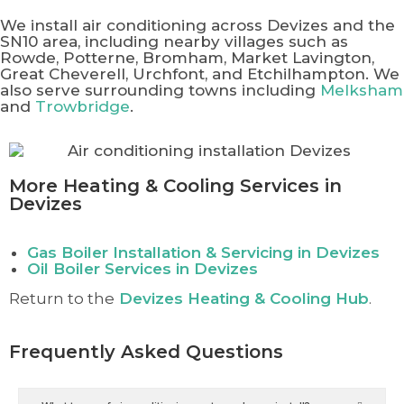
We install air conditioning across Devizes and the
SN10 area, including nearby villages such as
Rowde, Potterne, Bromham, Market Lavington,
Great Cheverell, Urchfont, and Etchilhampton. We
also serve surrounding towns including
Melksham
and
Trowbridge
.
More Heating & Cooling Services in
Devizes
Gas Boiler Installation & Servicing in Devizes
Oil Boiler Services in Devizes
Return to the
Devizes
Heating & Cooling Hub
.
Frequently Asked Questions