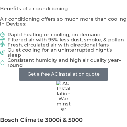
Benefits of air conditioning
Air conditioning offers so much more than cooling
in Devizes:
Rapid heating or cooling, on demand
Filtered air with 95% less dust, smoke, & pollen
Fresh, circulated air with directional fans
Quiet cooling for an uninterrupted night’s
sleep
Consistent humidity and high air quality year-
round
Get a free AC installation quote
Bosch Climate
3000i & 5000