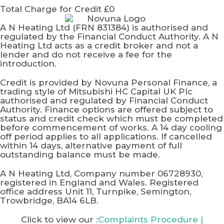
Total Charge for Credit £0
A N Heating Ltd (FRN 831384) is authorised and
regulated by the Financial Conduct Authority. A N
Heating Ltd acts as a credit broker and not a
lender and do not receive a fee for the
introduction.
Credit is provided by Novuna Personal Finance, a
trading style of Mitsubishi HC Capital UK Plc
authorised and regulated by Financial Conduct
Authority. Finance options are offered subject to
status and credit check which must be completed
before commencement of works. A 14 day cooling
off period applies to all applications. If cancelled
within 14 days, alternative payment of full
outstanding balance must be made.
A N Heating Ltd, Company number 06728930,
registered in England and Wales. Registered
office address Unit 11, Turnpike, Semington,
Trowbridge, BA14 6LB.
Click to view our :
Complaints Procedure
|