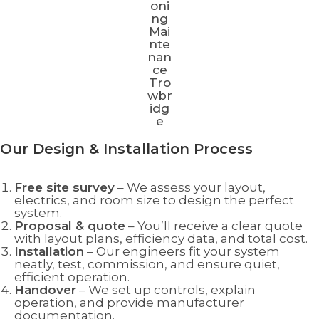
Our Design & Installation Process
Free site survey
– We assess your layout,
electrics, and room size to design the perfect
system.
Proposal & quote
– You’ll receive a clear quote
with layout plans, efficiency data, and total cost.
Installation
– Our engineers fit your system
neatly, test, commission, and ensure quiet,
efficient operation.
Handover
– We set up controls, explain
operation, and provide manufacturer
documentation.