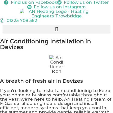
Find us on
Facebook
Follow us on
Twitter
Follow us on
Instagram
01225 708 562
Air Conditioning Installation in
Devizes
A breath of
fresh air
in Devizes
If you’re looking to install air conditioning to keep
your home or business comfortable throughout
the year, we’re here to help. AN Heating's team of
F-Gas certified engineers design and install
efficient, modern systems that keep you cool in
the summer and provide gentle, reliable warmth