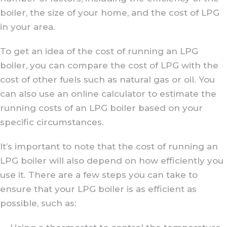
boiler, the size of your home, and the cost of LPG
in your area.
To get an idea of the cost of running an LPG
boiler, you can compare the cost of LPG with the
cost of other fuels such as natural gas or oil. You
can also use an online calculator to estimate the
running costs of an LPG boiler based on your
specific circumstances.
It’s important to note that the cost of running an
LPG boiler will also depend on how efficiently you
use it. There are a few steps you can take to
ensure that your LPG boiler is as efficient as
possible, such as: