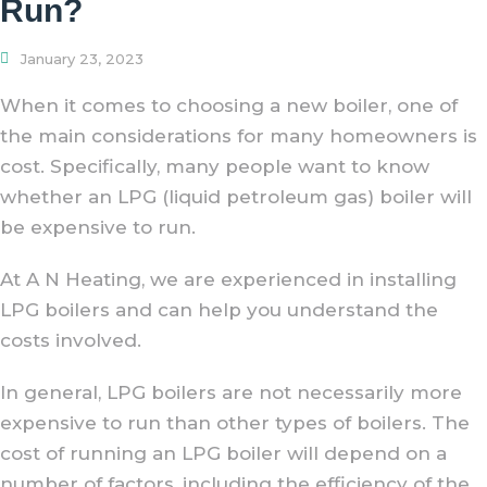
Run?
January 23, 2023
When it comes to choosing a new boiler, one of
the main considerations for many homeowners is
cost. Specifically, many people want to know
whether an LPG (liquid petroleum gas) boiler will
be expensive to run.
At A N Heating, we are experienced in installing
LPG boilers and can help you understand the
costs involved.
In general, LPG boilers are not necessarily more
expensive to run than other types of boilers. The
cost of running an LPG boiler will depend on a
number of factors, including the efficiency of the