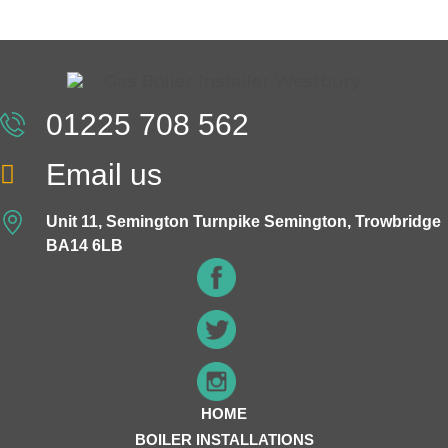
01225 708 562
Email us
Unit 11, Semington Turnpike Semington, Trowbridge
BA14 6LB
HOME
BOILER INSTALLATIONS