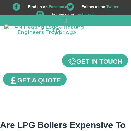
Find us on
Facebook
Follow us on
Twitter
Follow us on
Instagram
01225 708 562
Our Blog
GET IN TOUCH
GET A QUOTE
Are LPG Boilers Expensive To