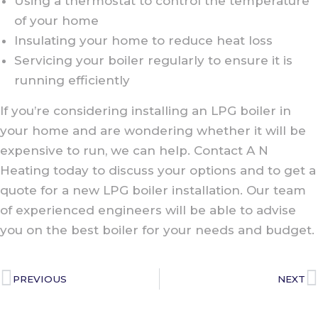
Using a thermostat to control the temperature
of your home
Insulating your home to reduce heat loss
Servicing your boiler regularly to ensure it is
running efficiently
If you’re considering installing an LPG boiler in
your home and are wondering whether it will be
expensive to run, we can help. Contact A N
Heating today to discuss your options and to get a
quote for a new LPG boiler installation. Our team
of experienced engineers will be able to advise
you on the best boiler for your needs and budget.
PREVIOUS
NEXT