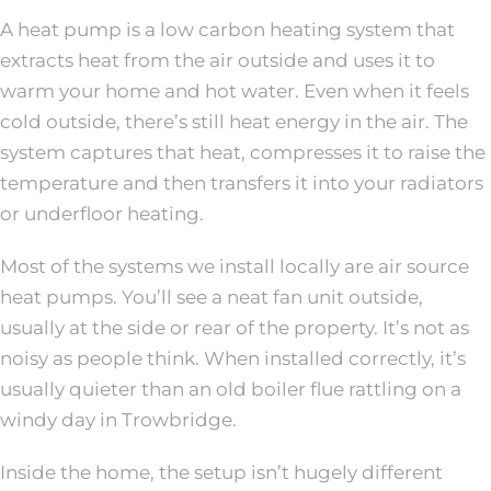
A heat pump is a low carbon heating system that
extracts heat from the air outside and uses it to
warm your home and hot water. Even when it feels
cold outside, there’s still heat energy in the air. The
system captures that heat, compresses it to raise the
temperature and then transfers it into your radiators
or underfloor heating.
Most of the systems we install locally are air source
heat pumps. You’ll see a neat fan unit outside,
usually at the side or rear of the property. It’s not as
noisy as people think. When installed correctly, it’s
usually quieter than an old boiler flue rattling on a
windy day in Trowbridge.
Inside the home, the setup isn’t hugely different