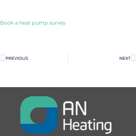
Book a heat pump survey
PREVIOUS
NEXT