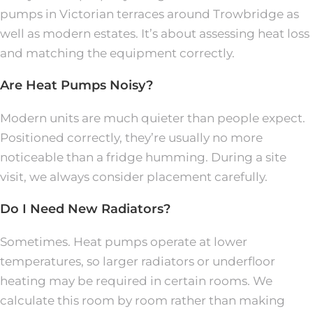
pumps in Victorian terraces around Trowbridge as
well as modern estates. It’s about assessing heat loss
and matching the equipment correctly.
Are Heat Pumps Noisy?
Modern units are much quieter than people expect.
Positioned correctly, they’re usually no more
noticeable than a fridge humming. During a site
visit, we always consider placement carefully.
Do I Need New Radiators?
Sometimes. Heat pumps operate at lower
temperatures, so larger radiators or underfloor
heating may be required in certain rooms. We
calculate this room by room rather than making