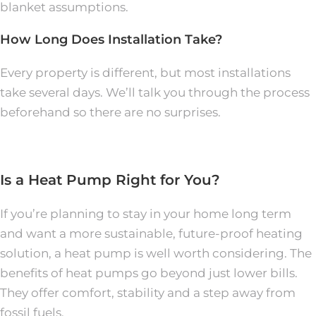
blanket assumptions.
How Long Does Installation Take?
Every property is different, but most installations
take several days. We’ll talk you through the process
beforehand so there are no surprises.
Is a Heat Pump Right for You?
If you’re planning to stay in your home long term
and want a more sustainable, future-proof heating
solution, a heat pump is well worth considering. The
benefits of heat pumps go beyond just lower bills.
They offer comfort, stability and a step away from
fossil fuels.