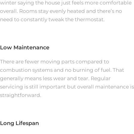
winter saying the house just feels more comfortable
overall. Rooms stay evenly heated and there’s no
need to constantly tweak the thermostat.
Low Maintenance
There are fewer moving parts compared to
combustion systems and no burning of fuel. That
generally means less wear and tear. Regular
servicing is still important but overall maintenance is
straightforward.
Long Lifespan