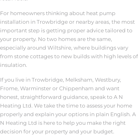
For homeowners thinking about heat pump
installation in Trowbridge or nearby areas, the most
important step is getting proper advice tailored to
your property. No two homes are the same,
especially around Wiltshire, where buildings vary
from stone cottages to new builds with high levels of
insulation.
If you live in Trowbridge, Melksham, Westbury,
Frome, Warminster or Chippenham and want
honest, straightforward guidance, speak to A N
Heating Ltd. We take the time to assess your home
properly and explain your options in plain English. A
N Heating Ltd is here to help you make the right
decision for your property and your budget.