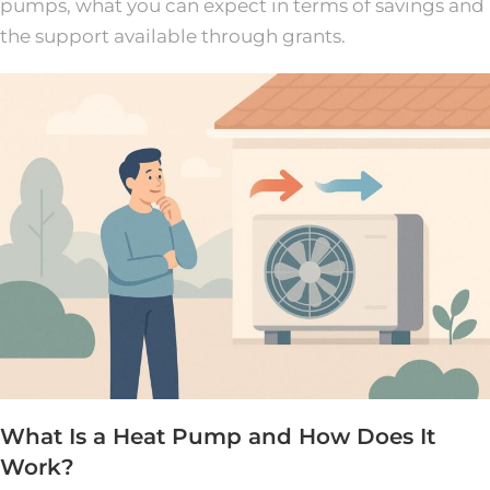
pumps, what you can expect in terms of savings and
the support available through grants.
What Is a Heat Pump and How Does It
Work?