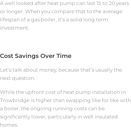
A well looked after heat pump can last 15 to 20 years
or longer. When you compare that to the average
lifespan of a gas boiler, it’s a solid long term
investment.
Cost Savings Over Time
Let’s talk about money, because that’s usually the
next question.
While the upfront cost of heat pump installation in
Trowbridge is higher than swapping like for like with
a boiler, the ongoing running costs can be
significantly lower, particularly in well insulated
homes.