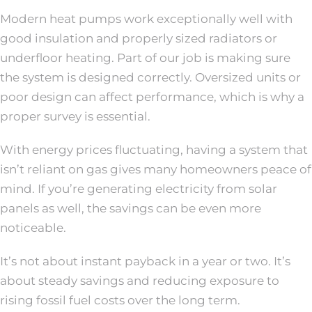
Modern heat pumps work exceptionally well with
good insulation and properly sized radiators or
underfloor heating. Part of our job is making sure
the system is designed correctly. Oversized units or
poor design can affect performance, which is why a
proper survey is essential.
With energy prices fluctuating, having a system that
isn’t reliant on gas gives many homeowners peace of
mind. If you’re generating electricity from solar
panels as well, the savings can be even more
noticeable.
It’s not about instant payback in a year or two. It’s
about steady savings and reducing exposure to
rising fossil fuel costs over the long term.