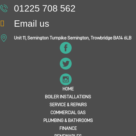
01225 708 562
Email us
Unit 11, Semington Turnpike Semington, Trowbridge BA14 6LB
HOME
BOILER INSTALLATIONS
SERVICE & REPAIRS
COMMERCIAL GAS
PLUMBING & BATHROOMS
FINANCE