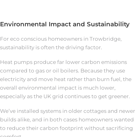
Environmental Impact and Sustainability
For eco conscious homeowners in Trowbridge,
sustainability is often the driving factor.
Heat pumps produce far lower carbon emissions
compared to gas or oil boilers. Because they use
electricity and move heat rather than burn fuel, the
overall environmental impact is much lower,
especially as the UK grid continues to get greener.
We’ve installed systems in older cottages and newer
builds alike, and in both cases homeowners wanted
to reduce their carbon footprint without sacrificing
comfort.