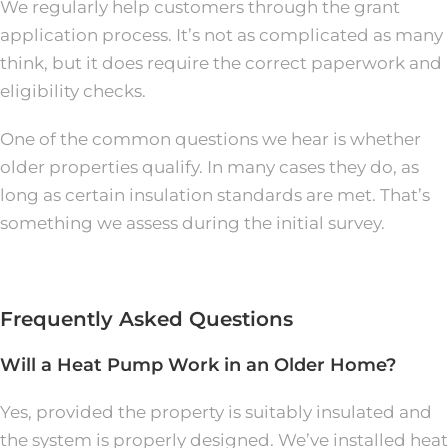
We regularly help customers through the grant
application process. It’s not as complicated as many
think, but it does require the correct paperwork and
eligibility checks.
One of the common questions we hear is whether
older properties qualify. In many cases they do, as
long as certain insulation standards are met. That’s
something we assess during the initial survey.
Frequently Asked Questions
Will a Heat Pump Work in an Older Home?
Yes, provided the property is suitably insulated and
the system is properly designed. We’ve installed heat