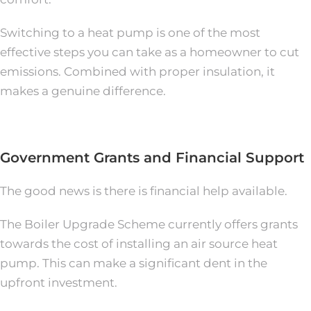
Switching to a heat pump is one of the most
effective steps you can take as a homeowner to cut
emissions. Combined with proper insulation, it
makes a genuine difference.
Government Grants and Financial Support
The good news is there is financial help available.
The Boiler Upgrade Scheme currently offers grants
towards the cost of installing an air source heat
pump. This can make a significant dent in the
upfront investment.