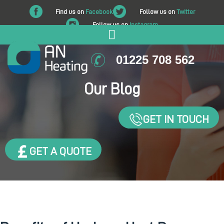
Find us on
Facebook
Follow us on
Twitter
Follow us on
Instagram
01225 708 562
Our Blog
GET IN TOUCH
GET A QUOTE