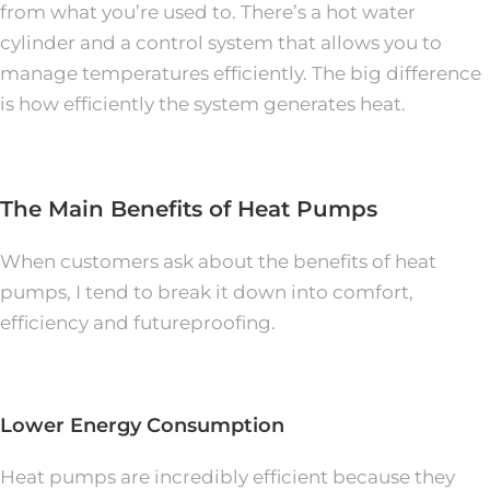
from what you’re used to. There’s a hot water
cylinder and a control system that allows you to
manage temperatures efficiently. The big difference
is how efficiently the system generates heat.
The Main Benefits of Heat Pumps
When customers ask about the benefits of heat
pumps, I tend to break it down into comfort,
efficiency and futureproofing.
Lower Energy Consumption
Heat pumps are incredibly efficient because they