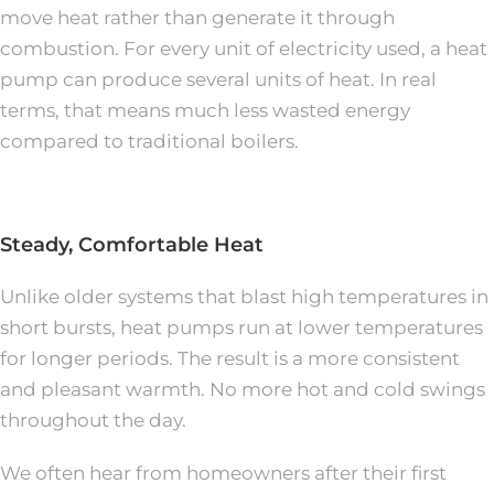
move heat rather than generate it through
combustion. For every unit of electricity used, a heat
pump can produce several units of heat. In real
terms, that means much less wasted energy
compared to traditional boilers.
Steady, Comfortable Heat
Unlike older systems that blast high temperatures in
short bursts, heat pumps run at lower temperatures
for longer periods. The result is a more consistent
and pleasant warmth. No more hot and cold swings
throughout the day.
We often hear from homeowners after their first