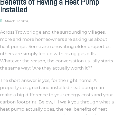
Benefits of Having a Heat Pump
Installed
March 17, 2026
Across Trowbridge and the surrounding villages,
more and more homeowners are asking us about
heat pumps. Some are renovating older properties,
others are simply fed up with rising gas bills.
Whatever the reason, the conversation usually starts
the same way: “Are they actually worth it?”
The short answer is yes, for the right home. A
properly designed and installed heat pump can
make a big difference to your energy costs and your
carbon footprint. Below, I’ll walk you through what a
heat pump actually does, the real benefits of heat