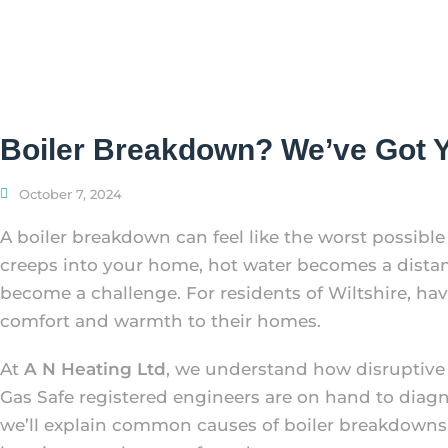
Boiler Breakdown? We’ve Got Yo
October 7, 2024
A boiler breakdown can feel like the worst possibl
creeps into your home, hot water becomes a distan
become a challenge. For residents of Wiltshire, havi
comfort and warmth to their homes.
At
A N Heating Ltd
, we understand how disruptive 
Gas Safe registered engineers are on hand to diagn
we’ll explain common causes of boiler breakdowns, t