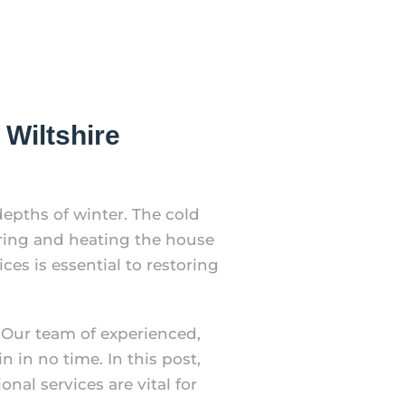
Wiltshire
depths of winter. The cold
ring and heating the house
ces is essential to restoring
 Our team of experienced,
 in no time. In this post,
al services are vital for