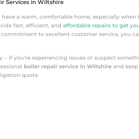
r Services in Wiltshire
o have a warm, comfortable home, especially when t
ide fast, efficient, and
affordable repairs to get yo
 commitment to excellent customer service, you can
 – if you’re experiencing issues or suspect somethin
fessional
boiler repair service in Wiltshire
and keep
ligation quote.