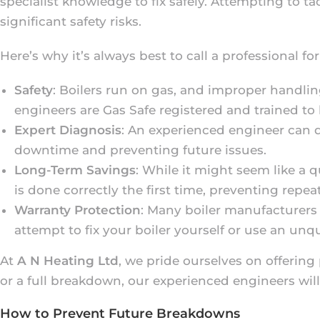
specialist knowledge to fix safely. Attempting to t
significant safety risks.
Here’s why it’s always best to call a professional for
Safety
: Boilers run on gas, and improper handlin
engineers are Gas Safe registered and trained to 
Expert Diagnosis
: An experienced engineer can 
downtime and preventing future issues.
Long-Term Savings
: While it might seem like a q
is done correctly the first time, preventing repe
Warranty Protection
: Many boiler manufacturers 
attempt to fix your boiler yourself or use an unq
At
A N Heating Ltd
, we pride ourselves on offering 
or a full breakdown, our experienced engineers will
How to Prevent Future Breakdowns