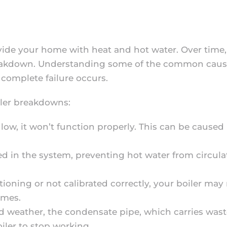
ovide your home with heat and hot water. Over tim
 breakdown. Understanding some of the common caus
 complete failure occurs.
iler breakdowns:
o low, it won’t function properly. This can be caused
d in the system, preventing hot water from circulat
ctioning or not calibrated correctly, your boiler ma
imes.
old weather, the condensate pipe, which carries was
oiler to stop working.