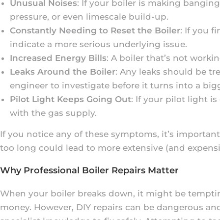
Unusual Noises
: If your boiler is making banging
pressure, or even limescale build-up.
Constantly Needing to Reset the Boiler
: If you 
indicate a more serious underlying issue.
Increased Energy Bills
: A boiler that’s not worki
Leaks Around the Boiler
: Any leaks should be trea
engineer to investigate before it turns into a big
Pilot Light Keeps Going Out
: If your pilot light
with the gas supply.
If you notice any of these symptoms, it’s important
too long could lead to more extensive (and expensi
Why Professional Boiler Repairs Matter
When your boiler breaks down, it might be tempting 
money. However, DIY repairs can be dangerous and 