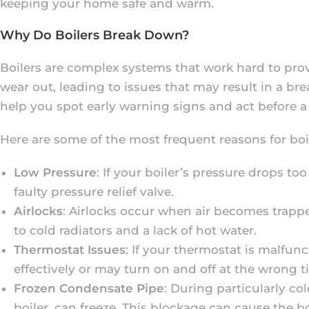
keeping your home safe and warm.
Why Do Boilers Break Down?
Boilers are complex systems that work hard to pr
wear out, leading to issues that may result in a
help you spot early warning signs and act before a
Here are some of the most frequent reasons for bo
Low Pressure
: If your boiler’s pressure drops to
faulty pressure relief valve.
Airlocks
: Airlocks occur when air becomes trappe
to cold radiators and a lack of hot water.
Thermostat Issues
: If your thermostat is malfun
effectively or may turn on and off at the wrong t
Frozen Condensate Pipe
: During particularly c
boiler, can freeze. This blockage can cause the b