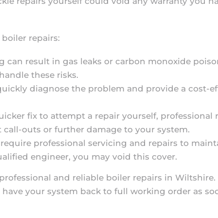
ackle repairs yourself could void any warranty you 
 boiler repairs:
g can result in gas leaks or carbon monoxide poiso
handle these risks.
quickly diagnose the problem and provide a cost-ef
uicker fix to attempt a repair yourself, professional
at call-outs or further damage to your system.
require professional servicing and repairs to mainta
ualified engineer, you may void this cover.
professional and reliable boiler repairs in Wiltshire
 have your system back to full working order as soo