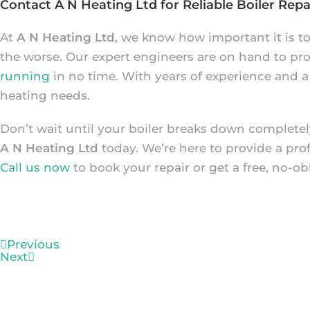
Contact A N Heating Ltd for Reliable Boiler Repai
At
A N Heating Ltd
, we know how important it is t
the worse. Our expert engineers are on hand to prov
running
in no time. With years of experience and a
heating needs.
Don’t wait until your boiler breaks down completely
A N Heating Ltd
today. We’re here to provide a pro
Call us now
to book your repair or get a free, no-ob
Previous
Next