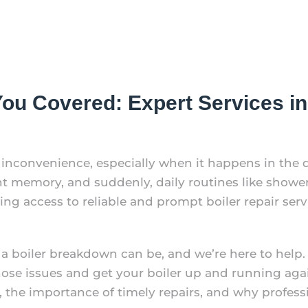
u Covered: Expert Services in 
e inconvenience, especially when it happens in the 
t memory, and suddenly, daily routines like showe
ng access to reliable and prompt boiler repair servi
a boiler breakdown can be, and we’re here to help.
ose issues and get your boiler up and running again
he importance of timely repairs, and why profession