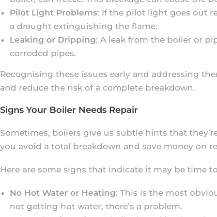
Pilot Light Problems
: If the pilot light goes out
a draught extinguishing the flame.
Leaking or Dripping
: A leak from the boiler or 
corroded pipes.
Recognising these issues early and addressing the
and reduce the risk of a complete breakdown.
Signs Your Boiler Needs Repair
Sometimes, boilers give us subtle hints that they’r
you avoid a total breakdown and save money on re
Here are some signs that indicate it may be time to 
No Hot Water or Heating
: This is the most obvio
not getting hot water, there’s a problem.