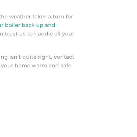
he weather takes a turn for
ur boiler back up and
 trust us to handle all your
g isn’t quite right, contact
 your home warm and safe.