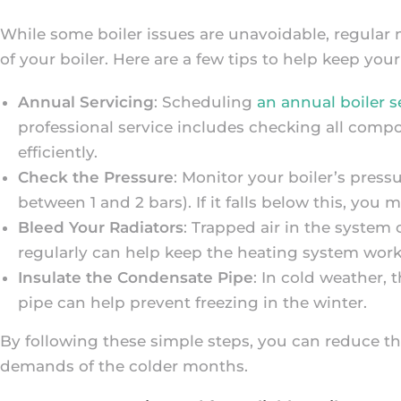
While some boiler issues are unavoidable, regular
of your boiler. Here are a few tips to help keep you
Annual Servicing
: Scheduling
an annual boiler s
professional service includes checking all compo
efficiently.
Check the Pressure
: Monitor your boiler’s pres
between 1 and 2 bars). If it falls below this, you
Bleed Your Radiators
: Trapped air in the system 
regularly can help keep the heating system worki
Insulate the Condensate Pipe
: In cold weather, 
pipe can help prevent freezing in the winter.
By following these simple steps, you can reduce th
demands of the colder months.