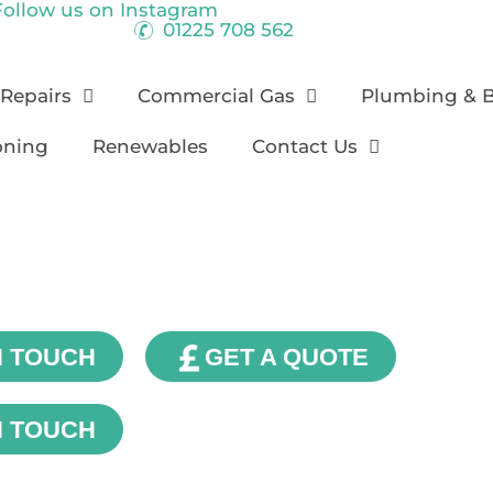
Follow us on
Instagram
01225 708 562
 Repairs
Commercial Gas
Plumbing & 
oning
Renewables
Contact Us
Our Blog
N TOUCH
GET A QUOTE
N TOUCH