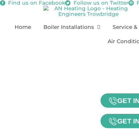
Find us on
Facebook
Follow us on
Twitter
Home
Boiler Installations
Service &
Air Conditi
GET I
GET I