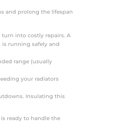
s and prolong the lifespan
turn into costly repairs. A
 is running safely and
ended range (usually
Bleeding your radiators
hutdowns. Insulating this
is ready to handle the