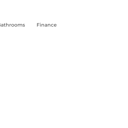
Bathrooms
Finance