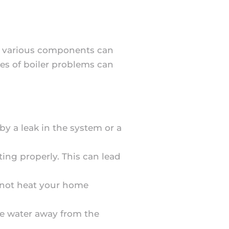
e, various components can
es of boiler problems can
 by a leak in the system or a
ing properly. This can lead
y not heat your home
te water away from the