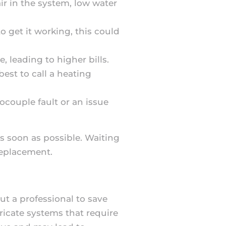
air in the system, low water
to get it working, this could
, leading to higher bills.
 best to call a heating
mocouple fault or an issue
as soon as possible. Waiting
replacement.
ut a professional to save
icate systems that require