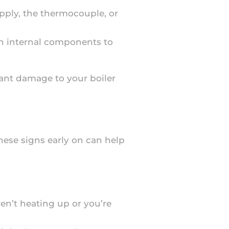
supply, the thermocouple, or
ken internal components to
ant damage to your boiler
these signs early on can help
ren’t heating up or you’re