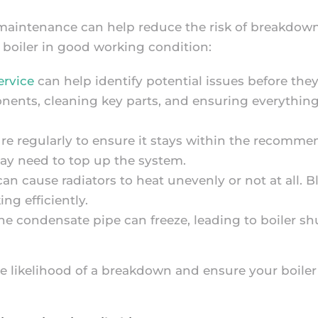
 maintenance can help reduce the risk of breakdown
r boiler in good working condition:
ervice
can help identify potential issues before they 
nents, cleaning key parts, and ensuring everything
sure regularly to ensure it stays within the recomm
 may need to top up the system.
can cause radiators to heat unevenly or not at all. 
ng efficiently.
the condensate pipe can freeze, leading to boiler s
e likelihood of a breakdown and ensure your boiler 