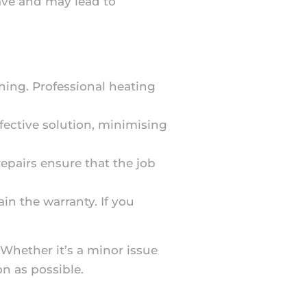
have and may lead to
ning. Professional heating
fective solution, minimising
 repairs ensure that the job
in the warranty. If you
. Whether it’s a minor issue
n as possible.