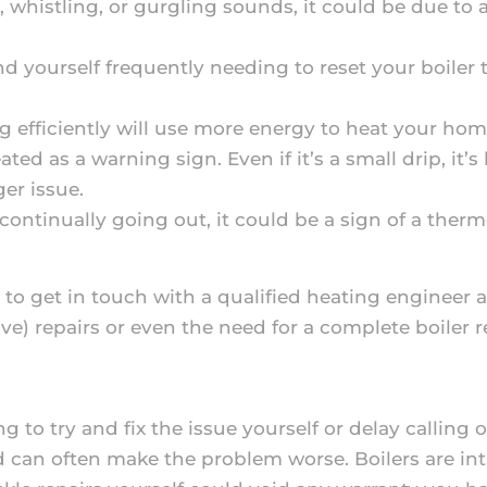
, whistling, or gurgling sounds, it could be due to 
find yourself frequently needing to reset your boiler 
ng efficiently will use more energy to heat your home
ted as a warning sign. Even if it’s a small drip, it’s
ger issue.
 is continually going out, it could be a sign of a ther
 to get in touch with a qualified heating engineer 
ve) repairs or even the need for a complete boiler 
to try and fix the issue yourself or delay calling o
can often make the problem worse. Boilers are intr