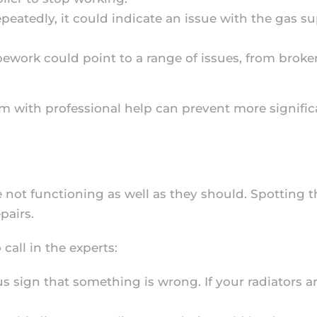
 repeatedly, it could indicate an issue with the gas 
pipework could point to a range of issues, from bro
m with professional help can prevent more signific
e not functioning as well as they should. Spotting 
pairs.
call in the experts:
us sign that something is wrong. If your radiators a