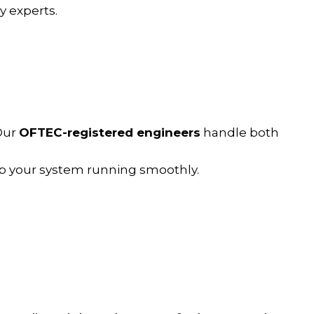
 experts.
 Our
OFTEC-registered engineers
handle both
p your system running smoothly.