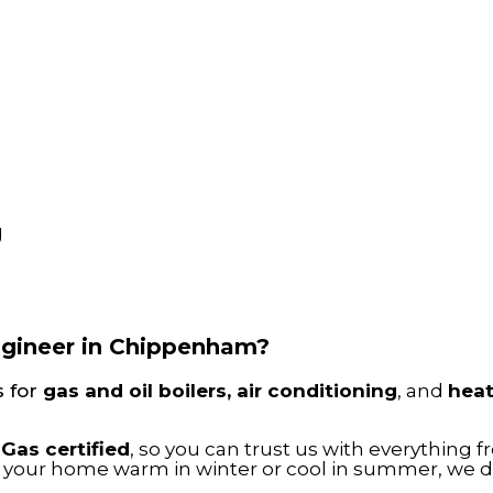
g
engineer in Chippenham?
s for
gas and oil boilers, air conditioning
, and
hea
-Gas certified
, so you can trust us with everything 
g your home warm in winter or cool in summer, we del