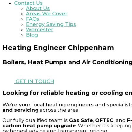
Contact Us
About Us
Areas We Cover
FAQs
Energy Saving Tips
Worcester
Blog
Heating Engineer Chippenham
Boilers, Heat Pumps and Air Conditionin
GET IN TOUCH
Looking for reliable heating or cooling 
We’re your local heating engineers and specialist
and servicing
across the area.
Our fully qualified team is
Gas Safe
,
OFTEC
, and
F
carbon heat pump upgrade
. Whether it’s keepin
by honest advice and transparent pricing.