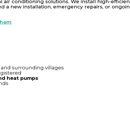
 air conditioning solutions. We install high-effici
a new installation, emergency repairs, or ongoin
enham
.
and surrounding villages
gistered
 and heat pumps
ands