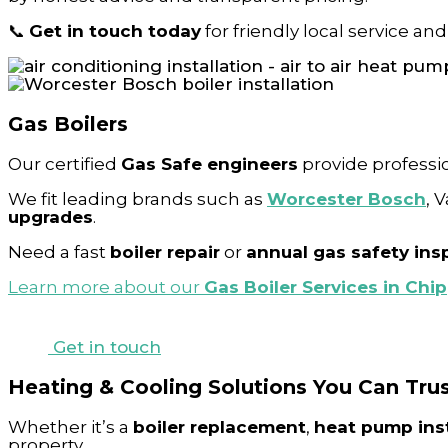
📞
Get in touch today
for friendly local service and
Gas Boilers
Our certified
Gas Safe engineers
provide professi
We fit leading brands such as
Worcester Bosch
, 
upgrades
.
Need a fast
boiler repair
or
annual gas safety ins
Learn more about our
Gas Boiler Services in Ch
Get in touch
Heating & Cooling Solutions You Can Tru
Whether it’s a
boiler replacement
,
heat pump inst
property.