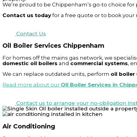
We’re proud to be Chippenham’s go-to choice for 
Contact us today
for a free quote or to book your 
Contact Us
Oil Boiler Services Chippenham
For homes off the mains gas network, we specialis
domestic oil boilers
and
commercial systems
, e
We can replace outdated units, perform
oil boile
Read more about our
Oil Boiler Services in Chip
Contact us to arrange your no-obligation inst
Air Conditioning