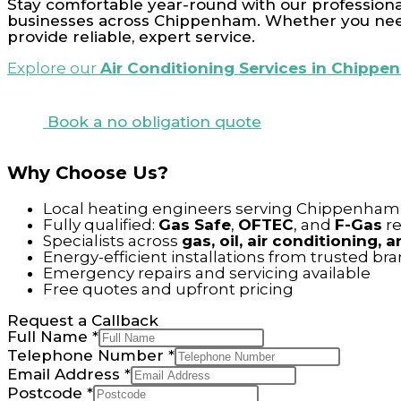
Stay comfortable year-round with our professional
businesses across Chippenham. Whether you need 
provide reliable, expert service.
Explore our
Air Conditioning Services in Chipp
Book a no obligation quote
Why Choose Us?
Local heating engineers serving Chippenham 
Fully qualified:
Gas Safe
,
OFTEC
, and
F-Gas
re
Specialists across
gas, oil, air conditioning,
Energy-efficient installations from trusted br
Emergency repairs and servicing available
Free quotes and upfront pricing
Request a Callback
Full Name
*
Telephone Number
*
Email Address
*
Postcode
*