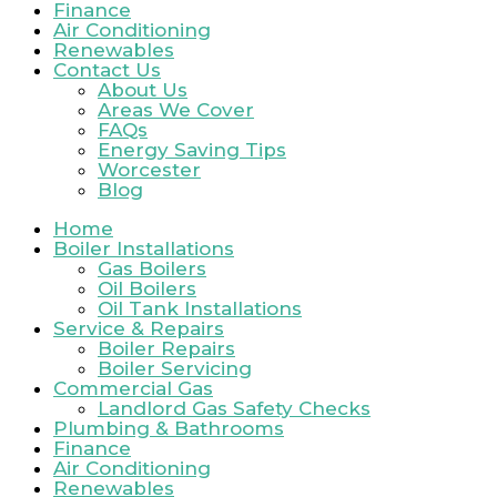
Finance
Air Conditioning
Renewables
Contact Us
About Us
Areas We Cover
FAQs
Energy Saving Tips
Worcester
Blog
Home
Boiler Installations
Gas Boilers
Oil Boilers
Oil Tank Installations
Service & Repairs
Boiler Repairs
Boiler Servicing
Commercial Gas
Landlord Gas Safety Checks
Plumbing & Bathrooms
Finance
Air Conditioning
Renewables