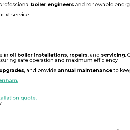
professional
boiler engineers
and renewable energy
next service.
e in
oil boiler installations
,
repairs
, and
servicing
.
nsuring safe operation and maximum efficiency.
r upgrades
, and provide
annual maintenance
to kee
penham.
allation quote.