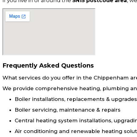
If you live in or around the
SN15 postcode area
, w
Frequently Asked Questions
What services do you offer in the Chippenham ar
We provide comprehensive heating, plumbing and 
Boiler installations, replacements & upgrades
Boiler servicing, maintenance & repairs
Central heating system installations, upgradi
Air conditioning and renewable heating solut