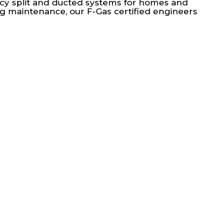
ency split and ducted systems for homes and
g maintenance, our F-Gas certified engineers