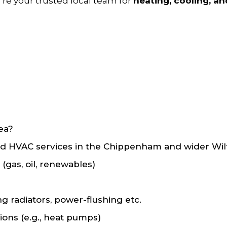
e’re your trusted local team for
heating, cooling, a
ea?
HVAC services in the Chippenham and wider Wiltsh
 (gas, oil, renewables)
ng radiators, power-flushing etc.
ions (e.g., heat pumps)