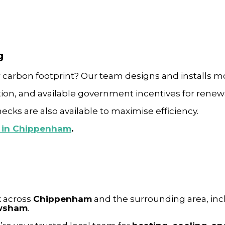
g
r carbon footprint?
Our team designs and installs 
ion, and available government incentives for renew
ks are also available to maximise efficiency.
s in Chippenham
.
k across
Chippenham
and the surrounding area, in
ewsham
.