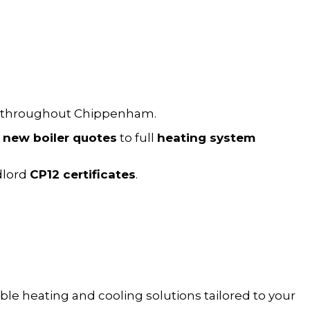
throughout Chippenham.
m
new boiler quotes
to full
heating system
dlord
CP12 certificates
.
le heating and cooling solutions tailored to your