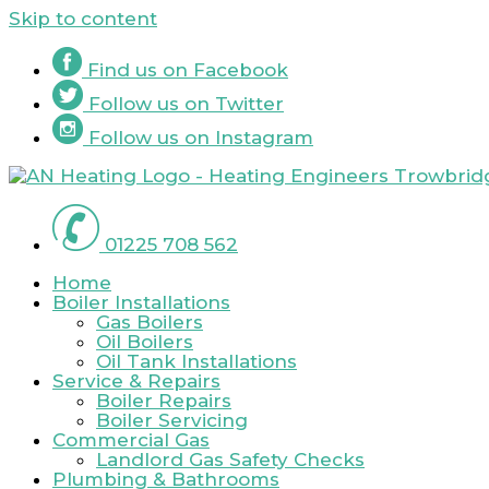
Skip to content
Find us on
Facebook
Follow us on
Twitter
Follow us on
Instagram
01225 708 562
Home
Boiler Installations
Gas Boilers
Oil Boilers
Oil Tank Installations
Service & Repairs
Boiler Repairs
Boiler Servicing
Commercial Gas
Landlord Gas Safety Checks
Plumbing & Bathrooms