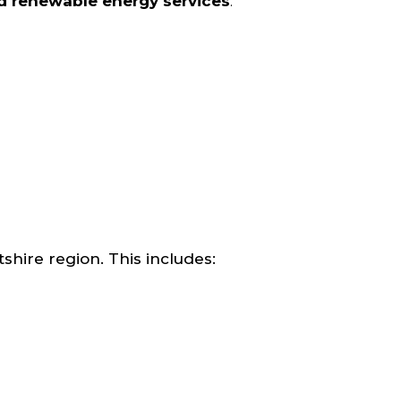
nd renewable energy services
.
ire region. This includes: