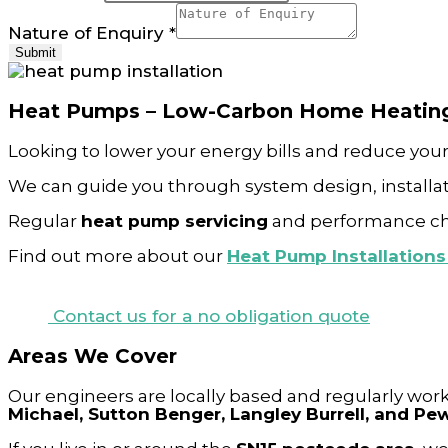
Nature of Enquiry
*
Submit
Heat Pumps – Low-Carbon Home Heatin
Looking to lower your energy bills and reduce you
We can guide you through system design, installat
Regular
heat pump servicing
and performance chec
Find out more about our
Heat Pump Installation
Contact us for a no obligation quote
Areas We Cover
Our engineers are locally based and regularly wor
Michael, Sutton Benger, Langley Burrell, and P