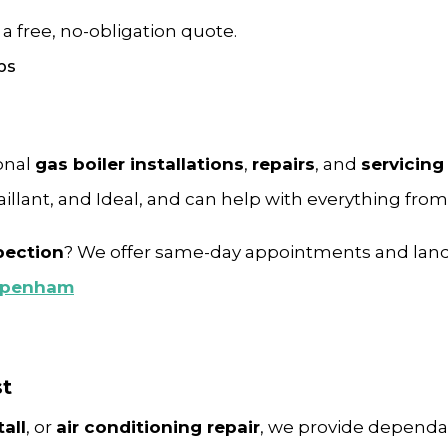
 a free, no-obligation quote.
onal
gas boiler installations
,
repairs
, and
servicing
Vaillant, and Ideal, and can help with everything fro
pection
? We offer same-day appointments and lan
ippenham
st
all
, or
air conditioning repair
, we provide dependab