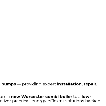
t pumps
— providing expert
installation, repair,
from a
new Worcester combi boiler
to a
low-
iver practical, energy-efficient solutions backed