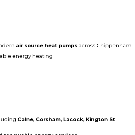
modern
air source
heat pumps
across Chippenham.
able energy heating.
cluding
Calne, Corsham, Lacock, Kington St