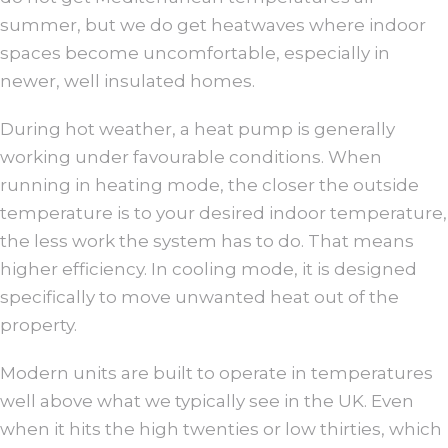
summer, but we do get heatwaves where indoor
spaces become uncomfortable, especially in
newer, well insulated homes.
During hot weather, a heat pump is generally
working under favourable conditions. When
running in heating mode, the closer the outside
temperature is to your desired indoor temperature,
the less work the system has to do. That means
higher efficiency. In cooling mode, it is designed
specifically to move unwanted heat out of the
property.
Modern units are built to operate in temperatures
well above what we typically see in the UK. Even
when it hits the high twenties or low thirties, which