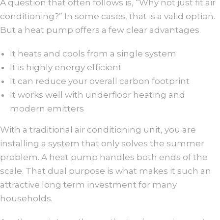
A question that often follows is, “Why not just fit air
conditioning?” In some cases, that is a valid option.
But a heat pump offers a few clear advantages.
It heats and cools from a single system
It is highly energy efficient
It can reduce your overall carbon footprint
It works well with underfloor heating and
modern emitters
With a traditional air conditioning unit, you are
installing a system that only solves the summer
problem. A heat pump handles both ends of the
scale. That dual purpose is what makes it such an
attractive long term investment for many
households.