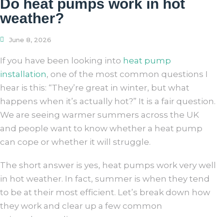
Do heat pumps work in hot
weather?
June 8, 2026
If you have been looking into
heat pump
installation
, one of the most common questions I
hear is this: “They’re great in winter, but what
happens when it’s actually hot?” It is a fair question.
We are seeing warmer summers across the UK
and people want to know whether a heat pump
can cope or whether it will struggle.
The short answer is yes, heat pumps work very well
in hot weather. In fact, summer is when they tend
to be at their most efficient. Let’s break down how
they work and clear up a few common