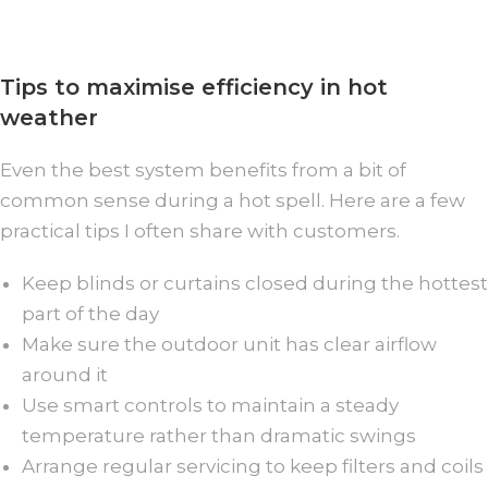
Tips to maximise efficiency in hot
weather
Even the best system benefits from a bit of
common sense during a hot spell. Here are a few
practical tips I often share with customers.
Keep blinds or curtains closed during the hottest
part of the day
Make sure the outdoor unit has clear airflow
around it
Use smart controls to maintain a steady
temperature rather than dramatic swings
Arrange regular servicing to keep filters and coils