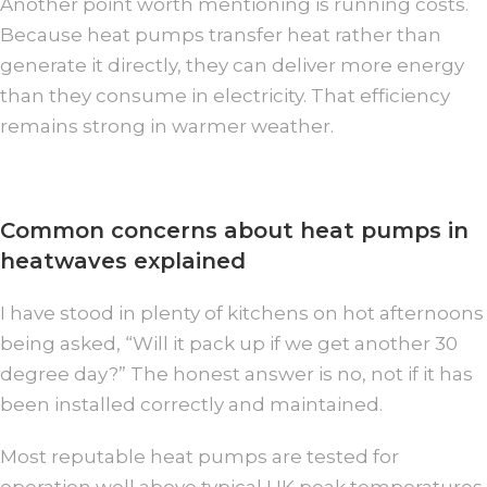
Another point worth mentioning is running costs.
Because heat pumps transfer heat rather than
generate it directly, they can deliver more energy
than they consume in electricity. That efficiency
remains strong in warmer weather.
Common concerns about heat pumps in
heatwaves explained
I have stood in plenty of kitchens on hot afternoons
being asked, “Will it pack up if we get another 30
degree day?” The honest answer is no, not if it has
been installed correctly and maintained.
Most reputable heat pumps are tested for
operation well above typical UK peak temperatures.