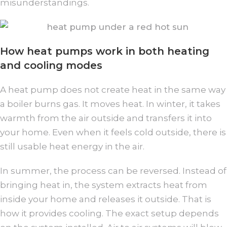
misunderstandings.
How heat pumps work in both heating
and cooling modes
A heat pump does not create heat in the same way
a boiler burns gas. It moves heat. In winter, it takes
warmth from the air outside and transfers it into
your home. Even when it feels cold outside, there is
still usable heat energy in the air.
In summer, the process can be reversed. Instead of
bringing heat in, the system extracts heat from
inside your home and releases it outside. That is
how it provides cooling. The exact setup depends