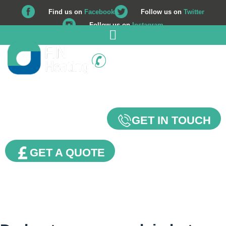
Find us on
Facebook
Follow us on
Twitter
Follow us on
Instagram
01225 708 562
Our Blog
GET IN TOUCH
GET A QUOTE