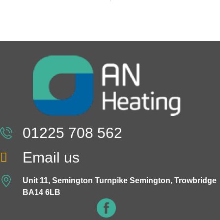
01225 708 562
Email us
Unit 11, Semington Turnpike Semington, Trowbridge
BA14 6LB