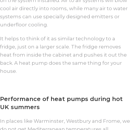
on the system installed. Air to air systems will blow
cool air directly into rooms, while many air to water
systems can use specially designed emitters or
underfloor cooling.
It helps to think of it as similar technology to a
fridge, just on a larger scale. The fridge removes
heat from inside the cabinet and pushes it out the
back. A heat pump does the same thing for your
house.
Performance of heat pumps during hot
UK summers
In places like Warminster, Westbury and Frome, we
do not get Mediterranean temperatures all