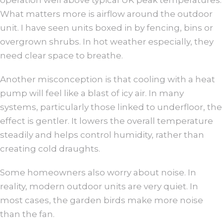
What matters more is airflow around the outdoor
unit. I have seen units boxed in by fencing, bins or
overgrown shrubs. In hot weather especially, they
need clear space to breathe.
Another misconception is that cooling with a heat
pump will feel like a blast of icy air. In many
systems, particularly those linked to underfloor, the
effect is gentler. It lowers the overall temperature
steadily and helps control humidity, rather than
creating cold draughts.
Some homeowners also worry about noise. In
reality, modern outdoor units are very quiet. In
most cases, the garden birds make more noise
than the fan.