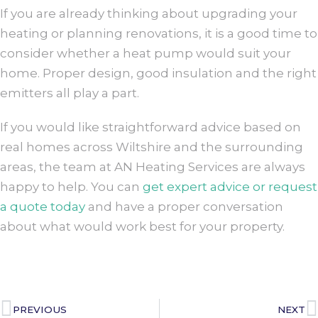
If you are already thinking about upgrading your
heating or planning renovations, it is a good time to
consider whether a heat pump would suit your
home. Proper design, good insulation and the right
emitters all play a part.
If you would like straightforward advice based on
real homes across Wiltshire and the surrounding
areas, the team at AN Heating Services are always
happy to help. You can
get expert advice or request
a quote today
and have a proper conversation
about what would work best for your property.
PREVIOUS
NEXT