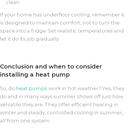
clean
If your home has underfloor cooling, remember it
is designed to maintain comfort, not to turn the
space into a fridge. Set realistic temperatures and
let it do its job gradually.
Conclusion and when to consider
installing a heat pump
So, do
heat pumps
work in hot weather? Yes, they
do and in many ways summer shows off just how
versatile they are. They offer efficient heating in
winter and steady, controlled cooling in summer,
all from one system.