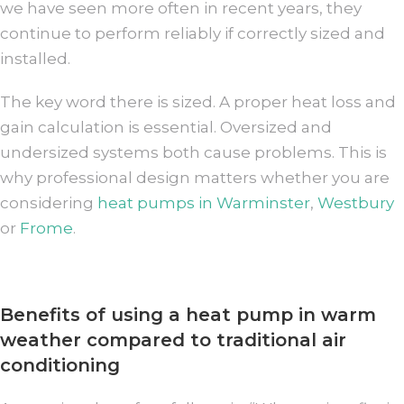
we have seen more often in recent years, they
continue to perform reliably if correctly sized and
installed.
The key word there is sized. A proper heat loss and
gain calculation is essential. Oversized and
undersized systems both cause problems. This is
why professional design matters whether you are
considering
heat pumps in Warminster
,
Westbury
or
Frome
.
Benefits of using a heat pump in warm
weather compared to traditional air
conditioning