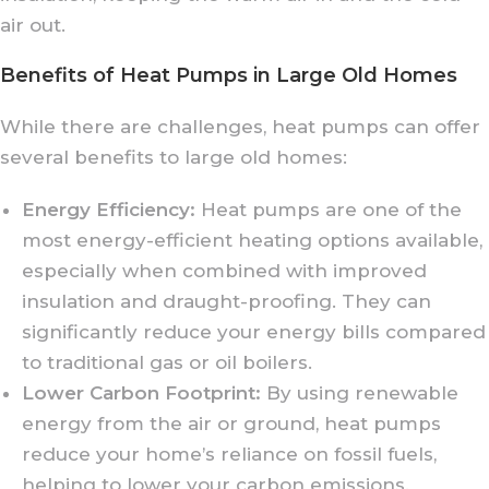
air out.
Benefits of Heat Pumps in Large Old Homes
While there are challenges, heat pumps can offer
several benefits to large old homes:
Energy Efficiency:
Heat pumps are one of the
most energy-efficient heating options available,
especially when combined with improved
insulation and draught-proofing. They can
significantly reduce your energy bills compared
to traditional gas or oil boilers.
Lower Carbon Footprint:
By using renewable
energy from the air or ground, heat pumps
reduce your home’s reliance on fossil fuels,
helping to lower your carbon emissions.