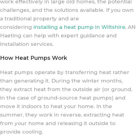
work effectively in large old homes, the potential
challenges, and the solutions available. If you own
a traditional property and are
considering
installing a heat pump in Wiltshire
, AN
Haeting can help with expert guidance and
installation services.
How Heat Pumps Work
Heat pumps operate by transferring heat rather
than generating it. During the winter months,
they extract heat from the outside air (or ground,
in the case of ground-source heat pumps) and
move it indoors to heat your home. In the
summer, they work in reverse, extracting heat
from your home and releasing it outside to
provide cooling.