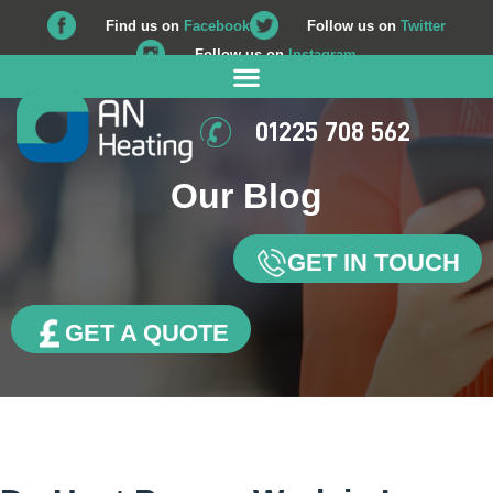
Find us on
Facebook
Follow us on
Twitter
Follow us on
Instagram
01225 708 562
Our Blog
GET IN TOUCH
GET A QUOTE