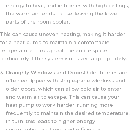
energy to heat, and in homes with high ceilings,
the warm air tends to rise, leaving the lower
parts of the room cooler.
This can cause uneven heating, making it harder
for a heat pump to maintain a comfortable
temperature throughout the entire space,
particularly if the system isn’t sized appropriately.
Draughty Windows and Doors
Older homes are
often equipped with single-pane windows and
older doors, which can allow cold air to enter
and warm air to escape. This can cause your
heat pump to work harder, running more
frequently to maintain the desired temperature.
In turn, this leads to higher energy
consumption and reduced efficiency.