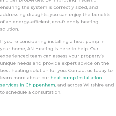
ensuring the system is correctly sized, and
addressing draughts, you can enjoy the benefits
of an energy-efficient, eco-friendly heating
solution.
If you’re considering installing a heat pump in
your home, AN Heating is here to help. Our
experienced team can assess your property’s
unique needs and provide expert advice on the
best heating solution for you. Contact us today to
learn more about our
heat pump installation
services in Chippenham
, and across Wiltshire and
to schedule a consultation.