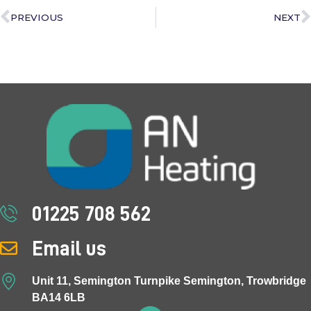
PREVIOUS
NEXT
01225 708 562
Email us
Unit 11, Semington Turnpike Semington, Trowbridge
BA14 6LB