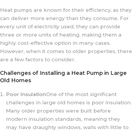
Heat pumps are known for their efficiency, as they
can deliver more energy than they consume. For
every unit of electricity used, they can provide
three or more units of heating, making them a
highly cost-effective option in many cases.
However, when it comes to older properties, there
are a few factors to consider.
Challenges of Installing a Heat Pump in Large
Old Homes
Poor Insulation
One of the most significant
challenges in large old homes is poor insulation.
Many older properties were built before
modern insulation standards, meaning they
may have draughty windows, walls with little to