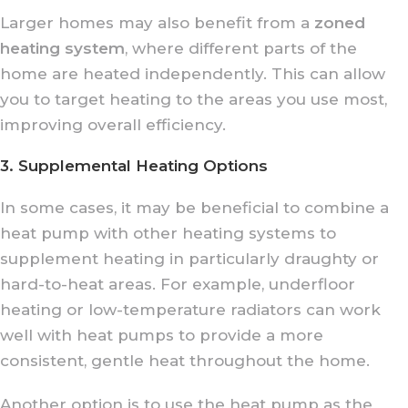
Larger homes may also benefit from a
zoned
heating system
, where different parts of the
home are heated independently. This can allow
you to target heating to the areas you use most,
improving overall efficiency.
3. Supplemental Heating Options
In some cases, it may be beneficial to combine a
heat pump with other heating systems to
supplement heating in particularly draughty or
hard-to-heat areas. For example, underfloor
heating or low-temperature radiators can work
well with heat pumps to provide a more
consistent, gentle heat throughout the home.
Another option is to use the heat pump as the