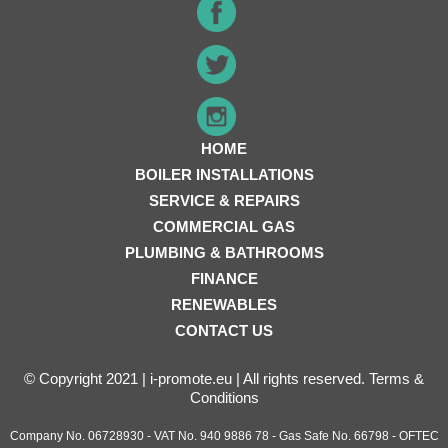
HOME
BOILER INSTALLATIONS
SERVICE & REPAIRS
COMMERCIAL GAS
PLUMBING & BATHROOMS
FINANCE
RENEWABLES
CONTACT US
© Copyright 2021 | i-promote.eu | All rights reserved.
Terms &
Conditions
Company No. 06728930 - VAT No. 940 9886 78 - Gas Safe No. 66798 - OFTEC