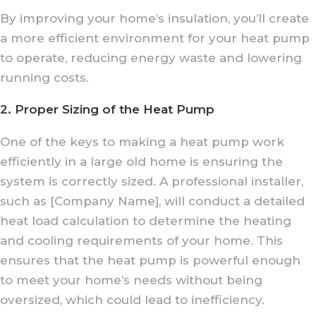
By improving your home’s insulation, you’ll create
a more efficient environment for your heat pump
to operate, reducing energy waste and lowering
running costs.
2. Proper Sizing of the Heat Pump
One of the keys to making a heat pump work
efficiently in a large old home is ensuring the
system is correctly sized. A professional installer,
such as [Company Name], will conduct a detailed
heat load calculation to determine the heating
and cooling requirements of your home. This
ensures that the heat pump is powerful enough
to meet your home’s needs without being
oversized, which could lead to inefficiency.