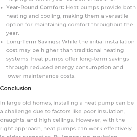
Year-Round Comfort:
Heat pumps provide both
heating and cooling, making them a versatile
option for maintaining comfort throughout the
year.
Long-Term Savings:
While the initial installation
cost may be higher than traditional heating
systems, heat pumps offer long-term savings
through reduced energy consumption and
lower maintenance costs.
Conclusion
In large old homes, installing a heat pump can be
a challenge due to factors like poor insulation,
draughts, and high ceilings. However, with the
right approach, heat pumps can work effectively
in older properties. By improving insulation,