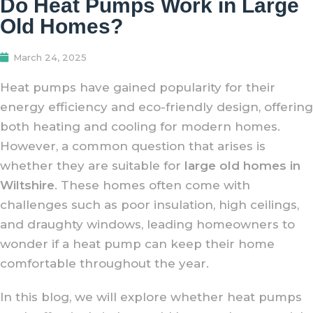
Do Heat Pumps Work in Large
Old Homes?
March 24, 2025
Heat pumps have gained popularity for their
energy efficiency and eco-friendly design, offering
both heating and cooling for modern homes.
However, a common question that arises is
whether they are suitable for
large old homes in
Wiltshire
. These homes often come with
challenges such as poor insulation, high ceilings,
and draughty windows, leading homeowners to
wonder if a heat pump can keep their home
comfortable throughout the year.
In this blog, we will explore whether heat pumps