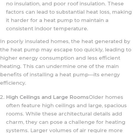
no insulation, and poor roof insulation. These
factors can lead to substantial heat loss, making
it harder for a heat pump to maintain a
consistent indoor temperature.
In poorly insulated homes, the heat generated by
the heat pump may escape too quickly, leading to
higher energy consumption and less efficient
heating. This can undermine one of the main
benefits of installing a heat pump—its energy
efficiency.
High Ceilings and Large Rooms
Older homes
often feature high ceilings and large, spacious
rooms. While these architectural details add
charm, they can pose a challenge for heating
systems. Larger volumes of air require more