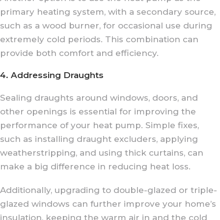
primary heating system, with a secondary source,
such as a wood burner, for occasional use during
extremely cold periods. This combination can
provide both comfort and efficiency.
4. Addressing Draughts
Sealing draughts around windows, doors, and
other openings is essential for improving the
performance of your heat pump. Simple fixes,
such as installing draught excluders, applying
weatherstripping, and using thick curtains, can
make a big difference in reducing heat loss.
Additionally, upgrading to double-glazed or triple-
glazed windows can further improve your home’s
insulation, keeping the warm air in and the cold