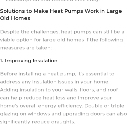
Solutions to Make Heat Pumps Work in Large
Old Homes
Despite the challenges, heat pumps can still be a
viable option for large old homes if the following
measures are taken:
1. Improving Insulation
Before installing a heat pump, it’s essential to
address any insulation issues in your home.
Adding insulation to your walls, floors, and roof
can help reduce heat loss and improve your
home’s overall energy efficiency. Double or triple
glazing on windows and upgrading doors can also
significantly reduce draughts.