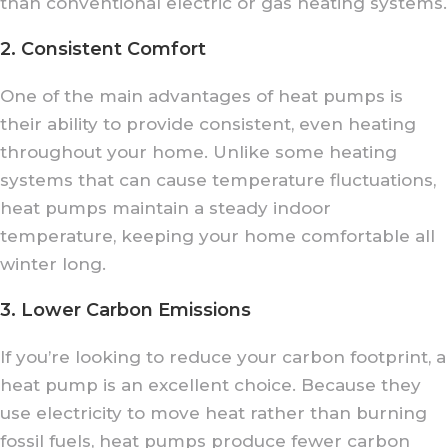
than conventional electric or gas heating systems.
2. Consistent Comfort
One of the main advantages of heat pumps is
their ability to provide consistent, even heating
throughout your home. Unlike some heating
systems that can cause temperature fluctuations,
heat pumps maintain a steady indoor
temperature, keeping your home comfortable all
winter long.
3. Lower Carbon Emissions
If you’re looking to reduce your carbon footprint, a
heat pump is an excellent choice. Because they
use electricity to move heat rather than burning
fossil fuels, heat pumps produce fewer carbon