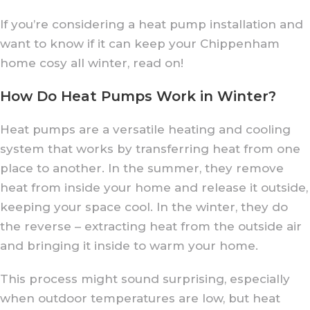
If you’re considering a heat pump installation and
want to know if it can keep your Chippenham
home cosy all winter, read on!
How Do Heat Pumps Work in Winter?
Heat pumps are a versatile heating and cooling
system that works by transferring heat from one
place to another. In the summer, they remove
heat from inside your home and release it outside,
keeping your space cool. In the winter, they do
the reverse – extracting heat from the outside air
and bringing it inside to warm your home.
This process might sound surprising, especially
when outdoor temperatures are low, but heat