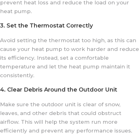
prevent heat loss and reduce the load on your
heat pump.
3. Set the Thermostat Correctly
Avoid setting the thermostat too high, as this can
cause your heat pump to work harder and reduce
its efficiency. Instead, set a comfortable
temperature and let the heat pump maintain it
consistently.
4. Clear Debris Around the Outdoor Unit
Make sure the outdoor unit is clear of snow,
leaves, and other debris that could obstruct
airflow. This will help the system run more
efficiently and prevent any performance issues.