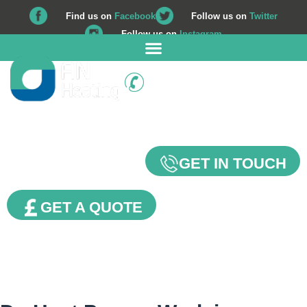
Find us on
Facebook
Follow us on
Twitter
Follow us on
Instagram
01225 708 562
Our Blog
GET IN TOUCH
GET A QUOTE