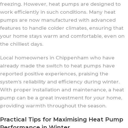
freezing. However, heat pumps are designed to
work efficiently in such conditions. Many heat
pumps are now manufactured with advanced
features to handle colder climates, ensuring that
your home stays warm and comfortable, even on
the chilliest days.
Local homeowners in Chippenham who have
already made the switch to heat pumps have
reported positive experiences, praising the
system’s reliability and efficiency during winter.
With proper installation and maintenance, a heat
pump can be a great investment for your home,
providing warmth throughout the season.
Practical Tips for Maximising Heat Pump
Performance in Winter