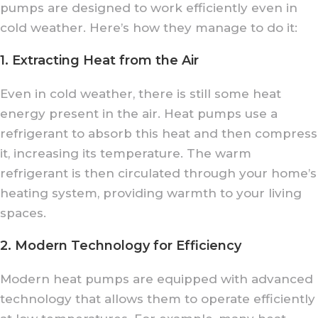
pumps are designed to work efficiently even in
cold weather. Here’s how they manage to do it:
1. Extracting Heat from the Air
Even in cold weather, there is still some heat
energy present in the air. Heat pumps use a
refrigerant to absorb this heat and then compress
it, increasing its temperature. The warm
refrigerant is then circulated through your home’s
heating system, providing warmth to your living
spaces.
2. Modern Technology for Efficiency
Modern heat pumps are equipped with advanced
technology that allows them to operate efficiently