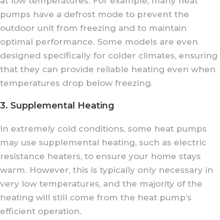
at low temperatures. For example, many heat
pumps have a defrost mode to prevent the
outdoor unit from freezing and to maintain
optimal performance. Some models are even
designed specifically for colder climates, ensuring
that they can provide reliable heating even when
temperatures drop below freezing.
3. Supplemental Heating
In extremely cold conditions, some heat pumps
may use supplemental heating, such as electric
resistance heaters, to ensure your home stays
warm. However, this is typically only necessary in
very low temperatures, and the majority of the
heating will still come from the heat pump’s
efficient operation.