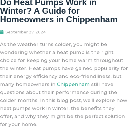
Do Heat Pumps Work in
Winter? A Guide for
Homeowners in Chippenham
September 27, 2024
As the weather turns colder, you might be
wondering whether a heat pump is the right
choice for keeping your home warm throughout
the winter. Heat pumps have gained popularity for
their energy efficiency and eco-friendliness, but
many homeowners in
Chippenham
still have
questions about their performance during the
colder months. In this blog post, we’ll explore how
heat pumps work in winter, the benefits they
offer, and why they might be the perfect solution
for your home.