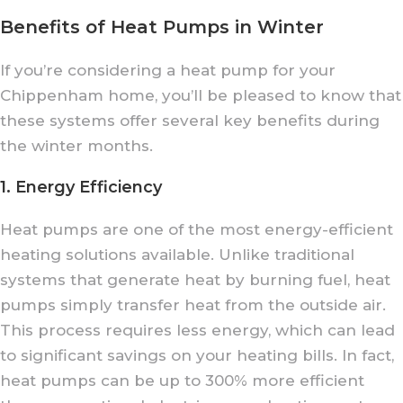
Benefits of Heat Pumps in Winter
If you’re considering a heat pump for your
Chippenham home, you’ll be pleased to know that
these systems offer several key benefits during
the winter months.
1. Energy Efficiency
Heat pumps are one of the most energy-efficient
heating solutions available. Unlike traditional
systems that generate heat by burning fuel, heat
pumps simply transfer heat from the outside air.
This process requires less energy, which can lead
to significant savings on your heating bills. In fact,
heat pumps can be up to 300% more efficient