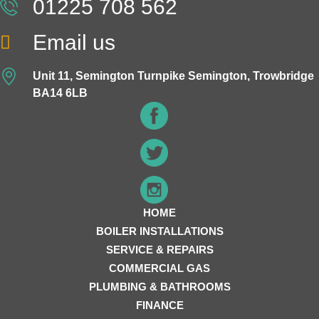
01225 708 562
Email us
Unit 11, Semington Turnpike Semington, Trowbridge
BA14 6LB
HOME
BOILER INSTALLATIONS
SERVICE & REPAIRS
COMMERCIAL GAS
PLUMBING & BATHROOMS
FINANCE