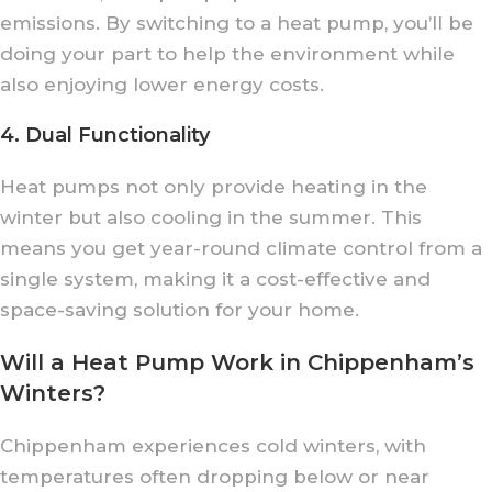
emissions. By switching to a heat pump, you’ll be
doing your part to help the environment while
also enjoying lower energy costs.
4. Dual Functionality
Heat pumps not only provide heating in the
winter but also cooling in the summer. This
means you get year-round climate control from a
single system, making it a cost-effective and
space-saving solution for your home.
Will a Heat Pump Work in Chippenham’s
Winters?
Chippenham experiences cold winters, with
temperatures often dropping below or near