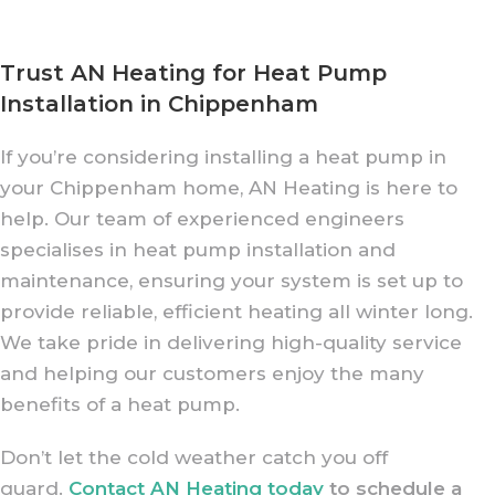
Trust AN Heating for Heat Pump
Installation in Chippenham
If you’re considering installing a heat pump in
your Chippenham home, AN Heating is here to
help. Our team of experienced engineers
specialises in heat pump installation and
maintenance, ensuring your system is set up to
provide reliable, efficient heating all winter long.
We take pride in delivering high-quality service
and helping our customers enjoy the many
benefits of a heat pump.
Don’t let the cold weather catch you off
guard.
Contact AN Heating today
to schedule a