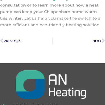
consultation or to learn more about how a heat
pump can keep your Chippenham home warm
this winter.
Let us help you make the switch to a
more efficient and eco-friendly heating solution.
PREVIOUS
NEXT