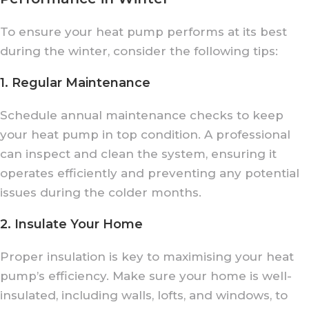
To ensure your heat pump performs at its best
during the winter, consider the following tips:
1. Regular Maintenance
Schedule annual maintenance checks to keep
your heat pump in top condition. A professional
can inspect and clean the system, ensuring it
operates efficiently and preventing any potential
issues during the colder months.
2. Insulate Your Home
Proper insulation is key to maximising your heat
pump’s efficiency. Make sure your home is well-
insulated, including walls, lofts, and windows, to