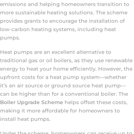
emissions and helping homeowners transition to
more sustainable heating solutions. The scheme
provides grants to encourage the installation of
low-carbon heating systems, including heat
pumps.
Heat pumps are an excellent alternative to
traditional gas or oil boilers, as they use renewable
energy to heat your home efficiently. However, the
upfront costs for a heat pump system—whether
it’s an air source or ground source heat pump—
can be higher than for a conventional boiler. The
Boiler Upgrade Scheme
helps offset these costs,
making it more affordable for homeowners to
install heat pumps.
Under the scheme, homeowners can receive up to