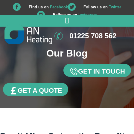
Find us on
Facebook
Follow us on
Twitter
Follow us on
Instagram
01225 708 562
Our Blog
GET IN TOUCH
GET A QUOTE