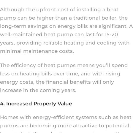
Although the upfront cost of installing a heat
pump can be higher than a traditional boiler, the
long-term savings on energy bills are significant. A
well-maintained heat pump can last for 15-20
years, providing reliable heating and cooling with
minimal maintenance costs.
The efficiency of heat pumps means you’ll spend
less on heating bills over time, and with rising
energy costs, the financial benefits will only
increase in the coming years.
4. Increased Property Value
Homes with energy-efficient systems such as heat
pumps are becoming more attractive to potential