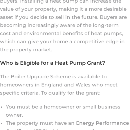
buyers. Installing a heat pump can increase the
value of your property, making it a more desirable
asset if you decide to sell in the future. Buyers are
becoming increasingly aware of the long-term
cost and environmental benefits of heat pumps,
which can give your home a competitive edge in
the property market.
Who is Eligible for a Heat Pump Grant?
The Boiler Upgrade Scheme is available to
homeowners in England and Wales who meet
specific criteria. To qualify for the grant:
You must be a homeowner or small business
owner.
The property must have an
Energy Performance