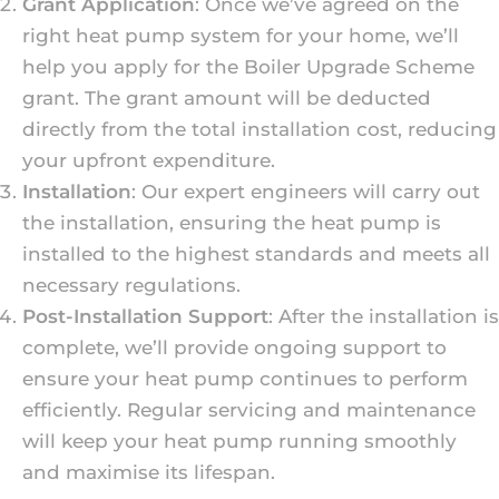
Grant Application
: Once we’ve agreed on the
right heat pump system for your home, we’ll
help you apply for the Boiler Upgrade Scheme
grant. The grant amount will be deducted
directly from the total installation cost, reducing
your upfront expenditure.
Installation
: Our expert engineers will carry out
the installation, ensuring the heat pump is
installed to the highest standards and meets all
necessary regulations.
Post-Installation Support
: After the installation is
complete, we’ll provide ongoing support to
ensure your heat pump continues to perform
efficiently. Regular servicing and maintenance
will keep your heat pump running smoothly
and maximise its lifespan.