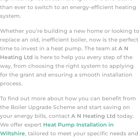
than ever to switch to an energy-efficient heating
system.
Whether you’re building a new home or looking to
replace an old, inefficient boiler, now is the perfect
time to invest in a heat pump. The team at
A N
Heating Ltd
is here to help you every step of the
way, from choosing the right system to applying
for the grant and ensuring a smooth installation
process.
To find out more about how you can benefit from
the Boiler Upgrade Scheme and start saving on
your energy bills, contact
A N Heating Ltd
today.
We offer expert
Heat Pump Installation in
Wiltshire
, tailored to meet your specific needs and