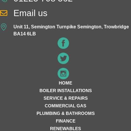
Email us
Unit 11, Semington Turnpike Semington, Trowbridge
BA14 6LB
HOME
BOILER INSTALLATIONS
SERVICE & REPAIRS
COMMERCIAL GAS
PLUMBING & BATHROOMS
FINANCE
RENEWABLES