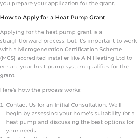
you prepare your application for the grant.
How to Apply for a Heat Pump Grant
Applying for the heat pump grant is a
straightforward process, but it’s important to work
with a
Microgeneration Certification Scheme
(MCS)
accredited installer like
A N Heating Ltd
to
ensure your heat pump system qualifies for the
grant.
Here’s how the process works:
Contact Us for an Initial Consultation
: We’ll
begin by assessing your home’s suitability for a
heat pump and discussing the best options for
your needs.