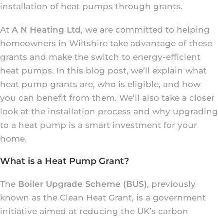
installation of heat pumps through grants.
At
A N Heating Ltd
, we are committed to helping
homeowners in Wiltshire take advantage of these
grants and make the switch to energy-efficient
heat pumps. In this blog post, we’ll explain what
heat pump grants are, who is eligible, and how
you can benefit from them. We’ll also take a closer
look at the installation process and why upgrading
to a heat pump is a smart investment for your
home.
What is a Heat Pump Grant?
The
Boiler Upgrade Scheme (BUS)
, previously
known as the Clean Heat Grant, is a government
initiative aimed at reducing the UK’s carbon