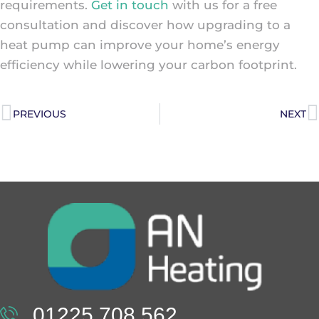
requirements.
Get in touch
with us for a free
consultation and discover how upgrading to a
heat pump can improve your home’s energy
efficiency while lowering your carbon footprint.
PREVIOUS
NEXT
01225 708 562