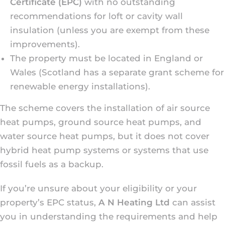
Certificate (EPC)
with no outstanding
recommendations for loft or cavity wall
insulation (unless you are exempt from these
improvements).
The property must be located in England or
Wales (Scotland has a separate grant scheme for
renewable energy installations).
The scheme covers the installation of air source
heat pumps, ground source heat pumps, and
water source heat pumps, but it does not cover
hybrid heat pump systems or systems that use
fossil fuels as a backup.
If you’re unsure about your eligibility or your
property’s EPC status,
A N Heating Ltd
can assist
you in understanding the requirements and help