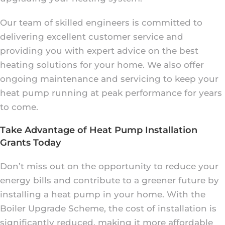
Our team of skilled engineers is committed to
delivering excellent customer service and
providing you with expert advice on the best
heating solutions for your home. We also offer
ongoing maintenance and servicing to keep your
heat pump running at peak performance for years
to come.
Take Advantage of Heat Pump Installation
Grants Today
Don’t miss out on the opportunity to reduce your
energy bills and contribute to a greener future by
installing a heat pump in your home. With the
Boiler Upgrade Scheme, the cost of installation is
significantly reduced, making it more affordable