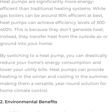
Heat pumps are significantly more energy-
efficient than traditional heating systems. While
gas boilers can be around 90% efficient at best,
heat pumps can achieve efficiency levels of 300-
400%. This is because they don’t generate heat;
instead, they transfer heat from the outside air or
ground into your home.
By switching to a heat pump, you can drastically
reduce your home’s energy consumption and
lower your utility bills. Heat pumps can provide
heating in the winter and cooling in the summer,
making them a versatile, year-round solution for
home climate control.
2. Environmental Benefits