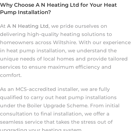
Why Choose A N Heating Ltd for Your Heat
Pump Installation?
At
A N Heating Ltd
, we pride ourselves on
delivering high-quality heating solutions to
homeowners across Wiltshire. With our experience
in heat pump installation, we understand the
unique needs of local homes and provide tailored
services to ensure maximum efficiency and
comfort.
As an MCS-accredited installer, we are fully
qualified to carry out heat pump installations
under the Boiler Upgrade Scheme. From initial
consultation to final installation, we offer a
seamless service that takes the stress out of
upgrading your heating system.