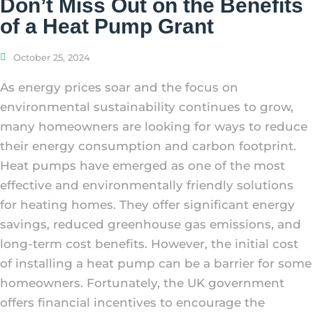
Don’t Miss Out on the Benefits
of a Heat Pump Grant
October 25, 2024
As energy prices soar and the focus on
environmental sustainability continues to grow,
many homeowners are looking for ways to reduce
their energy consumption and carbon footprint.
Heat pumps have emerged as one of the most
effective and environmentally friendly solutions
for heating homes. They offer significant energy
savings, reduced greenhouse gas emissions, and
long-term cost benefits. However, the initial cost
of installing a heat pump can be a barrier for some
homeowners. Fortunately, the UK government
offers financial incentives to encourage the