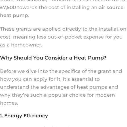
£7,500
towards the cost of installing an
air source
heat pump
.
These grants are applied directly to the installation
cost, meaning less out-of-pocket expense for you
as a homeowner.
Why Should You Consider a Heat Pump?
Before we dive into the specifics of the grant and
how you can apply for it, it’s essential to
understand the advantages of heat pumps and
why they’re such a popular choice for modern
homes.
1. Energy Efficiency