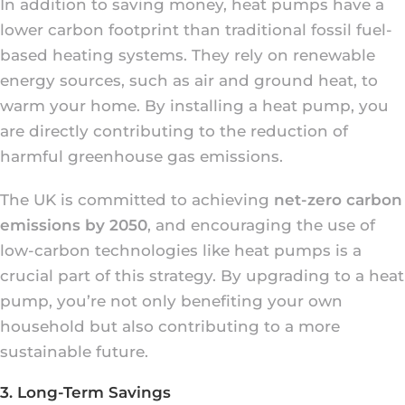
In addition to saving money, heat pumps have a
lower carbon footprint than traditional fossil fuel-
based heating systems. They rely on renewable
energy sources, such as air and ground heat, to
warm your home. By installing a heat pump, you
are directly contributing to the reduction of
harmful greenhouse gas emissions.
The UK is committed to achieving
net-zero carbon
emissions by 2050
, and encouraging the use of
low-carbon technologies like heat pumps is a
crucial part of this strategy. By upgrading to a heat
pump, you’re not only benefiting your own
household but also contributing to a more
sustainable future.
3. Long-Term Savings