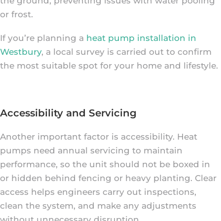
the ground, preventing issues with water pooling
or frost.
If you’re planning a
heat pump installation in
Westbury
, a local survey is carried out to confirm
the most suitable spot for your home and lifestyle.
Accessibility and Servicing
Another important factor is accessibility. Heat
pumps need annual servicing to maintain
performance, so the unit should not be boxed in
or hidden behind fencing or heavy planting. Clear
access helps engineers carry out inspections,
clean the system, and make any adjustments
without unnecessary disruption.