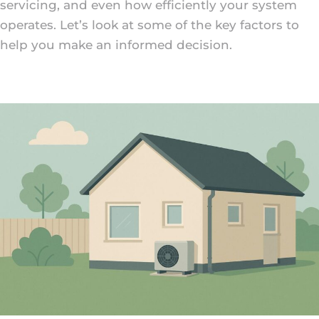
servicing, and even how efficiently your system
operates. Let’s look at some of the key factors to
help you make an informed decision.