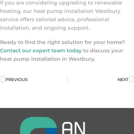
If you are considering upgrading to renewable
heating, our heat pump installation Westbury
service offers tailored advice, professional
installation, and ongoing support.
Ready to find the right solution for your home?
Contact our expert team today
to discuss your
heat pump installation in Westbury.
PREVIOUS
NEXT