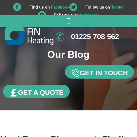
Find us on
Facebook
Follow us on
Twitter
Follow us on
Instagram
01225 708 562
Our Blog
GET IN TOUCH
GET A QUOTE