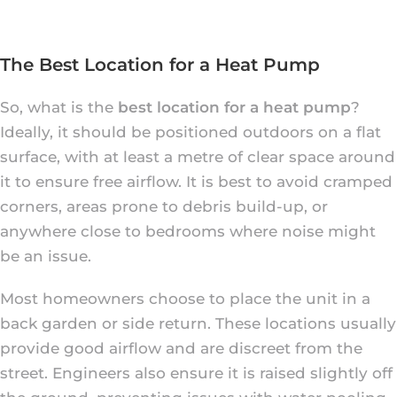
The Best Location for a Heat Pump
So, what is the
best location for a heat pump
?
Ideally, it should be positioned outdoors on a flat
surface, with at least a metre of clear space around
it to ensure free airflow. It is best to avoid cramped
corners, areas prone to debris build-up, or
anywhere close to bedrooms where noise might
be an issue.
Most homeowners choose to place the unit in a
back garden or side return. These locations usually
provide good airflow and are discreet from the
street. Engineers also ensure it is raised slightly off