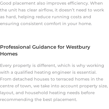
Good placement also improves efficiency. When
the unit has clear airflow, it doesn’t need to work
as hard, helping reduce running costs and
ensuring consistent comfort in your home.
Professional Guidance for Westbury
Homes
Every property is different, which is why working
with a qualified heating engineer is essential.
From detached houses to terraced homes in the
centre of town, we take into account property size,
layout, and household heating needs before
recommending the best placement.