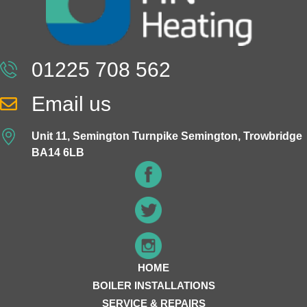
01225 708 562
Email us
Unit 11, Semington Turnpike Semington, Trowbridge
BA14 6LB
HOME
BOILER INSTALLATIONS
SERVICE & REPAIRS