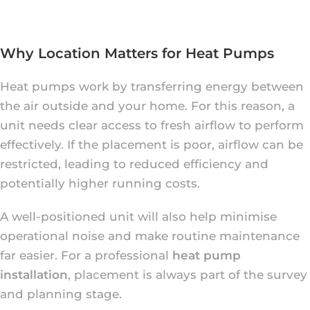
Why Location Matters for Heat Pumps
Heat pumps work by transferring energy between
the air outside and your home. For this reason, a
unit needs clear access to fresh airflow to perform
effectively. If the placement is poor, airflow can be
restricted, leading to reduced efficiency and
potentially higher running costs.
A well-positioned unit will also help minimise
operational noise and make routine maintenance
far easier. For a professional
heat pump
installation
, placement is always part of the survey
and planning stage.