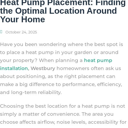
Heat Pump Placement: Finding
the Optimal Location Around
Your Home
October 24, 2025
Have you been wondering where the best spot is
to place a heat pump in your garden or around
your property? When planning a
heat pump
installation
, Westbury
homeowners often ask us
about positioning, as the right placement can
make a big difference to performance, efficiency,
and long-term reliability.
Choosing the best location for a heat pump is not
simply a matter of convenience. The area you
choose affects airflow, noise levels, accessibility for