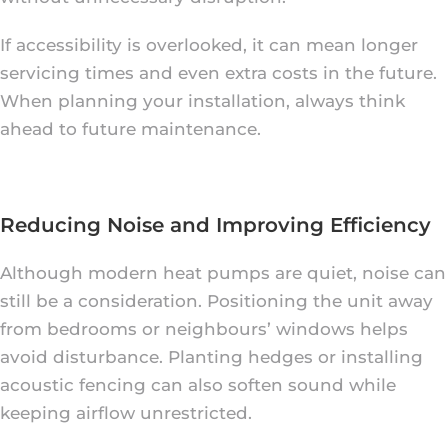
If accessibility is overlooked, it can mean longer
servicing times and even extra costs in the future.
When planning your installation, always think
ahead to future maintenance.
Reducing Noise and Improving Efficiency
Although modern heat pumps are quiet, noise can
still be a consideration. Positioning the unit away
from bedrooms or neighbours’ windows helps
avoid disturbance. Planting hedges or installing
acoustic fencing can also soften sound while
keeping airflow unrestricted.