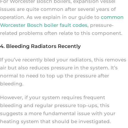
For Worcester Bosch boilers, expansion vessel
issues are quite common after several years of
operation. As we explain in our guide to
common
Worcester Bosch boiler fault codes
, pressure-
related problems often relate to this component.
4. Bleeding Radiators Recently
If you’ve recently bled your radiators, this removes
air but also reduces pressure in the system. It’s
normal to need to top up the pressure after
bleeding.
However, if your system requires frequent
bleeding and regular pressure top-ups, this
suggests a more fundamental issue with your
heating system that should be investigated.