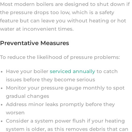
Most modern boilers are designed to shut down if
the pressure drops too low, which is a safety
feature but can leave you without heating or hot
water at inconvenient times.
Preventative Measures
To reduce the likelihood of pressure problems:
Have your boiler
serviced annually
to catch
issues before they become serious
Monitor your pressure gauge monthly to spot
gradual changes
Address minor leaks promptly before they
worsen
Consider a system power flush if your heating
system is older, as this removes debris that can