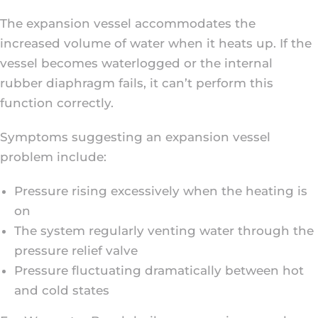
The expansion vessel accommodates the
increased volume of water when it heats up. If the
vessel becomes waterlogged or the internal
rubber diaphragm fails, it can’t perform this
function correctly.
Symptoms suggesting an expansion vessel
problem include:
Pressure rising excessively when the heating is
on
The system regularly venting water through the
pressure relief valve
Pressure fluctuating dramatically between hot
and cold states