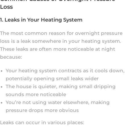
Loss
1. Leaks in Your Heating System
The most common reason for overnight pressure
loss is a leak somewhere in your heating system.
These leaks are often more noticeable at night
because:
Your heating system contracts as it cools down,
potentially opening small leaks wider
The house is quieter, making small dripping
sounds more noticeable
You’re not using water elsewhere, making
pressure drops more obvious
Leaks can occur in various places: