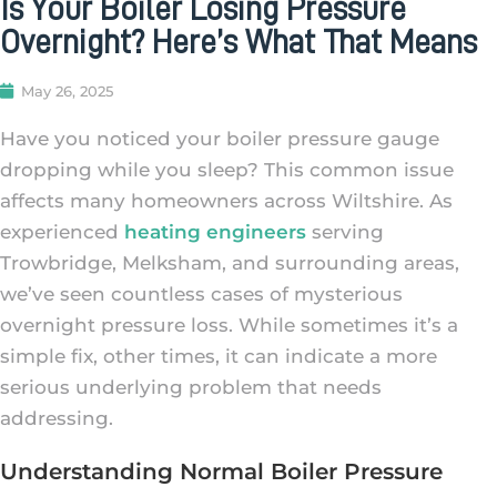
Is Your Boiler Losing Pressure
Overnight? Here’s What That Means
May 26, 2025
Have you noticed your boiler pressure gauge
dropping while you sleep? This common issue
affects many homeowners across Wiltshire. As
experienced
heating engineers
serving
Trowbridge, Melksham, and surrounding areas,
we’ve seen countless cases of mysterious
overnight pressure loss. While sometimes it’s a
simple fix, other times, it can indicate a more
serious underlying problem that needs
addressing.
Understanding Normal Boiler Pressure