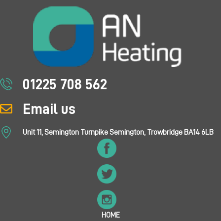
01225 708 562
Email us
Unit 11, Semington Turnpike Semington, Trowbridge BA14 6LB
HOME