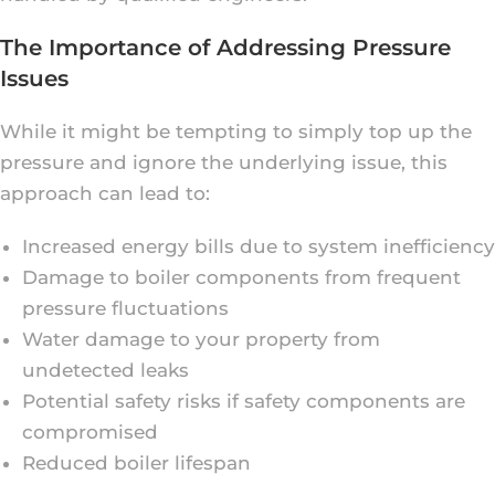
The Importance of Addressing Pressure
Issues
While it might be tempting to simply top up the
pressure and ignore the underlying issue, this
approach can lead to:
Increased energy bills due to system inefficiency
Damage to boiler components from frequent
pressure fluctuations
Water damage to your property from
undetected leaks
Potential safety risks if safety components are
compromised
Reduced boiler lifespan