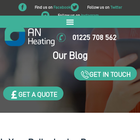
Find us on
Facebook
Follow us on
Twitter
Follow us on
Instagram
01225 708 562
Our Blog
GET IN TOUCH
GET A QUOTE