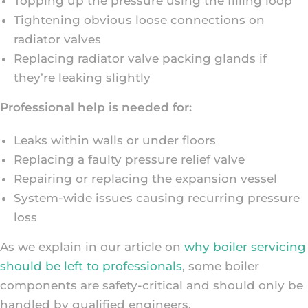
Topping up the pressure using the filling loop
Tightening obvious loose connections on
radiator valves
Replacing radiator valve packing glands if
they’re leaking slightly
Professional help is needed for:
Leaks within walls or under floors
Replacing a faulty pressure relief valve
Repairing or replacing the expansion vessel
System-wide issues causing recurring pressure
loss
As we explain in our article on
why boiler servicing
should be left to professionals
, some boiler
components are safety-critical and should only be
handled by qualified engineers.