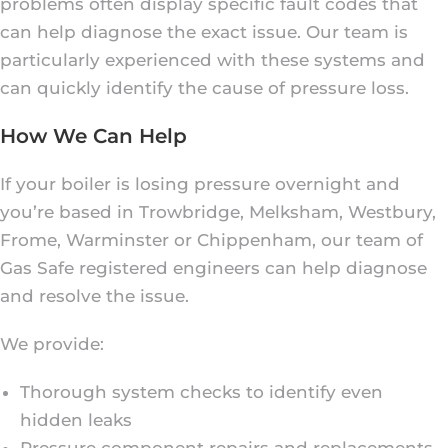
problems often display specific fault codes that
can help diagnose the exact issue. Our team is
particularly experienced with these systems and
can quickly identify the cause of pressure loss.
How We Can Help
If your boiler is losing pressure overnight and
you’re based in Trowbridge, Melksham, Westbury,
Frome, Warminster or Chippenham, our team of
Gas Safe registered engineers can help diagnose
and resolve the issue.
We provide:
Thorough system checks to identify even
hidden leaks
Pressure component repairs and replacements