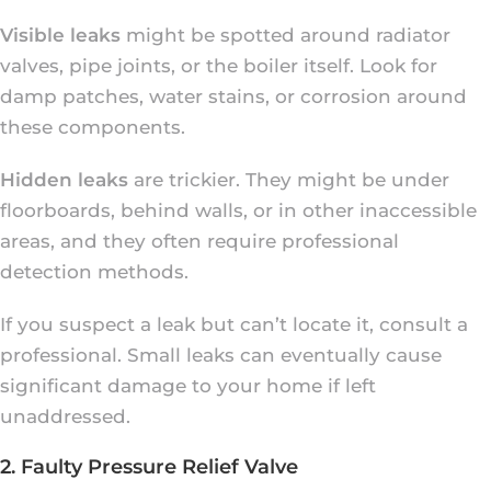
Visible leaks
might be spotted around radiator
valves, pipe joints, or the boiler itself. Look for
damp patches, water stains, or corrosion around
these components.
Hidden leaks
are trickier. They might be under
floorboards, behind walls, or in other inaccessible
areas, and they often require professional
detection methods.
If you suspect a leak but can’t locate it, consult a
professional. Small leaks can eventually cause
significant damage to your home if left
unaddressed.
2. Faulty Pressure Relief Valve