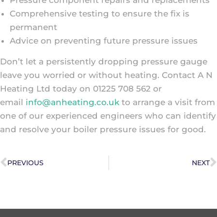
Comprehensive testing to ensure the fix is
permanent
Advice on preventing future pressure issues
Don’t let a persistently dropping pressure gauge
leave you worried or without heating. Contact A N
Heating Ltd today on 01225 708 562 or
email
info@anheating.co.uk
to arrange a visit from
one of our experienced engineers who can identify
and resolve your boiler pressure issues for good.
PREVIOUS
NEXT