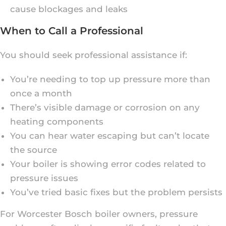
cause blockages and leaks
When to Call a Professional
You should seek professional assistance if:
You’re needing to top up pressure more than
once a month
There’s visible damage or corrosion on any
heating components
You can hear water escaping but can’t locate
the source
Your boiler is showing error codes related to
pressure issues
You’ve tried basic fixes but the problem persists
For Worcester Bosch boiler owners, pressure