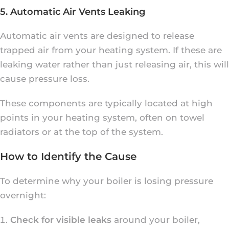
5. Automatic Air Vents Leaking
Automatic air vents are designed to release
trapped air from your heating system. If these are
leaking water rather than just releasing air, this will
cause pressure loss.
These components are typically located at high
points in your heating system, often on towel
radiators or at the top of the system.
How to Identify the Cause
To determine why your boiler is losing pressure
overnight:
Check for visible leaks
around your boiler,