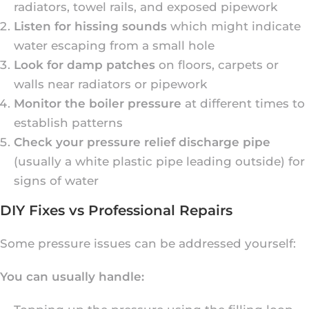
radiators, towel rails, and exposed pipework
Listen for hissing sounds
which might indicate
water escaping from a small hole
Look for damp patches
on floors, carpets or
walls near radiators or pipework
Monitor the boiler pressure
at different times to
establish patterns
Check your pressure relief discharge pipe
(usually a white plastic pipe leading outside) for
signs of water
DIY Fixes vs Professional Repairs
Some pressure issues can be addressed yourself:
You can usually handle: