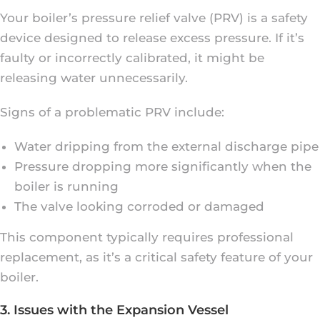
Your boiler’s pressure relief valve (PRV) is a safety
device designed to release excess pressure. If it’s
faulty or incorrectly calibrated, it might be
releasing water unnecessarily.
Signs of a problematic PRV include:
Water dripping from the external discharge pipe
Pressure dropping more significantly when the
boiler is running
The valve looking corroded or damaged
This component typically requires professional
replacement, as it’s a critical safety feature of your
boiler.
3. Issues with the Expansion Vessel