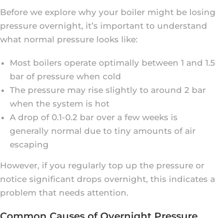
Before we explore why your boiler might be losing
pressure overnight, it’s important to understand
what normal pressure looks like:
Most boilers operate optimally between 1 and 1.5
bar of pressure when cold
The pressure may rise slightly to around 2 bar
when the system is hot
A drop of 0.1-0.2 bar over a few weeks is
generally normal due to tiny amounts of air
escaping
However, if you regularly top up the pressure or
notice significant drops overnight, this indicates a
problem that needs attention.
Common Causes of Overnight Pressure