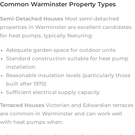
Common Warminster Property Types
Semi-Detached Houses
Most semi-detached
properties in Warminster are excellent candidates
for heat pumps, typically featuring:
Adequate garden space for outdoor units
Standard construction suitable for heat pump
installation
Reasonable insulation levels (particularly those
built after 1970)
Sufficient electrical supply capacity
Terraced Houses
Victorian and Edwardian terraces
are common in Warminster and can work well
with heat pumps when: