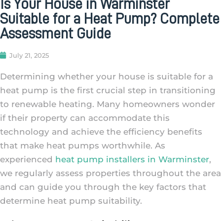
Is Your House in Warminster
Suitable for a Heat Pump? Complete
Assessment Guide
July 21, 2025
Determining whether your house is suitable for a
heat pump is the first crucial step in transitioning
to renewable heating. Many homeowners wonder
if their property can accommodate this
technology and achieve the efficiency benefits
that make heat pumps worthwhile. As
experienced
heat pump installers in Warminster
,
we regularly assess properties throughout the area
and can guide you through the key factors that
determine heat pump suitability.