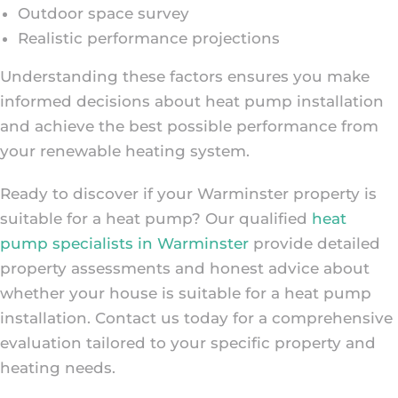
Outdoor space survey
Realistic performance projections
Understanding these factors ensures you make
informed decisions about heat pump installation
and achieve the best possible performance from
your renewable heating system.
Ready to discover if your Warminster property is
suitable for a heat pump? Our qualified
heat
pump specialists in Warminster
provide detailed
property assessments and honest advice about
whether your house is suitable for a heat pump
installation. Contact us today for a comprehensive
evaluation tailored to your specific property and
heating needs.