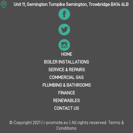
Unit 11, Semington Turnpike Semington, Trowbridge BA14 6LB
HOME
BOILER INSTALLATIONS
SERVICE & REPAIRS
COMMERCIAL GAS
PLUMBING & BATHROOMS
FINANCE
RENEWABLES
CONTACT US
© Copyright 2021 | i-promote.eu | All rights reserved.
Terms &
Conditions