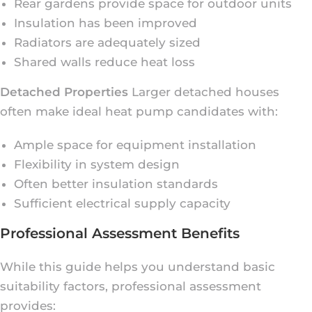
Rear gardens provide space for outdoor units
Insulation has been improved
Radiators are adequately sized
Shared walls reduce heat loss
Detached Properties
Larger detached houses
often make ideal heat pump candidates with:
Ample space for equipment installation
Flexibility in system design
Often better insulation standards
Sufficient electrical supply capacity
Professional Assessment Benefits
While this guide helps you understand basic
suitability factors, professional assessment
provides: