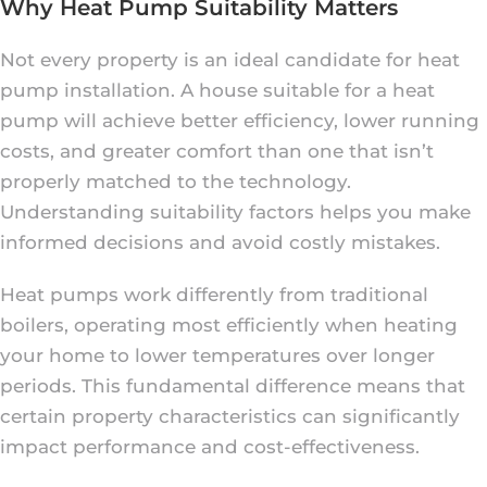
Why Heat Pump Suitability Matters
Not every property is an ideal candidate for heat
pump installation. A house suitable for a heat
pump will achieve better efficiency, lower running
costs, and greater comfort than one that isn’t
properly matched to the technology.
Understanding suitability factors helps you make
informed decisions and avoid costly mistakes.
Heat pumps work differently from traditional
boilers, operating most efficiently when heating
your home to lower temperatures over longer
periods. This fundamental difference means that
certain property characteristics can significantly
impact performance and cost-effectiveness.