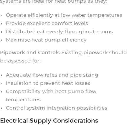
systems are ideal for heat pumps as they:
Operate efficiently at low water temperatures
Provide excellent comfort levels
Distribute heat evenly throughout rooms
Maximise heat pump efficiency
Pipework and Controls
Existing pipework should
be assessed for:
Adequate flow rates and pipe sizing
Insulation to prevent heat losses
Compatibility with heat pump flow
temperatures
Control system integration possibilities
Electrical Supply Considerations