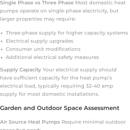
Single Phase vs Three Phase
Most domestic heat
pumps operate on single-phase electricity, but
larger properties may require:
Three-phase supply for higher capacity systems
Electrical supply upgrades
Consumer unit modifications
Additional electrical safety measures
Supply Capacity
Your electrical supply should
have sufficient capacity for the heat pump’s
electrical load, typically requiring 32-40 amp
supply for most domestic installations.
Garden and Outdoor Space Assessment
Air Source Heat Pumps
Require minimal outdoor
space but need: