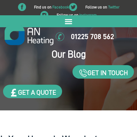
Find us on
Facebook
Follow us on
Twitter
Follow us on
Instagram
01225 708 562
Our Blog
GET IN TOUCH
GET A QUOTE