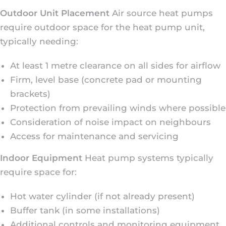
Outdoor Unit Placement
Air source heat pumps
require outdoor space for the heat pump unit,
typically needing:
At least 1 metre clearance on all sides for airflow
Firm, level base (concrete pad or mounting
brackets)
Protection from prevailing winds where possible
Consideration of noise impact on neighbours
Access for maintenance and servicing
Indoor Equipment
Heat pump systems typically
require space for:
Hot water cylinder (if not already present)
Buffer tank (in some installations)
Additional controls and monitoring equipment