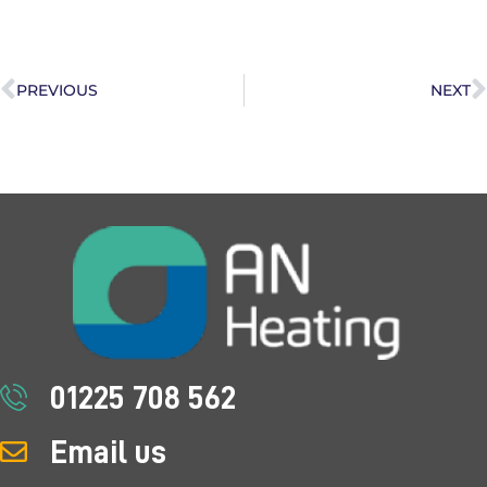
PREVIOUS
NEXT
01225 708 562
Email us