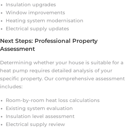
Insulation upgrades
Window improvements
Heating system modernisation
Electrical supply updates
Next Steps: Professional Property
Assessment
Determining whether your house is suitable for a
heat pump requires detailed analysis of your
specific property. Our comprehensive assessment
includes:
Room-by-room heat loss calculations
Existing system evaluation
Insulation level assessment
Electrical supply review