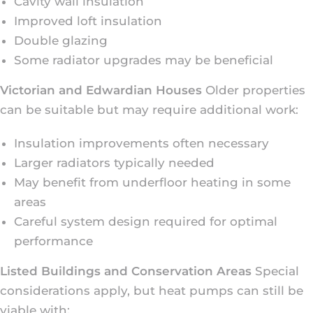
Cavity wall insulation
Improved loft insulation
Double glazing
Some radiator upgrades may be beneficial
Victorian and Edwardian Houses
Older properties
can be suitable but may require additional work:
Insulation improvements often necessary
Larger radiators typically needed
May benefit from underfloor heating in some
areas
Careful system design required for optimal
performance
Listed Buildings and Conservation Areas
Special
considerations apply, but heat pumps can still be
viable with: