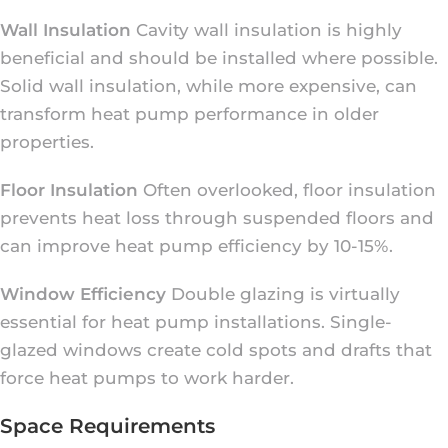
Wall Insulation
Cavity wall insulation is highly
beneficial and should be installed where possible.
Solid wall insulation, while more expensive, can
transform heat pump performance in older
properties.
Floor Insulation
Often overlooked, floor insulation
prevents heat loss through suspended floors and
can improve heat pump efficiency by 10-15%.
Window Efficiency
Double glazing is virtually
essential for heat pump installations. Single-
glazed windows create cold spots and drafts that
force heat pumps to work harder.
Space Requirements