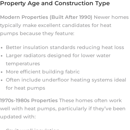
Property Age and Construction Type
Modern Properties (Built After 1990)
Newer homes
typically make excellent candidates for heat
pumps because they feature:
Better insulation standards reducing heat loss
Larger radiators designed for lower water
temperatures
More efficient building fabric
Often include underfloor heating systems ideal
for heat pumps
1970s-1980s Properties
These homes often work
well with heat pumps, particularly if they’ve been
updated with: