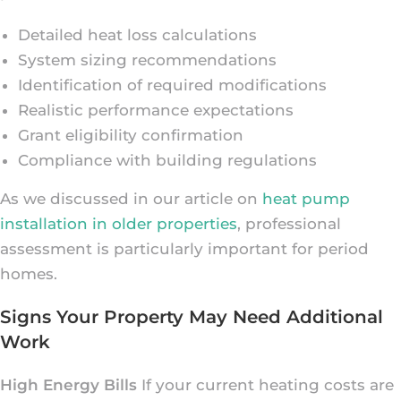
Detailed heat loss calculations
System sizing recommendations
Identification of required modifications
Realistic performance expectations
Grant eligibility confirmation
Compliance with building regulations
As we discussed in our article on
heat pump
installation in older properties
, professional
assessment is particularly important for period
homes.
Signs Your Property May Need Additional
Work
High Energy Bills
If your current heating costs are