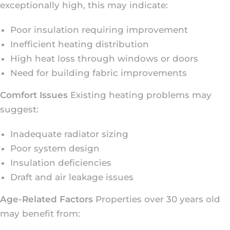
exceptionally high, this may indicate:
Poor insulation requiring improvement
Inefficient heating distribution
High heat loss through windows or doors
Need for building fabric improvements
Comfort Issues
Existing heating problems may
suggest:
Inadequate radiator sizing
Poor system design
Insulation deficiencies
Draft and air leakage issues
Age-Related Factors
Properties over 30 years old
may benefit from: