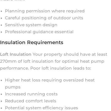
Planning permission where required
Careful positioning of outdoor units
Sensitive system design
Professional guidance essential
Insulation Requirements
Loft Insulation
Your property should have at least
270mm of loft insulation for optimal heat pump
performance. Poor loft insulation leads to:
Higher heat loss requiring oversized heat
pumps
Increased running costs
Reduced comfort levels
Potential system efficiency issues