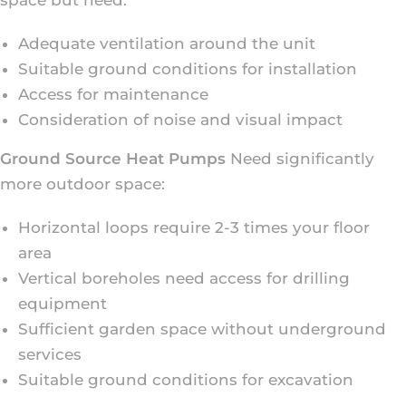
Adequate ventilation around the unit
Suitable ground conditions for installation
Access for maintenance
Consideration of noise and visual impact
Ground Source Heat Pumps
Need significantly
more outdoor space:
Horizontal loops require 2-3 times your floor
area
Vertical boreholes need access for drilling
equipment
Sufficient garden space without underground
services
Suitable ground conditions for excavation