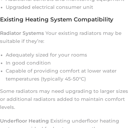
Upgraded electrical consumer unit
Existing Heating System Compatibility
Radiator Systems
Your existing radiators may be
suitable if they’re:
Adequately sized for your rooms
In good condition
Capable of providing comfort at lower water
temperatures (typically 45-50°C)
Some radiators may need upgrading to larger sizes
or additional radiators added to maintain comfort
levels.
Underfloor Heating
Existing underfloor heating