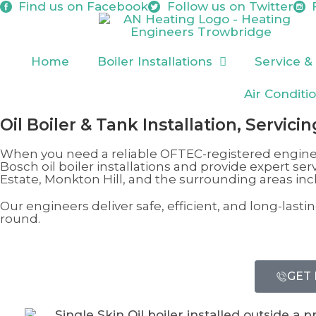
Find us on
Facebook
Follow us on
Twitter
Home
Boiler Installations
Service &
Air Conditi
Oil Boiler & Tank Installation, Servici
When you need a reliable OFTEC-registered engine
Bosch oil boiler installations and provide expert ser
Estate, Monkton Hill
, and the surrounding areas in
Our engineers deliver safe, efficient, and long-las
round.
GET 