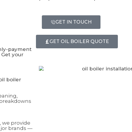
GET IN TOUCH
GET OIL BOILER QUOTE
thly-payment
 Get your
il boiler
eaning,
t breakdowns
, we provide
ajor brands —