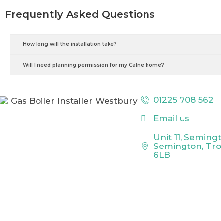
Frequently Asked Questions
How long will the installation take?
Will I need planning permission for my Calne home?
01225 708 562
Email us
Unit 11, Seming
Semington, Tr
6LB