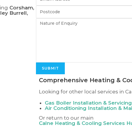
ing
Corsham,
ey Burrell,
SUBMIT
Comprehensive Heating & Coo
Looking for other local services in Ca
Gas Boiler Installation & Servicing
Air Conditioning Installation & M
Or return to our main
Calne
Heating & Cooling Services H