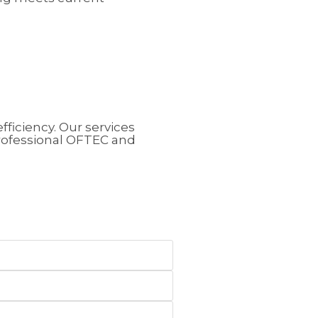
fficiency.
Our services
rofessional OFTEC and