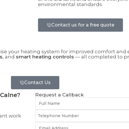
environmental standards.
Contact us for a free quote
ise your heating system for improved comfort and e
s
, and
smart heating controls
— all completed to p
Contact Us
 Calne?
Request a Callback
ant work