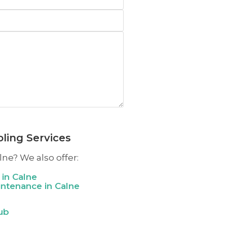
ling Services
lne? We also offer:
 in
Calne
aintenance in
Calne
ub