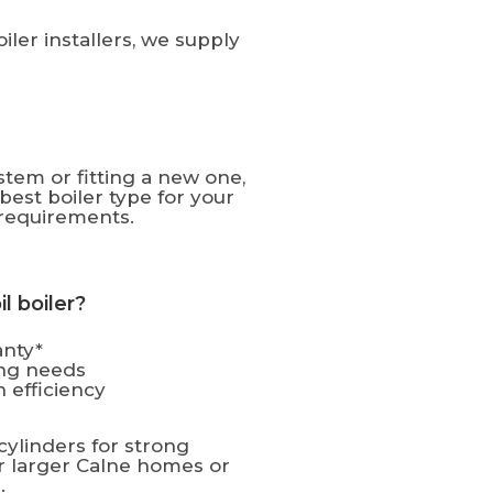
ler installers, we supply
tem or fitting a new one,
est boiler type for your
requirements.
 boiler?
anty*
ting needs
 efficiency
cylinders for strong
or larger Calne homes or
.