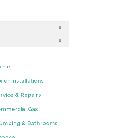
ome
iler Installations
rvice & Repairs
mmercial Gas
umbing & Bathrooms
nance