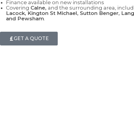
Finance available on new installations
Covering
Calne
,
and the surrounding area, includ
Lacock, Kington St Michael, Sutton Benger, Langl
and Pewsham
.
GET A QUOTE