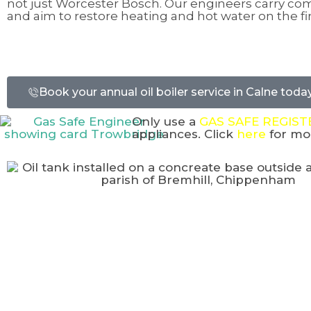
not just Worcester Bosch. Our engineers carry c
and aim to restore heating and hot water on the firs
Book your annual oil boiler service in Calne today
Only use a
GAS SAFE REGIS
appliances. Click
here
for mor