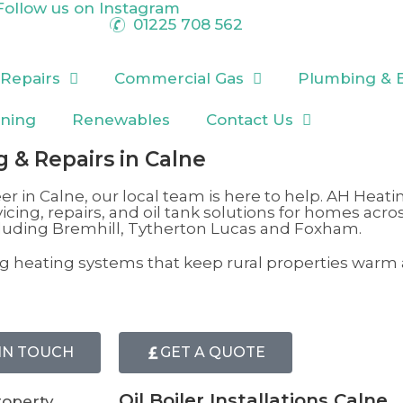
Follow us on
Instagram
01225 708 562
 Repairs
Commercial Gas
Plumbing & 
oning
Renewables
Contact Us
ng & Repairs in Calne
er in
Calne
, our local team is here to help. AH Heati
vicing, repairs, and oil tank solutions for homes acro
cluding Bremhill
,
Tytherton Lucas
and Foxham.
ting heating systems that keep rural properties warm
IN TOUCH
GET A QUOTE
Oil Boiler Installations Calne