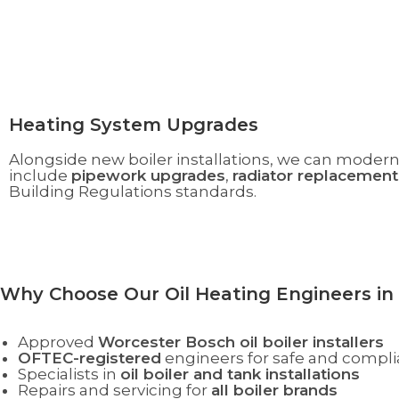
Heating System Upgrades
Alongside new boiler installations, we can modern
include
pipework upgrades
,
radiator replacement
Building Regulations standards.
Why Choose Our Oil Heating Engineers in
Approved
Worcester Bosch oil boiler installers
OFTEC-registered
engineers for safe and compli
Specialists in
oil boiler and tank installations
Repairs and servicing for
all boiler brands