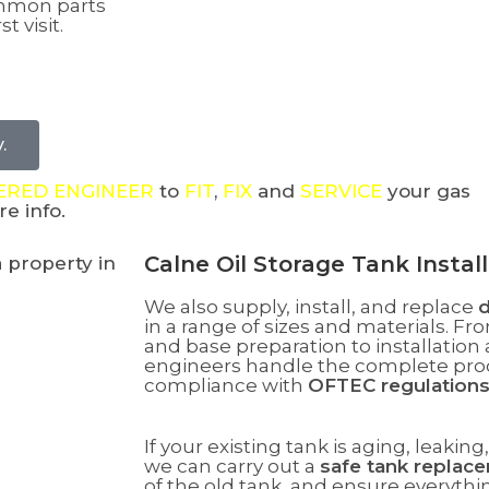
ommon parts
t visit.
.
TERED ENGINEER
to
FIT
,
FIX
and
SERVICE
your gas
e info.
Calne Oil Storage Tank Insta
We also supply, install, and replace
d
in a range of sizes and materials.
Fro
and base preparation to installatio
engineers handle the complete proce
compliance with
OFTEC regulation
If your existing tank is aging, leakin
we can carry out a
safe tank replac
of the old tank, and ensure everyth