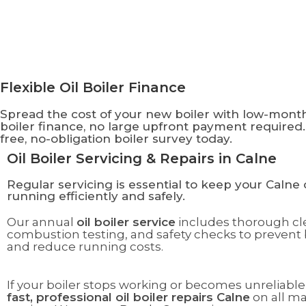
Flexible Oil Boiler Finance
Spread the cost of your new boiler with low-mon
boiler finance, no large upfront payment required.
free, no-obligation boiler survey today.
Oil Boiler Servicing & Repairs in Calne
Regular servicing is essential to keep your Calne o
running efficiently and safely.
Our annual
oil boiler service
includes thorough cl
combustion testing, and safety checks to preven
and reduce running costs.
If your boiler stops working or becomes unreliable
fast, professional oil boiler repairs Calne
on all m