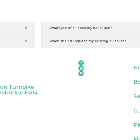
What type of oil does my boiler use?
When should I replace my existing oil boiler?
H
Bo
ton Turnpike
owbridge BA14
Se
Co
Pl
Fi