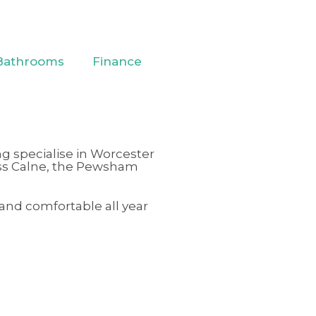
Bathrooms
Finance
ng specialise in Worcester
ss
Calne
,
the Pewsham
 and comfortable all year