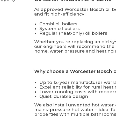
As approved Worcester Bosch oil boi
and fit high-efficiency:
Combi oil boilers
System oil boilers
Regular (heat-only) oil boilers
Whether you’re replacing an old sys
our engineers will recommend the b
home, water pressure and heating 
Why choose a Worcester Bosch oil
Up to 12-year manufacturer warr
Excellent reliability for rural hea
Lower running costs with modern
Quiet, durable design
We also install unvented hot water 
mains-pressure hot water – ideal f
properties with multiple bathrooms