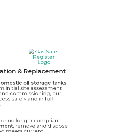
llation & Replacement
omestic oil storage tanks
m initial site assessment
n and commissioning, our
ss safely and in full
s
.
g, or no longer compliant,
ement
, remove and dispose
ing meets current