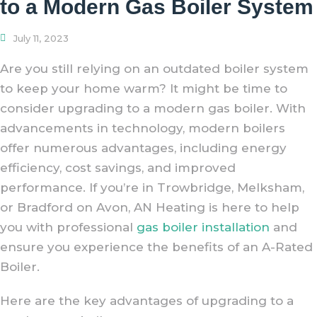
to a Modern Gas Boiler System
July 11, 2023
Are you still relying on an outdated boiler system
to keep your home warm? It might be time to
consider upgrading to a modern gas boiler. With
advancements in technology, modern boilers
offer numerous advantages, including energy
efficiency, cost savings, and improved
performance. If you’re in Trowbridge, Melksham,
or Bradford on Avon, AN Heating is here to help
you with professional
gas boiler installation
and
ensure you experience the benefits of an A-Rated
Boiler.
Here are the key advantages of upgrading to a