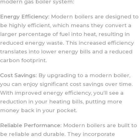
modern gas boiler system:
Energy Efficiency
: Modern boilers are designed to
be highly efficient, which means they convert a
larger percentage of fuel into heat, resulting in
reduced energy waste. This increased efficiency
translates into lower energy bills and a reduced
carbon footprint.
Cost Savings
: By upgrading to a modern boiler,
you can enjoy significant cost savings over time.
With improved energy efficiency, you’ll see a
reduction in your heating bills, putting more
money back in your pocket.
Reliable Performance
: Modern boilers are built to
be reliable and durable. They incorporate