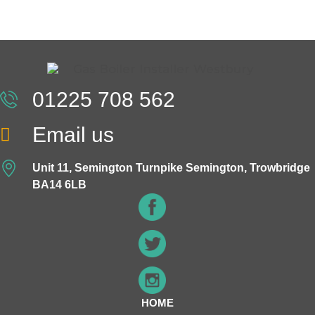
01225 708 562
Email us
Unit 11, Semington Turnpike Semington, Trowbridge
BA14 6LB
HOME