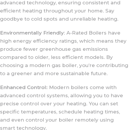
advanced technology, ensuring consistent and
efficient heating throughout your home. Say
goodbye to cold spots and unreliable heating.
Environmentally Friendly
: A-Rated Boilers have
high energy efficiency ratings, which means they
produce fewer greenhouse gas emissions
compared to older, less efficient models. By
choosing a modern gas boiler, you’re contributing
to a greener and more sustainable future.
Enhanced Control:
Modern boilers come with
advanced control systems, allowing you to have
precise control over your heating. You can set
specific temperatures, schedule heating times,
and even control your boiler remotely using
smart technology.