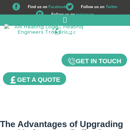
Find us on
Facebook
Follow us on
Twitter
Follow us on
Instagram
01225 708 562
Our Blog
GET IN TOUCH
GET A QUOTE
The Advantages of Upgrading