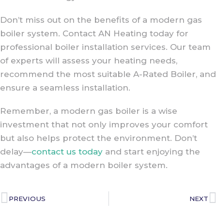
Don’t miss out on the benefits of a modern gas
boiler system. Contact AN Heating today for
professional boiler installation services. Our team
of experts will assess your heating needs,
recommend the most suitable A-Rated Boiler, and
ensure a seamless installation.
Remember, a modern gas boiler is a wise
investment that not only improves your comfort
but also helps protect the environment. Don’t
delay—
contact us today
and start enjoying the
advantages of a modern boiler system.
PREVIOUS
NEXT