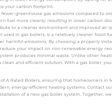
ce your carbon footprint.
fewer greenhouse gas emissions compared to older
 fuel more cleanly, resulting in lower carbon dio
ibute to a cleaner environment and improved air qu
used in gas boilers, is a relatively cleaner fossil fu
er harmful emissions. By choosing a properly insta
d reduce your impact on non-renewable energy res
system produces minimal waste. Unlike other heati
a clean and efficient solution. With a gas boiler, 
tion of A Rated Boilers, ensuring that homeowners 
dern, energy-efficient heating systems. Contact o
nstallation of a new gas boiler system. Together, 