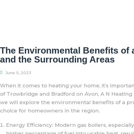
The Environmental Benefits of 
and the Surrounding Areas
June 5, 2023
When it comes to heating your home, it’s importa
of Trowbridge and Bradford on Avon, A N Heating Ltd
we will explore the environmental benefits of a pr
choice for homeowners in the region.
Energy Efficiency: Modern gas boilers, especially
higher percentage of fuel into usable heat, resu