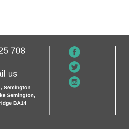
25 708
il us
1, Semington
ike Semington,
ridge BA14