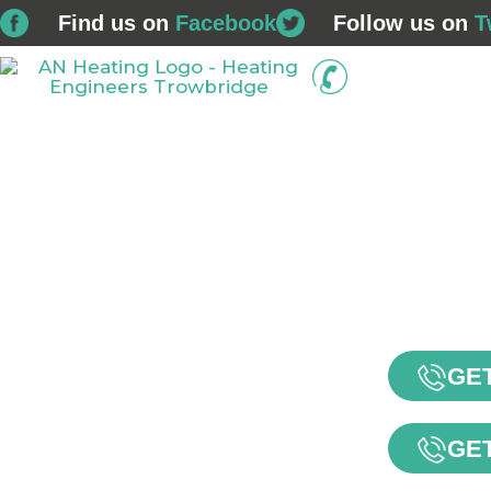
Find us on
Facebook
Follow us on
T
01225 
Home
Boiler Installations
Service & Repairs
GET
GET