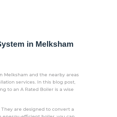
r System in Melksham
 In Melksham and the nearby areas
ation services. In this blog post,
g to an A Rated Boiler is a wise
t. They are designed to convert a
 energy-efficient boiler, you can