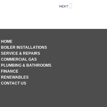
NEXT
HOME
BOILER INSTALLATIONS
SERVICE & REPAIRS
COMMERCIAL GAS
PLUMBING & BATHROOMS
FINANCE
RENEWABLES
CONTACT US