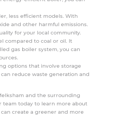
, less efficient models. With
xide and other harmful emissions.
ality for your local community.
el compared to coal or oil. It
lled gas boiler system, you can
ources.
ng options that involve storage
you can reduce waste generation and
in Melksham and the surrounding
ur team today to learn more about
we can create a greener and more