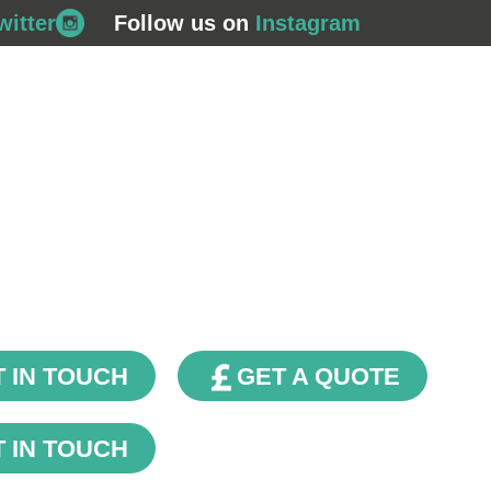
witter
Follow us on
Instagram
708 562
Commercial Gas
Plumbing & Bathrooms
Financ
Contact Us
Our Blog
 IN TOUCH
GET A QUOTE
 IN TOUCH