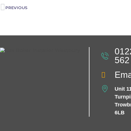
PREVIOUS
012
562
Ema
Unit 1
Turnp
Trowb
6LB