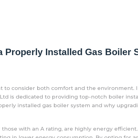
a Properly Installed Gas Boile
nt to consider both comfort and the environment.
 is dedicated to providing top-notch boiler install
operly installed gas boiler system and why upgradin
 those with an A rating, are highly energy efficien
lting in lower energy consumption. By opting for an