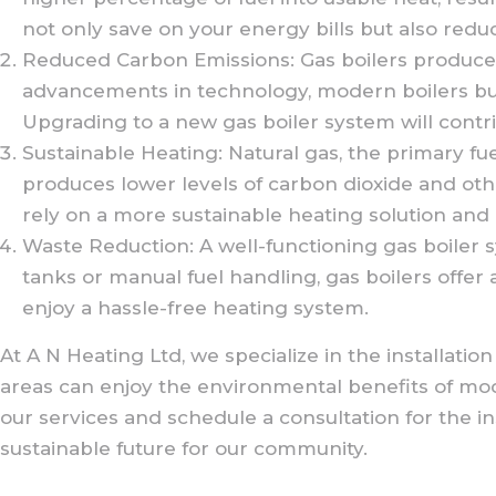
not only save on your energy bills but also redu
Reduced Carbon Emissions: Gas boilers produce 
advancements in technology, modern boilers burn
Upgrading to a new gas boiler system will contr
Sustainable Heating: Natural gas, the primary fuel 
produces lower levels of carbon dioxide and oth
rely on a more sustainable heating solution an
Waste Reduction: A well-functioning gas boiler 
tanks or manual fuel handling, gas boilers offer 
enjoy a hassle-free heating system.
At A N Heating Ltd, we specialize in the installa
areas can enjoy the environmental benefits of mo
our services and schedule a consultation for the i
sustainable future for our community.