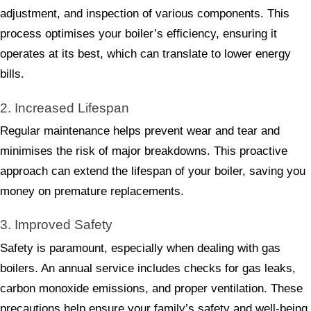
adjustment, and inspection of various components. This
process optimises your boiler’s efficiency, ensuring it
operates at its best, which can translate to lower energy
bills.
2. Increased Lifespan
Regular maintenance helps prevent wear and tear and
minimises the risk of major breakdowns. This proactive
approach can extend the lifespan of your boiler, saving you
money on premature replacements.
3. Improved Safety
Safety is paramount, especially when dealing with gas
boilers. An annual service includes checks for gas leaks,
carbon monoxide emissions, and proper ventilation. These
precautions help ensure your family’s safety and well-being.