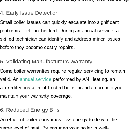
4. Early Issue Detection
Small boiler issues can quickly escalate into significant
problems if left unchecked. During an annual service, a
skilled technician can identify and address minor issues
before they become costly repairs.
5. Validating Manufacturer’s Warranty
Some boiler warranties require regular servicing to remain
valid. An
annual service
performed by AN Heating, an
accredited installer of trusted boiler brands, can help you
maintain your warranty coverage.
6. Reduced Energy Bills
An efficient boiler consumes less energy to deliver the
same level of heat. By ensuring your boiler is well-