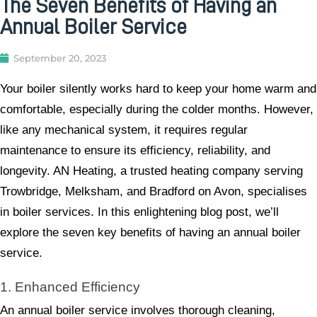
The Seven Benefits of Having an
Annual Boiler Service
September 20, 2023
Your boiler silently works hard to keep your home warm and
comfortable, especially during the colder months. However,
like any mechanical system, it requires regular
maintenance to ensure its efficiency, reliability, and
longevity. AN Heating, a trusted heating company serving
Trowbridge, Melksham, and Bradford on Avon, specialises
in boiler services. In this enlightening blog post, we’ll
explore the seven key benefits of having an annual boiler
service.
1. Enhanced Efficiency
An annual boiler service involves thorough cleaning,