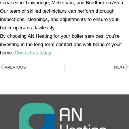
services in Trowbridge, Melksham, and Bradford on Avon.
Our team of skilled technicians can perform thorough
inspections, cleanings, and adjustments to ensure your
boiler operates flawlessly.
By choosing AN Heating for your boiler services, you’re
investing in the long-term comfort and well-being of your
home.
Contact us today
.
PREVIOUS
NEXT