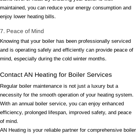
maintained, you can reduce your energy consumption and
enjoy lower heating bills.
7. Peace of Mind
Knowing that your boiler has been professionally serviced
and is operating safely and efficiently can provide peace of
mind, especially during the cold winter months.
Contact AN Heating for Boiler Services
Regular boiler maintenance is not just a luxury but a
necessity for the smooth operation of your heating system.
With an annual boiler service, you can enjoy enhanced
efficiency, prolonged lifespan, improved safety, and peace
of mind.
AN Heating is your reliable partner for comprehensive boiler