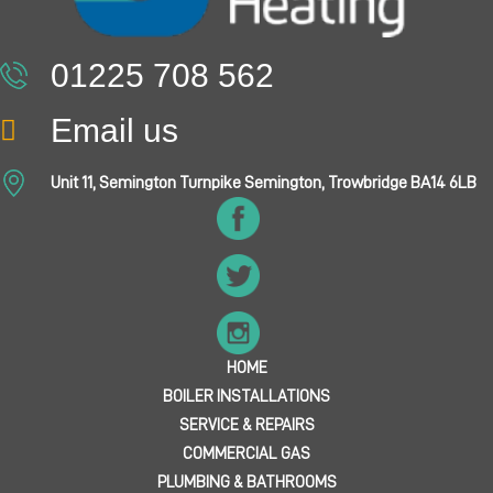
01225 708 562
Email us
Unit 11, Semington Turnpike Semington, Trowbridge BA14 6LB
HOME
BOILER INSTALLATIONS
SERVICE & REPAIRS
COMMERCIAL GAS
PLUMBING & BATHROOMS