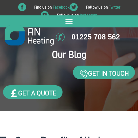
Find us on
Facebook
Follow us on
Twitter
Follow us on
Instagram
01225 708 562
Our Blog
GET IN TOUCH
GET A QUOTE