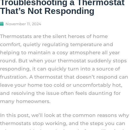
Troubleshooting a Thermostat
That’s Not Responding
November 11, 2024
Thermostats are the silent heroes of home
comfort, quietly regulating temperature and
helping to maintain a cosy atmosphere all year
round. But when your thermostat suddenly stops
responding, it can quickly turn into a source of
frustration. A thermostat that doesn’t respond can
leave your home too cold or uncomfortably hot,
and resolving the issue often feels daunting for
many homeowners.
In this post, we’ll look at the common reasons why
thermostats stop working, and the steps you can