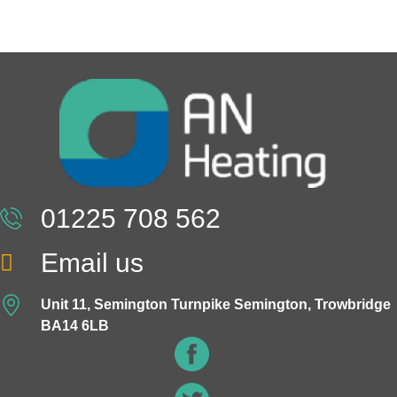
01225 708 562
Email us
Unit 11, Semington Turnpike Semington, Trowbridge
BA14 6LB