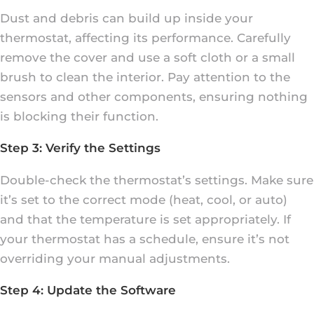
Dust and debris can build up inside your
thermostat, affecting its performance. Carefully
remove the cover and use a soft cloth or a small
brush to clean the interior. Pay attention to the
sensors and other components, ensuring nothing
is blocking their function.
Step 3: Verify the Settings
Double-check the thermostat’s settings. Make sure
it’s set to the correct mode (heat, cool, or auto)
and that the temperature is set appropriately. If
your thermostat has a schedule, ensure it’s not
overriding your manual adjustments.
Step 4: Update the Software