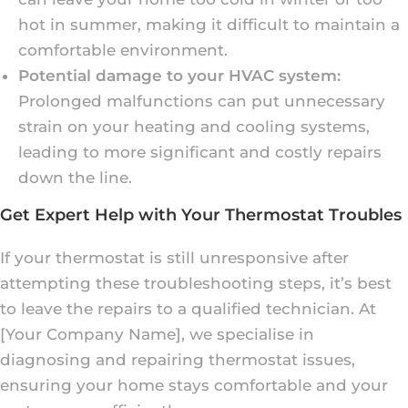
hot in summer, making it difficult to maintain a
comfortable environment.
Potential damage to your HVAC system:
Prolonged malfunctions can put unnecessary
strain on your heating and cooling systems,
leading to more significant and costly repairs
down the line.
Get Expert Help with Your Thermostat Troubles
If your thermostat is still unresponsive after
attempting these troubleshooting steps, it’s best
to leave the repairs to a qualified technician. At
[Your Company Name], we specialise in
diagnosing and repairing thermostat issues,
ensuring your home stays comfortable and your