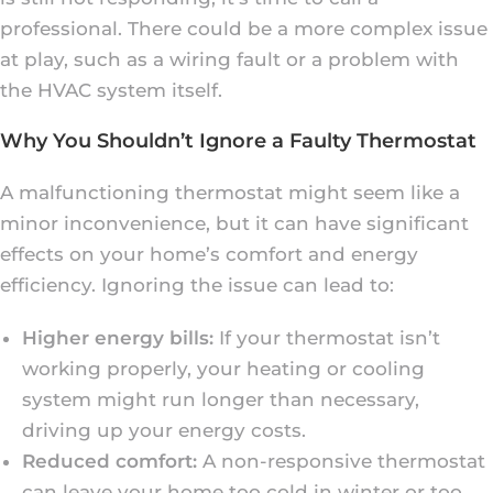
professional. There could be a more complex issue
at play, such as a wiring fault or a problem with
the HVAC system itself.
Why You Shouldn’t Ignore a Faulty Thermostat
A malfunctioning thermostat might seem like a
minor inconvenience, but it can have significant
effects on your home’s comfort and energy
efficiency. Ignoring the issue can lead to:
Higher energy bills:
If your thermostat isn’t
working properly, your heating or cooling
system might run longer than necessary,
driving up your energy costs.
Reduced comfort:
A non-responsive thermostat
can leave your home too cold in winter or too