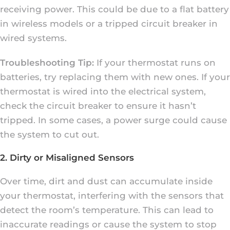
receiving power. This could be due to a flat battery
in wireless models or a tripped circuit breaker in
wired systems.
Troubleshooting Tip:
If your thermostat runs on
batteries, try replacing them with new ones. If your
thermostat is wired into the electrical system,
check the circuit breaker to ensure it hasn’t
tripped. In some cases, a power surge could cause
the system to cut out.
2. Dirty or Misaligned Sensors
Over time, dirt and dust can accumulate inside
your thermostat, interfering with the sensors that
detect the room’s temperature. This can lead to
inaccurate readings or cause the system to stop