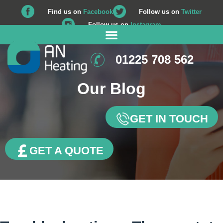
Find us on
Facebook
Follow us on
Twitter
Follow us on
Instagram
01225 708 562
Our Blog
GET IN TOUCH
GET A QUOTE