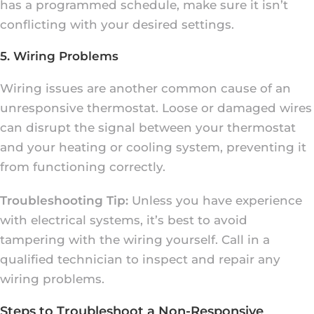
has a programmed schedule, make sure it isn’t
conflicting with your desired settings.
5. Wiring Problems
Wiring issues are another common cause of an
unresponsive thermostat. Loose or damaged wires
can disrupt the signal between your thermostat
and your heating or cooling system, preventing it
from functioning correctly.
Troubleshooting Tip:
Unless you have experience
with electrical systems, it’s best to avoid
tampering with the wiring yourself. Call in a
qualified technician to inspect and repair any
wiring problems.
Steps to Troubleshoot a Non-Responsive