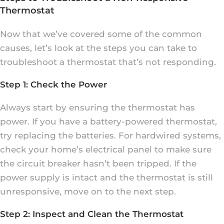
Thermostat
Now that we’ve covered some of the common
causes, let’s look at the steps you can take to
troubleshoot a thermostat that’s not responding.
Step 1: Check the Power
Always start by ensuring the thermostat has
power. If you have a battery-powered thermostat,
try replacing the batteries. For hardwired systems,
check your home’s electrical panel to make sure
the circuit breaker hasn’t been tripped. If the
power supply is intact and the thermostat is still
unresponsive, move on to the next step.
Step 2: Inspect and Clean the Thermostat