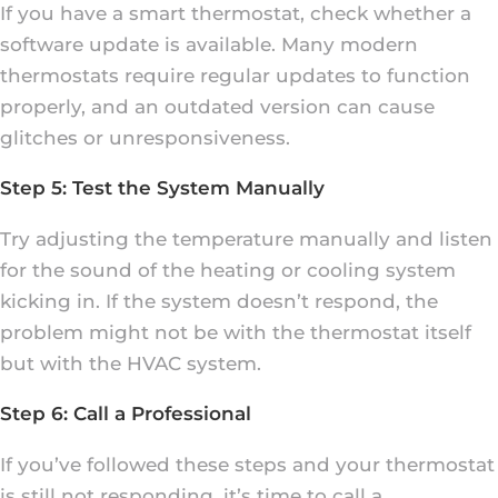
If you have a smart thermostat, check whether a
software update is available. Many modern
thermostats require regular updates to function
properly, and an outdated version can cause
glitches or unresponsiveness.
Step 5: Test the System Manually
Try adjusting the temperature manually and listen
for the sound of the heating or cooling system
kicking in. If the system doesn’t respond, the
problem might not be with the thermostat itself
but with the HVAC system.
Step 6: Call a Professional
If you’ve followed these steps and your thermostat
is still not responding, it’s time to call a