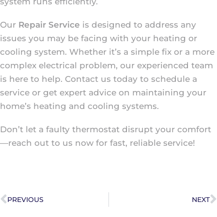
system runs efficiently.
Our
Repair Service
is designed to address any
issues you may be facing with your heating or
cooling system. Whether it’s a simple fix or a more
complex electrical problem, our experienced team
is here to help. Contact us today to schedule a
service or get expert advice on maintaining your
home’s heating and cooling systems.
Don’t let a faulty thermostat disrupt your comfort
—reach out to us now for fast, reliable service!
PREVIOUS
NEXT