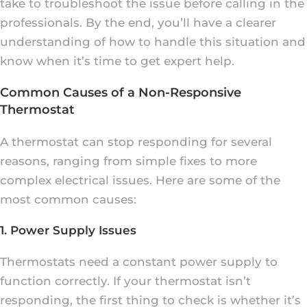
take to troubleshoot the issue before calling in the
professionals. By the end, you’ll have a clearer
understanding of how to handle this situation and
know when it’s time to get expert help.
Common Causes of a Non-Responsive
Thermostat
A thermostat can stop responding for several
reasons, ranging from simple fixes to more
complex electrical issues. Here are some of the
most common causes:
1. Power Supply Issues
Thermostats need a constant power supply to
function correctly. If your thermostat isn’t
responding, the first thing to check is whether it’s