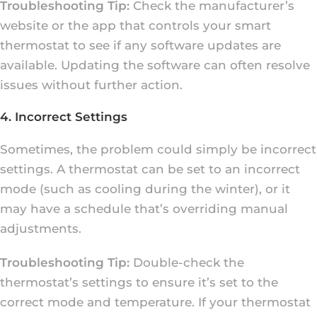
Troubleshooting Tip:
Check the manufacturer’s
website or the app that controls your smart
thermostat to see if any software updates are
available. Updating the software can often resolve
issues without further action.
4. Incorrect Settings
Sometimes, the problem could simply be incorrect
settings. A thermostat can be set to an incorrect
mode (such as cooling during the winter), or it
may have a schedule that’s overriding manual
adjustments.
Troubleshooting Tip:
Double-check the
thermostat’s settings to ensure it’s set to the
correct mode and temperature. If your thermostat