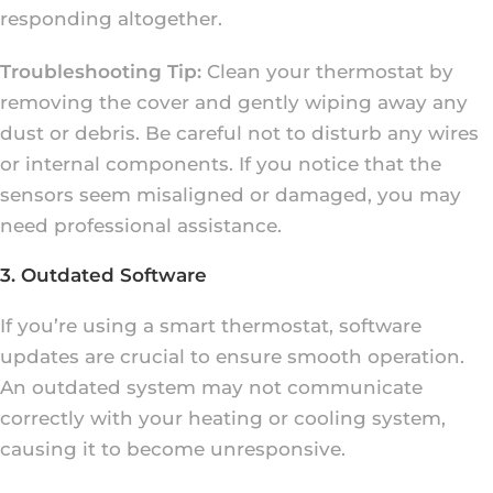
responding altogether.
Troubleshooting Tip:
Clean your thermostat by
removing the cover and gently wiping away any
dust or debris. Be careful not to disturb any wires
or internal components. If you notice that the
sensors seem misaligned or damaged, you may
need professional assistance.
3. Outdated Software
If you’re using a smart thermostat, software
updates are crucial to ensure smooth operation.
An outdated system may not communicate
correctly with your heating or cooling system,
causing it to become unresponsive.