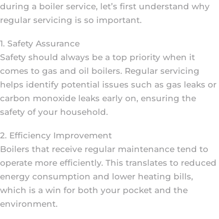
during a boiler service, let’s first understand why
regular servicing is so important.
1. Safety Assurance
Safety should always be a top priority when it
comes to gas and oil boilers. Regular servicing
helps identify potential issues such as gas leaks or
carbon monoxide leaks early on, ensuring the
safety of your household.
2. Efficiency Improvement
Boilers that receive regular maintenance tend to
operate more efficiently. This translates to reduced
energy consumption and lower heating bills,
which is a win for both your pocket and the
environment.