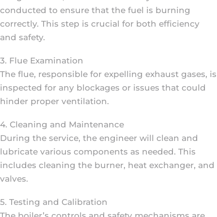
conducted to ensure that the fuel is burning
correctly. This step is crucial for both efficiency
and safety.
3. Flue Examination
The flue, responsible for expelling exhaust gases, is
inspected for any blockages or issues that could
hinder proper ventilation.
4. Cleaning and Maintenance
During the service, the engineer will clean and
lubricate various components as needed. This
includes cleaning the burner, heat exchanger, and
valves.
5. Testing and Calibration
The boiler’s controls and safety mechanisms are