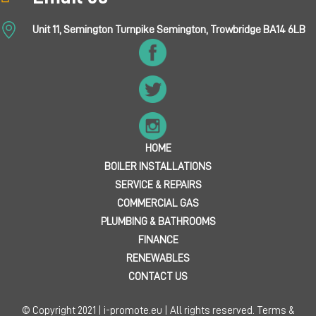
Unit 11, Semington Turnpike Semington, Trowbridge BA14 6LB
HOME
BOILER INSTALLATIONS
SERVICE & REPAIRS
COMMERCIAL GAS
PLUMBING & BATHROOMS
FINANCE
RENEWABLES
CONTACT US
© Copyright 2021 | i-promote.eu | All rights reserved.
Terms &