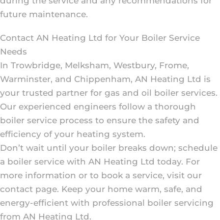
during the service and any recommendations for
future maintenance.
Contact AN Heating Ltd for Your Boiler Service
Needs
In Trowbridge, Melksham, Westbury, Frome,
Warminster, and Chippenham, AN Heating Ltd is
your trusted partner for gas and oil boiler services.
Our experienced engineers follow a thorough
boiler service process to ensure the safety and
efficiency of your heating system.
Don’t wait until your boiler breaks down; schedule
a boiler service with AN Heating Ltd today. For
more information or to book a service, visit our
contact page. Keep your home warm, safe, and
energy-efficient with professional boiler servicing
from AN Heating Ltd.