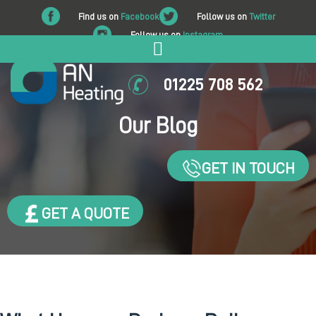
Find us on
Facebook
Follow us on
Twitter
Follow us on
Instagram
01225 708 562
Our Blog
GET IN TOUCH
GET A QUOTE