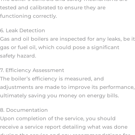
tested and calibrated to ensure they are
functioning correctly.
6. Leak Detection
Gas and oil boilers are inspected for any leaks, be it
gas or fuel oil, which could pose a significant
safety hazard.
7. Efficiency Assessment
The boiler’s efficiency is measured, and
adjustments are made to improve its performance,
ultimately saving you money on energy bills.
8. Documentation
Upon completion of the service, you should
receive a service report detailing what was done