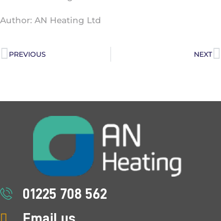
Author: AN Heating Ltd
PREVIOUS
NEXT
01225 708 562
Email us