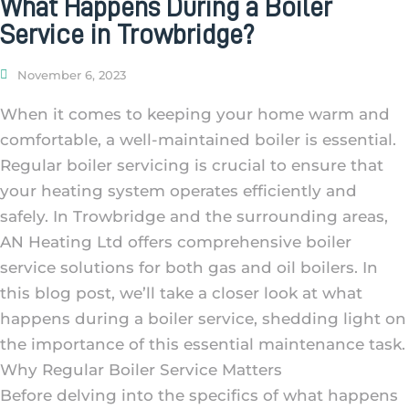
What Happens During a Boiler
Service in Trowbridge?
November 6, 2023
When it comes to keeping your home warm and
comfortable, a well-maintained boiler is essential.
Regular boiler servicing is crucial to ensure that
your heating system operates efficiently and
safely. In Trowbridge and the surrounding areas,
AN Heating Ltd offers comprehensive boiler
service solutions for both gas and oil boilers. In
this blog post, we’ll take a closer look at what
happens during a boiler service, shedding light on
the importance of this essential maintenance task.
Why Regular Boiler Service Matters
Before delving into the specifics of what happens