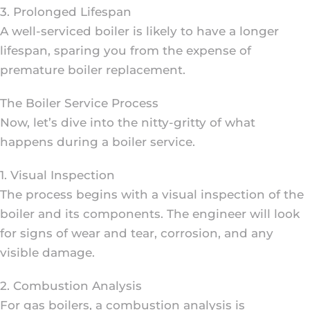
3. Prolonged Lifespan
A well-serviced boiler is likely to have a longer
lifespan, sparing you from the expense of
premature boiler replacement.
The Boiler Service Process
Now, let’s dive into the nitty-gritty of what
happens during a boiler service.
1. Visual Inspection
The process begins with a visual inspection of the
boiler and its components. The engineer will look
for signs of wear and tear, corrosion, and any
visible damage.
2. Combustion Analysis
For gas boilers, a combustion analysis is