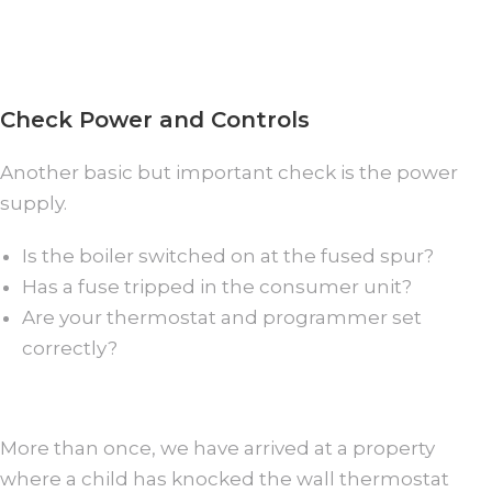
Check Power and Controls
Another basic but important check is the power
supply.
Is the boiler switched on at the fused spur?
Has a fuse tripped in the consumer unit?
Are your thermostat and programmer set
correctly?
More than once, we have arrived at a property
where a child has knocked the wall thermostat