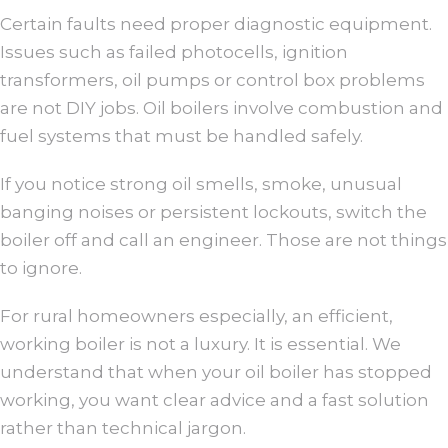
Certain faults need proper diagnostic equipment.
Issues such as failed photocells, ignition
transformers, oil pumps or control box problems
are not DIY jobs. Oil boilers involve combustion and
fuel systems that must be handled safely.
If you notice strong oil smells, smoke, unusual
banging noises or persistent lockouts, switch the
boiler off and call an engineer. Those are not things
to ignore.
For rural homeowners especially, an efficient,
working boiler is not a luxury. It is essential. We
understand that when your oil boiler has stopped
working, you want clear advice and a fast solution
rather than technical jargon.