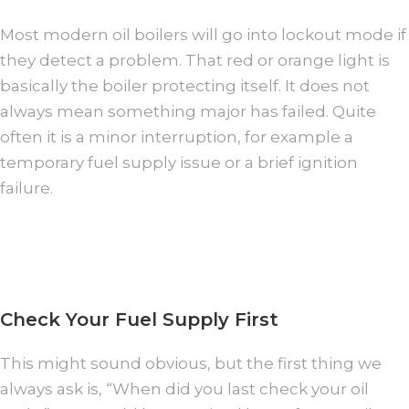
Most modern oil boilers will go into lockout mode if
they detect a problem. That red or orange light is
basically the boiler protecting itself. It does not
always mean something major has failed. Quite
often it is a minor interruption, for example a
temporary fuel supply issue or a brief ignition
failure.
Check Your Fuel Supply First
This might sound obvious, but the first thing we
always ask is, “When did you last check your oil