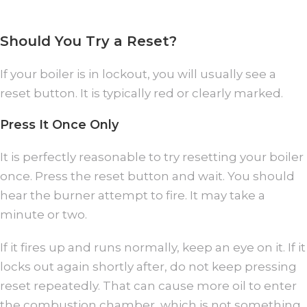
Should You Try a Reset?
If your boiler is in lockout, you will usually see a
reset button. It is typically red or clearly marked.
Press It Once Only
It is perfectly reasonable to try resetting your boiler
once. Press the reset button and wait. You should
hear the burner attempt to fire. It may take a
minute or two.
If it fires up and runs normally, keep an eye on it. If it
locks out again shortly after, do not keep pressing
reset repeatedly. That can cause more oil to enter
the combustion chamber, which is not something