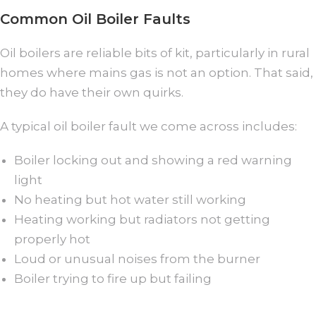
Common Oil Boiler Faults
Oil boilers are reliable bits of kit, particularly in rural
homes where mains gas is not an option. That said,
they do have their own quirks.
A typical oil boiler fault we come across includes:
Boiler locking out and showing a red warning
light
No heating but hot water still working
Heating working but radiators not getting
properly hot
Loud or unusual noises from the burner
Boiler trying to fire up but failing