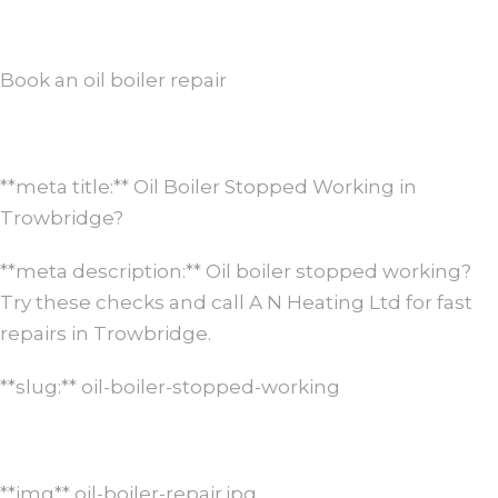
Book an oil boiler repair
**meta title:** Oil Boiler Stopped Working in
Trowbridge?
**meta description:** Oil boiler stopped working?
Try these checks and call A N Heating Ltd for fast
repairs in Trowbridge.
**slug:** oil-boiler-stopped-working
**img** oil-boiler-repair.jpg