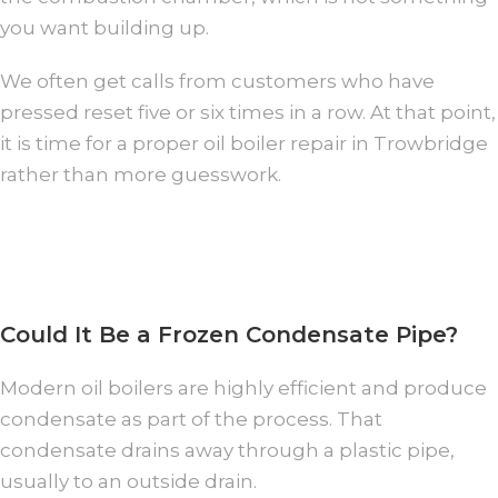
you want building up.
We often get calls from customers who have
pressed reset five or six times in a row. At that point,
it is time for a proper oil boiler repair in Trowbridge
rather than more guesswork.
Could It Be a Frozen Condensate Pipe?
Modern oil boilers are highly efficient and produce
condensate as part of the process. That
condensate drains away through a plastic pipe,
usually to an outside drain.