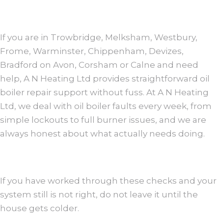
If you are in Trowbridge, Melksham, Westbury,
Frome, Warminster, Chippenham, Devizes,
Bradford on Avon, Corsham or Calne and need
help, A N Heating Ltd provides straightforward oil
boiler repair support without fuss. At A N Heating
Ltd, we deal with oil boiler faults every week, from
simple lockouts to full burner issues, and we are
always honest about what actually needs doing.
If you have worked through these checks and your
system still is not right, do not leave it until the
house gets colder.