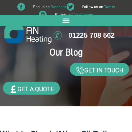
Find us on
Facebook
Follow us on
Twitter
Follow us on
Instagram
01225 708 562
Our Blog
GET IN TOUCH
GET A QUOTE