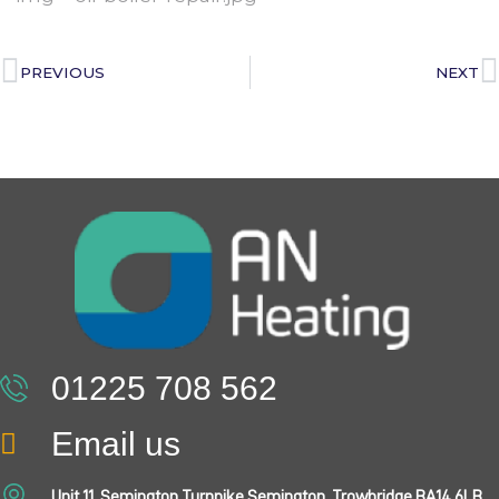
PREVIOUS
NEXT
01225 708 562
Email us
Unit 11, Semington Turnpike Semington, Trowbridge BA14 6LB