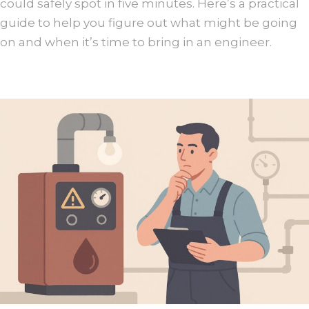
could safely spot in five minutes. Here’s a practical
guide to help you figure out what might be going
on and when it’s time to bring in an engineer.