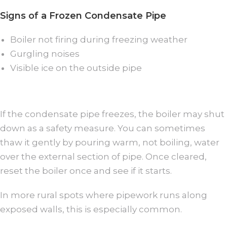
Signs of a Frozen Condensate Pipe
Boiler not firing during freezing weather
Gurgling noises
Visible ice on the outside pipe
If the condensate pipe freezes, the boiler may shut
down as a safety measure. You can sometimes
thaw it gently by pouring warm, not boiling, water
over the external section of pipe. Once cleared,
reset the boiler once and see if it starts.
In more rural spots where pipework runs along
exposed walls, this is especially common.