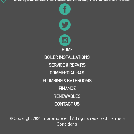
HOME
BOILER INSTALLATIONS
SERVICE & REPAIRS
COMMERCIAL GAS
PLUMBING & BATHROOMS
FINANCE
RENEWABLES
CONTACT US
© Copyright 2021 | i-promote.eu | All rights reserved.
Terms &
Conditions