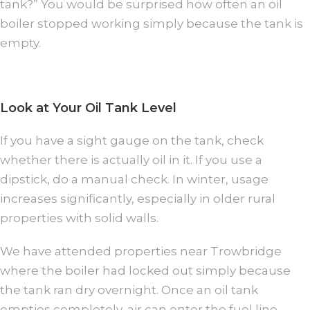
tank?” You would be surprised how often an oil
boiler stopped working simply because the tank is
empty.
Look at Your Oil Tank Level
If you have a sight gauge on the tank, check
whether there is actually oil in it. If you use a
dipstick, do a manual check. In winter, usage
increases significantly, especially in older rural
properties with solid walls.
We have attended properties near Trowbridge
where the boiler had locked out simply because
the tank ran dry overnight. Once an oil tank
empties completely, air can enter the fuel line.