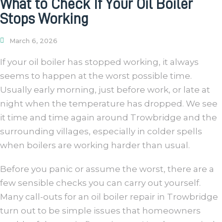
What to Check If Your Oil Boiler
Stops Working
March 6, 2026
If your oil boiler has stopped working, it always
seems to happen at the worst possible time.
Usually early morning, just before work, or late at
night when the temperature has dropped. We see
it time and time again around Trowbridge and the
surrounding villages, especially in colder spells
when boilers are working harder than usual.
Before you panic or assume the worst, there are a
few sensible checks you can carry out yourself.
Many call-outs for an oil boiler repair in Trowbridge
turn out to be simple issues that homeowners