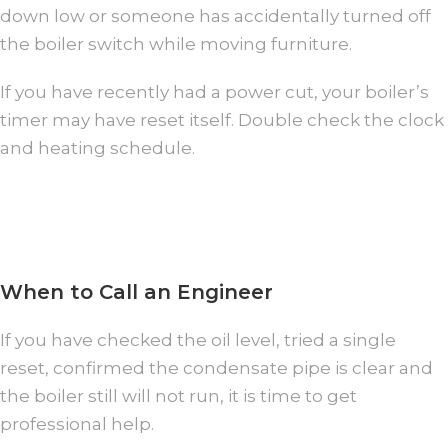
down low or someone has accidentally turned off
the boiler switch while moving furniture.
If you have recently had a power cut, your boiler’s
timer may have reset itself. Double check the clock
and heating schedule.
When to Call an Engineer
If you have checked the oil level, tried a single
reset, confirmed the condensate pipe is clear and
the boiler still will not run, it is time to get
professional help.