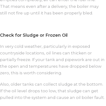
That means even after a delivery, the boiler may
still not fire up until it has been properly bled.
Check for Sludge or Frozen Oil
In very cold weather, particularly in exposed
countryside locations, oil lines can thicken or
partially freeze. If your tank and pipework are out in
the open and temperatures have dropped below
zero, this is worth considering.
Also, older tanks can collect sludge at the bottom.
If the oil level drops too low, that sludge can get
pulled into the system and cause an oil boiler fault.