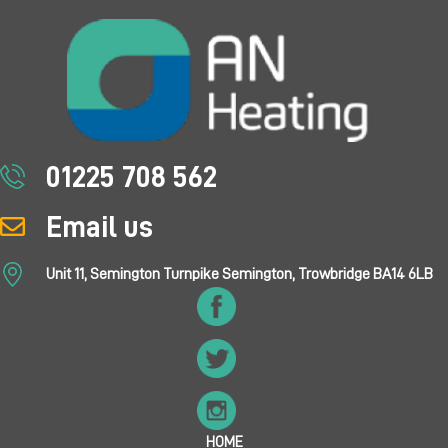
01225 708 562
Email us
Unit 11, Semington Turnpike Semington, Trowbridge BA14 6LB
HOME