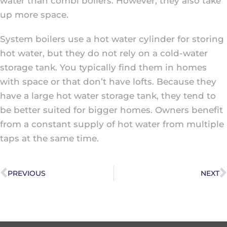
water than combi boilers. However, they also take
up more space.
System boilers use a hot water cylinder for storing
hot water, but they do not rely on a cold-water
storage tank. You typically find them in homes
with space or that don’t have lofts. Because they
have a large hot water storage tank, they tend to
be better suited for bigger homes. Owners benefit
from a constant supply of hot water from multiple
taps at the same time.
PREVIOUS
NEXT