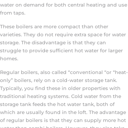
water on demand for both central heating and use
from taps.
These boilers are more compact than other
varieties. They do not require extra space for water
storage. The disadvantage is that they can
struggle to provide sufficient hot water for larger
homes.
Regular boilers, also called “conventional “or “heat-
only” boilers, rely on a cold-water storage tank.
Typically, you find these in older properties with
traditional heating systems. Cold water from the
storage tank feeds the hot water tank, both of
which are usually found in the loft. The advantage
of regular boilers is that they can supply more hot