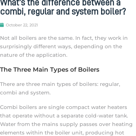
What’s the difference between a
combi, regular and system boiler?
October 22, 2021
Not all boilers are the same. In fact, they work in
surprisingly different ways, depending on the
nature of the application.
The Three Main Types of Boilers
There are three main types of boilers: regular,
combi and system.
Combi boilers are single compact water heaters
that operate without a separate cold-water tank.
Water from the mains supply passes over heating
elements within the boiler unit, producing hot