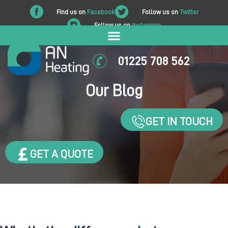
Find us on
Facebook
Follow us on
Twitter
Follow us on
Instagram
01225 708 562
Our Blog
GET IN TOUCH
GET A QUOTE