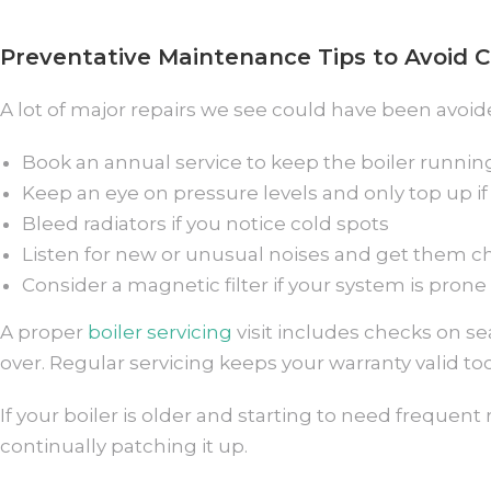
Preventative Maintenance Tips to Avoid C
A lot of major repairs we see could have been avoide
Book an annual service to keep the boiler running
Keep an eye on pressure levels and only top up if
Bleed radiators if you notice cold spots
Listen for new or unusual noises and get them 
Consider a magnetic filter if your system is prone
A proper
boiler servicing
visit includes checks on sea
over. Regular servicing keeps your warranty valid 
If your boiler is older and starting to need frequent
continually patching it up.