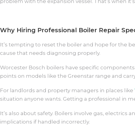
problem with the expansion vessel. That’s when it’s
Why Hiring Professional Boiler Repair Spe
It’s tempting to reset the boiler and hope for the b
cause that needs diagnosing properly.
Worcester Bosch boilers have specific components 
points on models like the Greenstar range and carry
For landlords and property managers in places like
situation anyone wants. Getting a professional in mea
It’s also about safety. Boilers involve gas, electr
implications if handled incorrectly.