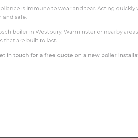
liance is immune to wear and tear. Acting quickly 
 and safe.
Bosch boiler in Westbury, Warminster or nearby area
hat are built to last.
t in touch for a free quote on a new boiler installa