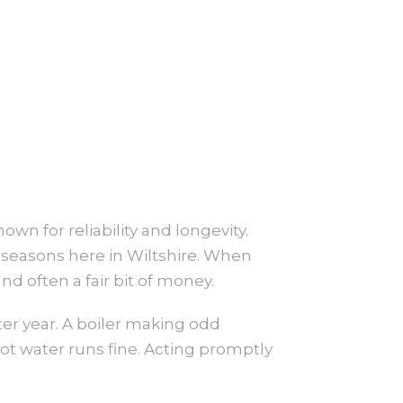
nown for reliability and longevity.
g seasons here in Wiltshire. When
nd often a fair bit of money.
er year. A boiler making odd
hot water runs fine. Acting promptly