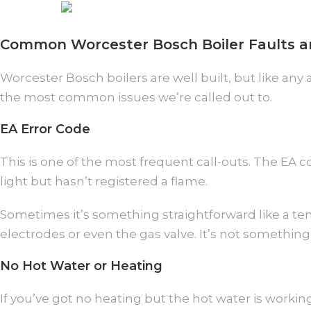
Common Worcester Bosch Boiler Faults 
Worcester Bosch boilers are well built, but like an
the most common issues we’re called out to.
EA Error Code
This is one of the most frequent call-outs. The EA co
light but hasn’t registered a flame.
Sometimes it’s something straightforward like a tem
electrodes or even the gas valve. It’s not something 
No Hot Water or Heating
If you’ve got no heating but the hot water is working,