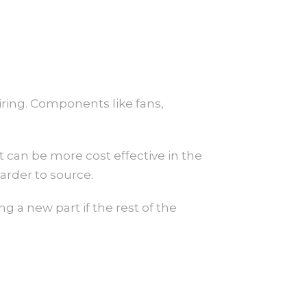
airing. Components like fans,
t can be more cost effective in the
arder to source.
ng a new part if the rest of the