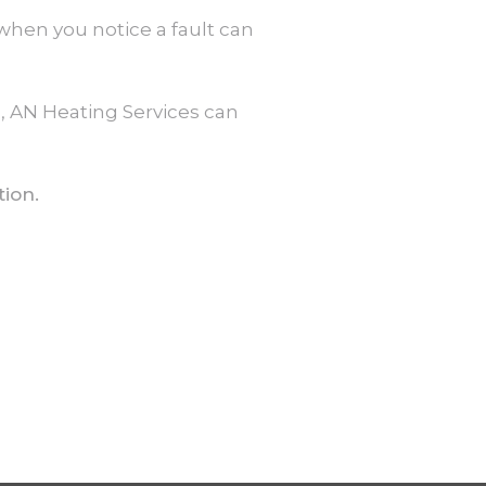
when you notice a fault can
s, AN Heating Services can
tion.