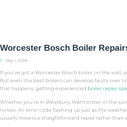
Worcester Bosch Boiler Repairs
May 1, 2026
If you’ve got a Worcester Bosch boiler on the wall, you
But even the best boilers can develop faults over t
that happens, getting experienced
boiler repair spe
Whether you’re in Westbury, Warminster or the surr
noises. An error code flashing up just as the weath
usually means a straightforward repair rather than a