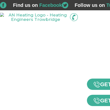
Find us on
Facebook
Follow us on
T
01225 
Home
Boiler Installations
Service & Repairs
GET
GET