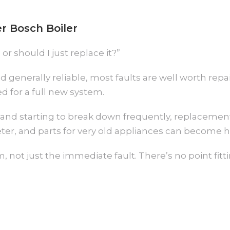
r Bosch Boiler
 or should I just replace it?”
nd generally reliable, most faults are well worth rep
d for a full new system.
ty, and starting to break down frequently, replacemen
ter, and parts for very old appliances can become h
, not just the immediate fault. There’s no point fitti