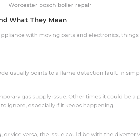
and What They Mean
y appliance with moving parts and electronics, thing
de usually points to a flame detection fault. In simpl
porary gas supply issue. Other times it could be a p
to ignore, especially if it keeps happening.
 or vice versa, the issue could be with the diverter v