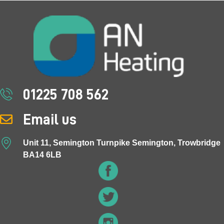
01225 708 562
Email us
Unit 11, Semington Turnpike Semington, Trowbridge
BA14 6LB