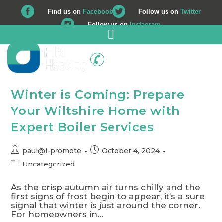
Find us on
Facebook
Follow us on
Twitter
Follow us on
Instagram
01225 708 562
Winter is Coming: Prepare
Your Wiltshire Home with
Expert Boiler Services
paul@i-promote
October 4, 2024
Uncategorized
As the crisp autumn air turns chilly and the
first signs of frost begin to appear, it’s a sure
signal that winter is just around the corner.
For homeowners in…