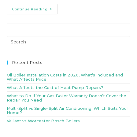
Continue Reading
Recent Posts
Oil Boiler Installation Costs in 2026, What’s Included and
What Affects Price
What Affects the Cost of Heat Pump Repairs?
What to Do If Your Gas Boiler Warranty Doesn’t Cover the
Repair You Need
Multi-Split vs Single-Split Air Conditioning, Which Suits Your
Home?
Vaillant vs Worcester Bosch Boilers