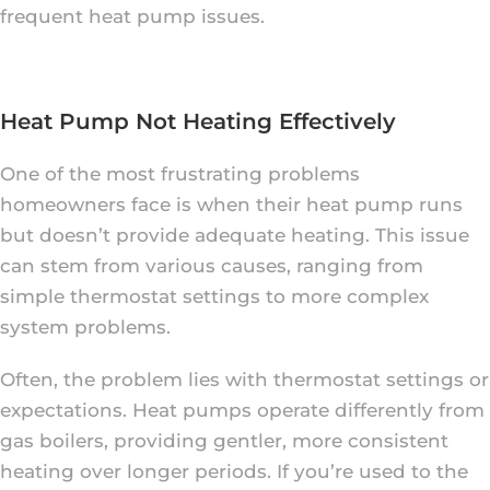
frequent heat pump issues.
Heat Pump Not Heating Effectively
One of the most frustrating problems
homeowners face is when their heat pump runs
but doesn’t provide adequate heating. This issue
can stem from various causes, ranging from
simple thermostat settings to more complex
system problems.
Often, the problem lies with thermostat settings or
expectations. Heat pumps operate differently from
gas boilers, providing gentler, more consistent
heating over longer periods. If you’re used to the