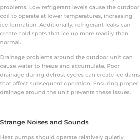
problems. Low refrigerant levels cause the outdoor
coil to operate at lower temperatures, increasing
ice formation. Additionally, refrigerant leaks can
create cold spots that ice up more readily than
normal.
Drainage problems around the outdoor unit can
cause water to freeze and accumulate. Poor
drainage during defrost cycles can create ice dams
that affect subsequent operation. Ensuring proper
drainage around the unit prevents these issues.
Strange Noises and Sounds
Heat pumps should operate relatively quietly,