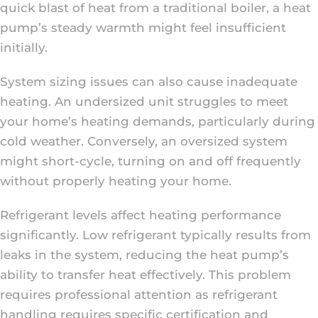
quick blast of heat from a traditional boiler, a heat
pump’s steady warmth might feel insufficient
initially.
System sizing issues can also cause inadequate
heating. An undersized unit struggles to meet
your home’s heating demands, particularly during
cold weather. Conversely, an oversized system
might short-cycle, turning on and off frequently
without properly heating your home.
Refrigerant levels affect heating performance
significantly. Low refrigerant typically results from
leaks in the system, reducing the heat pump’s
ability to transfer heat effectively. This problem
requires professional attention as refrigerant
handling requires specific certification and