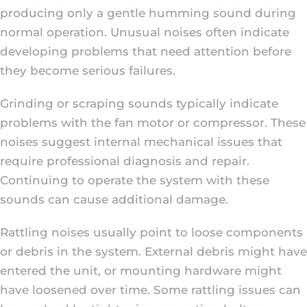
producing only a gentle humming sound during
normal operation. Unusual noises often indicate
developing problems that need attention before
they become serious failures.
Grinding or scraping sounds typically indicate
problems with the fan motor or compressor. These
noises suggest internal mechanical issues that
require professional diagnosis and repair.
Continuing to operate the system with these
sounds can cause additional damage.
Rattling noises usually point to loose components
or debris in the system. External debris might have
entered the unit, or mounting hardware might
have loosened over time. Some rattling issues can