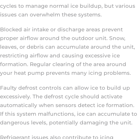
cycles to manage normal ice buildup, but various
issues can overwhelm these systems.
Blocked air intake or discharge areas prevent
proper airflow around the outdoor unit. Snow,
leaves, or debris can accumulate around the unit,
restricting airflow and causing excessive ice
formation. Regular clearing of the area around
your heat pump prevents many icing problems.
Faulty defrost controls can allow ice to build up
excessively. The defrost cycle should activate
automatically when sensors detect ice formation.
If this system malfunctions, ice can accumulate to
dangerous levels, potentially damaging the unit.
Refrigerant issues also contribute to icing