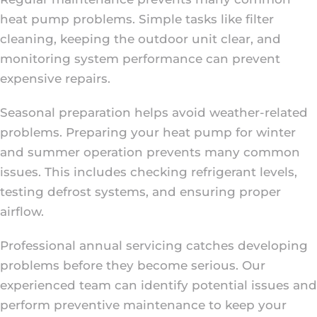
heat pump problems. Simple tasks like filter
cleaning, keeping the outdoor unit clear, and
monitoring system performance can prevent
expensive repairs.
Seasonal preparation helps avoid weather-related
problems. Preparing your heat pump for winter
and summer operation prevents many common
issues. This includes checking refrigerant levels,
testing defrost systems, and ensuring proper
airflow.
Professional annual servicing catches developing
problems before they become serious. Our
experienced team can identify potential issues and
perform preventive maintenance to keep your