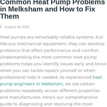
Common Heat Pump Problems
in Melksham and How to Fix
Them
August 18, 2025
Heat pumps are remarkably reliable systems, but
like any mechanical equipment, they can develop
problems that affect performance and comfort.
Understanding the most common heat pump
problems helps you identify issues early and know
when you can tackle repairs yourself or when
professional help is needed. As experienced
heat
pump engineers in Melksham
, we see certain
problems repeatedly across different properties
and manufacturers. Here’s our comprehensive
guide to diagnosing and resolving the most