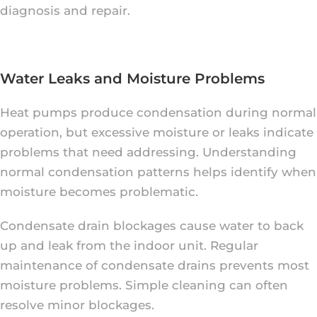
diagnosis and repair.
Water Leaks and Moisture Problems
Heat pumps produce condensation during normal
operation, but excessive moisture or leaks indicate
problems that need addressing. Understanding
normal condensation patterns helps identify when
moisture becomes problematic.
Condensate drain blockages cause water to back
up and leak from the indoor unit. Regular
maintenance of condensate drains prevents most
moisture problems. Simple cleaning can often
resolve minor blockages.