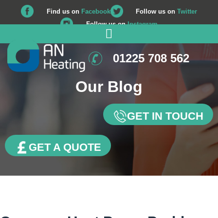
Find us on
Facebook
Follow us on
Twitter
Follow us on
Instagram
01225 708 562
Our Blog
GET IN TOUCH
GET A QUOTE