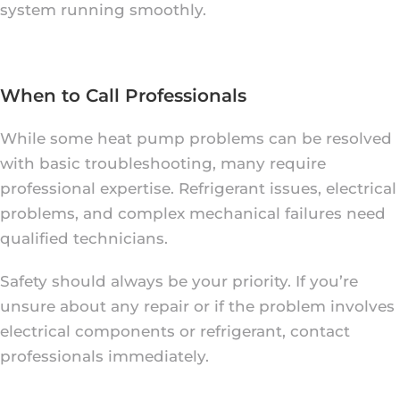
system running smoothly.
When to Call Professionals
While some heat pump problems can be resolved
with basic troubleshooting, many require
professional expertise. Refrigerant issues, electrical
problems, and complex mechanical failures need
qualified technicians.
Safety should always be your priority. If you’re
unsure about any repair or if the problem involves
electrical components or refrigerant, contact
professionals immediately.