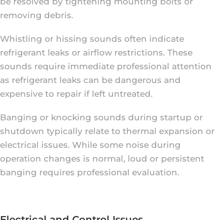
be resolved by tightening mounting bolts or
removing debris.
Whistling or hissing sounds often indicate
refrigerant leaks or airflow restrictions. These
sounds require immediate professional attention
as refrigerant leaks can be dangerous and
expensive to repair if left untreated.
Banging or knocking sounds during startup or
shutdown typically relate to thermal expansion or
electrical issues. While some noise during
operation changes is normal, loud or persistent
banging requires professional evaluation.
Electrical and Control Issues