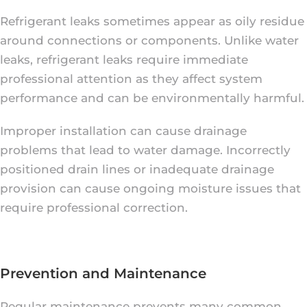
Refrigerant leaks sometimes appear as oily residue
around connections or components. Unlike water
leaks, refrigerant leaks require immediate
professional attention as they affect system
performance and can be environmentally harmful.
Improper installation can cause drainage
problems that lead to water damage. Incorrectly
positioned drain lines or inadequate drainage
provision can cause ongoing moisture issues that
require professional correction.
Prevention and Maintenance
Regular maintenance prevents many common