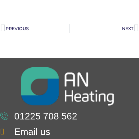
PREVIOUS
NEXT
01225 708 562
Email us