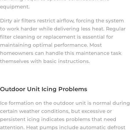
equipment.
Dirty air filters restrict airflow, forcing the system
to work harder while delivering less heat. Regular
filter cleaning or replacement is essential for
maintaining optimal performance. Most
homeowners can handle this maintenance task
themselves with basic instructions.
Outdoor Unit Icing Problems
Ice formation on the outdoor unit is normal during
certain weather conditions, but excessive or
persistent icing indicates problems that need
attention. Heat pumps include automatic defrost