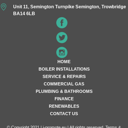
Unit 11, Semington Turnpike Semington, Trowbridge
BA14 6LB
HOME
BOILER INSTALLATIONS
SERVICE & REPAIRS
COMMERCIAL GAS
PLUMBING & BATHROOMS
FINANCE
RENEWABLES
CONTACT US
© Copyright 2021 | i-promote.eu | All rights reserved.
Terms &