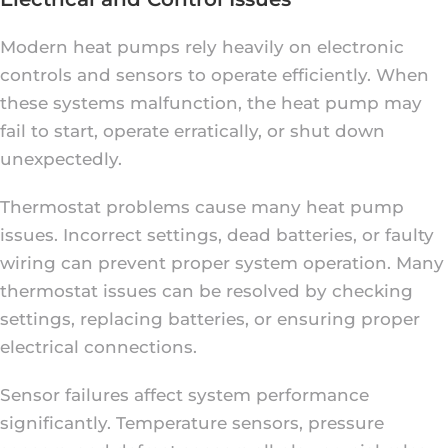
Modern heat pumps rely heavily on electronic
controls and sensors to operate efficiently. When
these systems malfunction, the heat pump may
fail to start, operate erratically, or shut down
unexpectedly.
Thermostat problems cause many heat pump
issues. Incorrect settings, dead batteries, or faulty
wiring can prevent proper system operation. Many
thermostat issues can be resolved by checking
settings, replacing batteries, or ensuring proper
electrical connections.
Sensor failures affect system performance
significantly. Temperature sensors, pressure