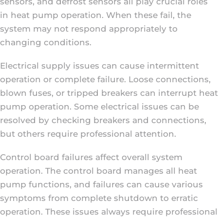
sensors, and defrost sensors all play crucial roles
in heat pump operation. When these fail, the
system may not respond appropriately to
changing conditions.
Electrical supply issues can cause intermittent
operation or complete failure. Loose connections,
blown fuses, or tripped breakers can interrupt heat
pump operation. Some electrical issues can be
resolved by checking breakers and connections,
but others require professional attention.
Control board failures affect overall system
operation. The control board manages all heat
pump functions, and failures can cause various
symptoms from complete shutdown to erratic
operation. These issues always require professional