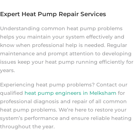
Expert Heat Pump Repair Services
Understanding common heat pump problems
helps you maintain your system effectively and
know when professional help is needed. Regular
maintenance and prompt attention to developing
issues keep your heat pump running efficiently for
years.
Experiencing heat pump problems? Contact our
qualified
heat pump engineers in Melksham
for
professional diagnosis and repair of all common
heat pump problems. We’re here to restore your
system’s performance and ensure reliable heating
throughout the year.