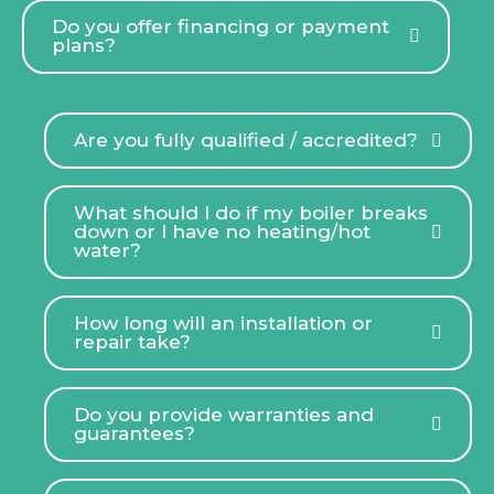
Do you offer financing or payment
plans?
Are you fully qualified / accredited?
What should I do if my boiler breaks
down or I have no heating/hot
water?
How long will an installation or
repair take?
Do you provide warranties and
guarantees?