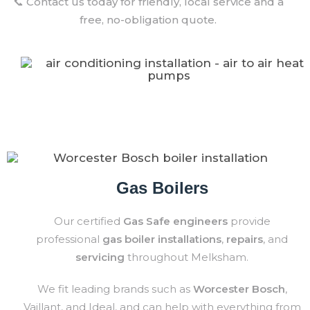
📞 Contact us today for friendly, local service and a
free, no-obligation quote.
Gas Boilers
Our certified
Gas Safe engineers
provide
professional
gas boiler installations
,
repairs
, and
servicing
throughout Melksham.
We fit leading brands such as
Worcester Bosch
,
Vaillant, and Ideal, and can help with everything from