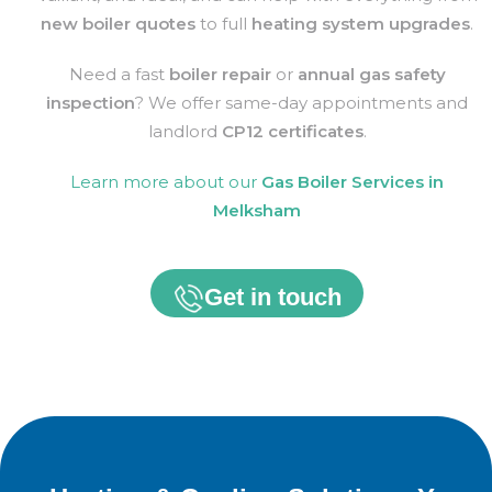
new boiler quotes
to full
heating system upgrades
.
Need a fast
boiler repair
or
annual gas safety
inspection
? We offer same-day appointments and
landlord
CP12 certificates
.
Learn more about our
Gas Boiler Services in
Melksham
Get in touch