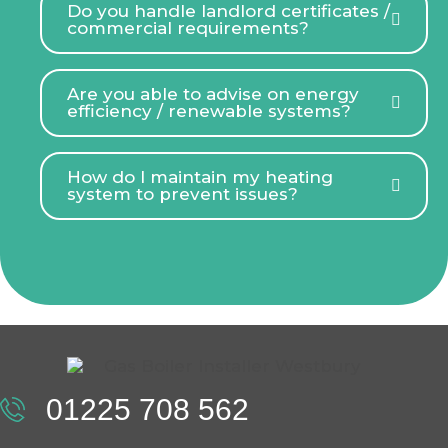
Do you handle landlord certificates /
commercial requirements?
Are you able to advise on energy
efficiency / renewable systems?
How do I maintain my heating
system to prevent issues?
01225 708 562