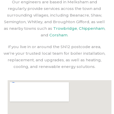
Our engineers are based in Melksham and
regularly provide services across the town and
surrounding villages, including Beanacre, Shaw,
Semington, Whitley, and Broughton Gifford, as well
as nearby towns such as
Trowbridge
,
Chippenham
,
and
Corsham
.
If you live in or around the SN12 postcode area,
we’re your trusted local team for boiler installation,
replacement, and upgrades, as well as heating,
cooling, and renewable energy solutions.