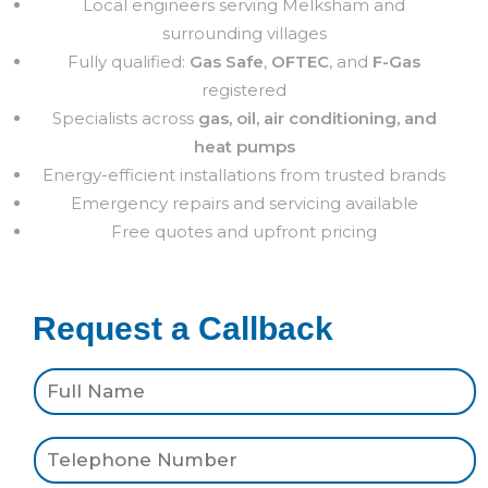
Local engineers serving Melksham and
surrounding villages
Fully qualified:
Gas Safe
,
OFTEC
, and
F-Gas
registered
Specialists across
gas, oil, air conditioning, and
heat pumps
Energy-efficient installations from trusted brands
Emergency repairs and servicing available
Free quotes and upfront pricing
Request a Callback