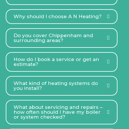
Why should I choose A N Heating?
Do you cover Chippenham and
surrounding areas?
How do I book a service or get an
estimate?
What kind of heating systems do
you install?
What about servicing and repairs –
how often should I have my boiler
or system checked?