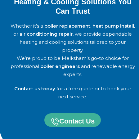
Heating & Cooling Solutions You
Can Trust
Whether it’s a
boiler replacement
,
heat pump install
,
or
air conditioning repair
, we provide dependable
heating and cooling solutions tailored to your
property.
We’re proud to be Melksham’s go-to choice for
professional
boiler engineers
and renewable energy
experts.
Contact us today
for a free quote or to book your
next service.
Contact Us