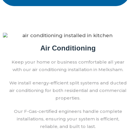
Air Conditioning
Keep your home or business comfortable all year
with our air conditioning installation in Melksham.
We install energy-efficient split systems and ducted
air conditioning for both residential and commercial
properties.
Our F-Gas-certified engineers handle complete
installations, ensuring your system is efficient,
reliable, and built to last.