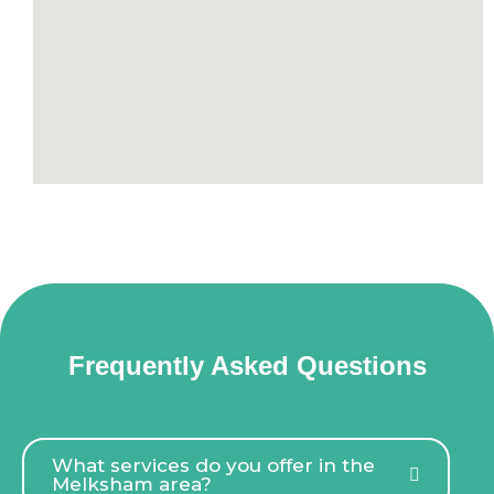
Frequently Asked Questions
What services do you offer in the
Melksham area?