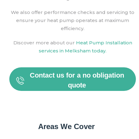
We also offer performance checks and servicing to
ensure your heat pump operates at maximum
efficiency.
Discover more about our
Heat Pump Installation
services in Melksham today.
Contact us for a no obligation
quote
Areas We Cover