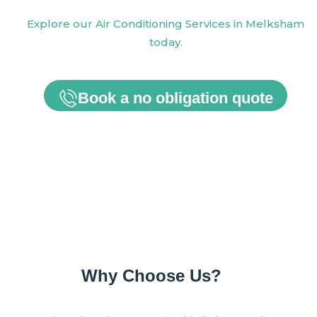
Explore our Air Conditioning Services in Melksham
today.
Book a no obligation quote
Why Choose Us?