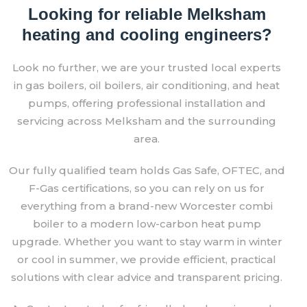
Looking for reliable Melksham
heating and cooling engineers?
Look no further, we are your trusted local experts
in gas boilers, oil boilers, air conditioning, and heat
pumps, offering professional installation and
servicing across Melksham and the surrounding
area.
Our fully qualified team holds Gas Safe, OFTEC, and
F-Gas certifications, so you can rely on us for
everything from a brand-new Worcester combi
boiler to a modern low-carbon heat pump
upgrade. Whether you want to stay warm in winter
or cool in summer, we provide efficient, practical
solutions with clear advice and transparent pricing.