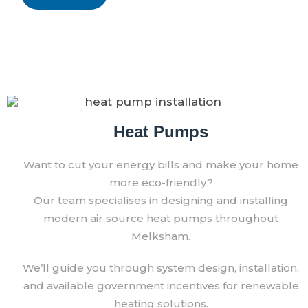
Heat Pumps
Want to cut your energy bills and make your home
more eco-friendly?
Our team specialises in designing and installing
modern air source heat pumps throughout
Melksham.
We’ll guide you through system design, installation,
and available government incentives for renewable
heating solutions.