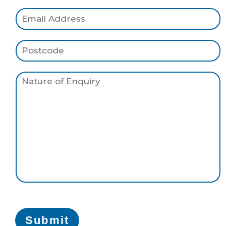
Submit