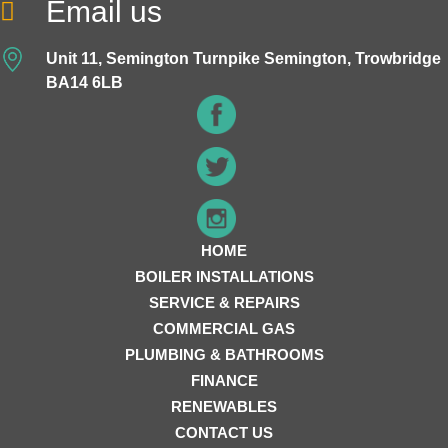
Email us
Unit 11, Semington Turnpike Semington, Trowbridge
BA14 6LB
HOME
BOILER INSTALLATIONS
SERVICE & REPAIRS
COMMERCIAL GAS
PLUMBING & BATHROOMS
FINANCE
RENEWABLES
CONTACT US