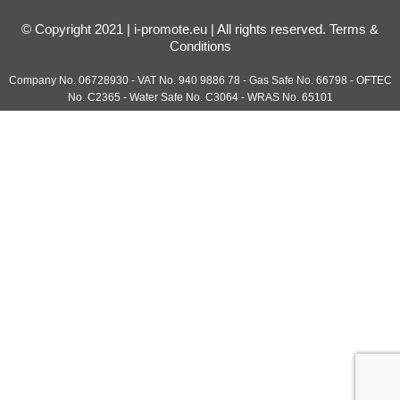
© Copyright 2021 | i-promote.eu | All rights reserved.
Terms &
Conditions
Company No. 06728930 - VAT No. 940 9886 78 - Gas Safe No. 66798 - OFTEC
No. C2365 - Water Safe No. C3064 - WRAS No. 65101