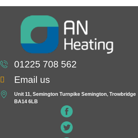
01225 708 562
Email us
Unit 11, Semington Turnpike Semington, Trowbridge
BA14 6LB