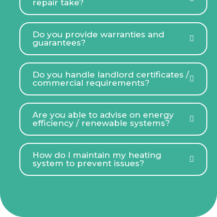
repair take?
Do you provide warranties and
guarantees?
Do you handle landlord certificates /
commercial requirements?
Are you able to advise on energy
efficiency / renewable systems?
How do I maintain my heating
system to prevent issues?