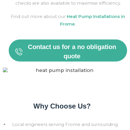
checks are also available to maximise efficiency.
Find out more about our
Heat Pump Installations in
Frome
.
Contact us for a no obligation
quote
Why Choose Us?
Local engineers serving
Frome
and surrounding