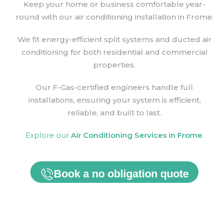
Keep your home or business comfortable year-
round with our air conditioning installation in Frome.
We fit energy-efficient split systems and ducted air
conditioning for both residential and commercial
properties.
Our F-Gas-certified engineers handle full
installations, ensuring your system is efficient,
reliable, and built to last.
Explore our
Air Conditioning Services in
Frome
.
Book a no obligation quote