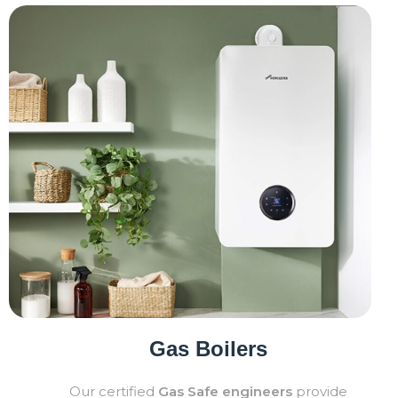
Gas Boilers
Our certified
Gas Safe engineers
provide