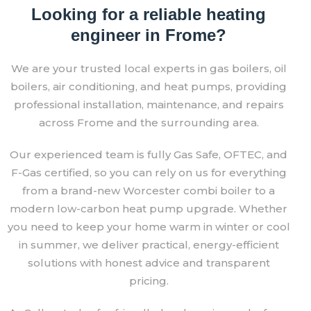
Looking for a reliable heating
engineer in Frome?
We are your trusted local experts in gas boilers, oil
boilers, air conditioning, and heat pumps, providing
professional installation, maintenance, and repairs
across Frome and the surrounding area.
Our experienced team is fully Gas Safe, OFTEC, and
F-Gas certified, so you can rely on us for everything
from a brand-new Worcester combi boiler to a
modern low-carbon heat pump upgrade. Whether
you need to keep your home warm in winter or cool
in summer, we deliver practical, energy-efficient
solutions with honest advice and transparent
pricing.