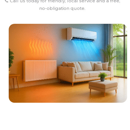
📞 Call us today for friendly, local service and a free,
no-obligation quote.