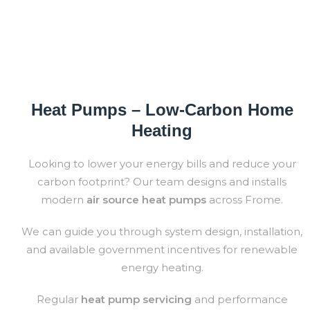
Heat Pumps – Low-Carbon Home
Heating
Looking to lower your energy bills and reduce your
carbon footprint? O
ur team designs and installs
modern
air source
heat pumps
across
Frome
.
We can guide you through system design, installation,
and available government incentives for renewable
energy heating.
Regular
heat pump servicing
and performance