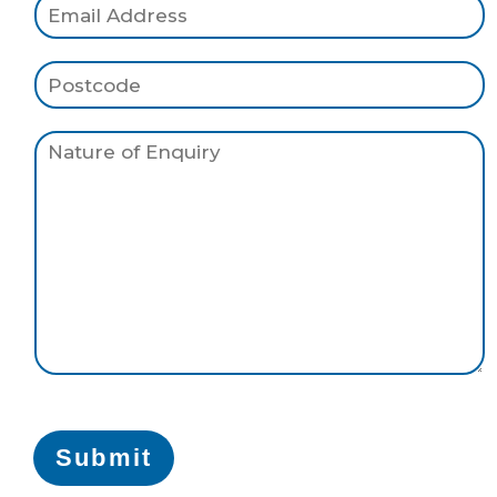
Submit