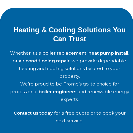
Heating & Cooling Solutions You
Can Trust
Whether it’s a
boiler replacement
,
heat pump install
,
or
air conditioning repair
, we provide dependable
heating and cooling solutions tailored to your
property.
We’re proud to be
Frome
’s go-to choice for
professional
boiler engineers
and renewable energy
experts.
Contact us today
for a free quote or to book your
next service.