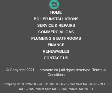
HOME
BOILER INSTALLATIONS
SERVICE & REPAIRS
COMMERCIAL GAS
PLUMBING & BATHROOMS
FINANCE
RENEWABLES
CONTACT US
© Copyright 2021 | i-promote.eu | All rights reserved.
Terms &
Conditions
Company No. 06728930 - VAT No. 940 9886 78 - Gas Safe No. 66798 - OFTEC
No. C2365 - Water Safe No. C3064 - WRAS No. 65101