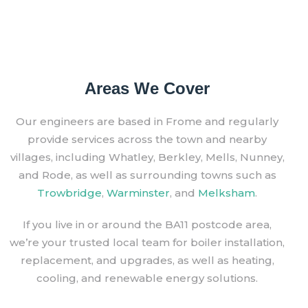
Areas We Cover
Our engineers are based in Frome and regularly
provide services across the town and nearby
villages, including Whatley, Berkley, Mells, Nunney,
and Rode, as well as surrounding towns such as
Trowbridge
,
Warminster
, and
Melksham
.
If you live in or around the BA11 postcode area,
we’re your trusted local team for boiler installation,
replacement, and upgrades, as well as heating,
cooling, and renewable energy solutions.