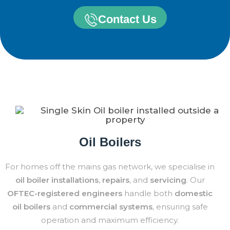
Contact Us
Oil Boilers
For homes off the mains gas network, we specialise in
oil boiler installations
,
repairs
, and
servicing
. Our
OFTEC-registered engineers
handle both
domestic
oil boilers
and
commercial systems
, ensuring safe
operation and maximum efficiency.