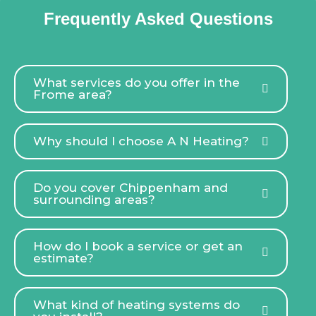
Frequently Asked Questions
What services do you offer in the
Frome area?
Why should I choose A N Heating?
Do you cover Chippenham and
surrounding areas?
How do I book a service or get an
estimate?
What kind of heating systems do