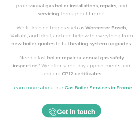
professional
gas boiler installations
,
repairs
, and
servicing
throughout
Frome
.
We fit leading brands such as
Worcester Bosch
,
Vaillant, and Ideal, and can help with everything from
new boiler quotes
to full
heating system upgrades
.
Need a fast
boiler repair
or
annual gas safety
inspection
? We offer same-day appointments and
landlord
CP12 certificates
.
Learn more about our
Gas Boiler Services in
Frome
Get in touch