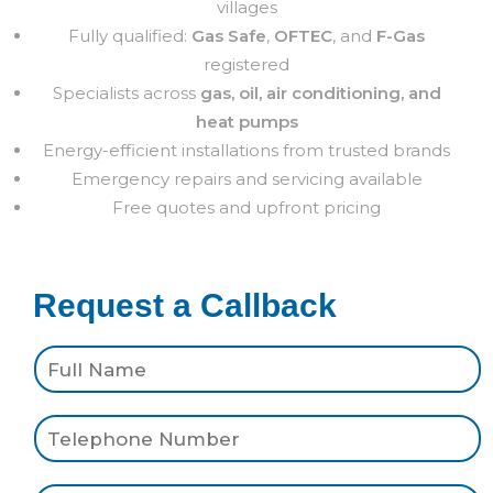
villages
Fully qualified:
Gas Safe
,
OFTEC
, and
F-Gas
registered
Specialists across
gas, oil, air conditioning, and
heat pumps
Energy-efficient installations from trusted brands
Emergency repairs and servicing available
Free quotes and upfront pricing
Request a Callback