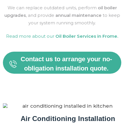
We can replace outdated units, perform
oil boiler
upgrades
, and provide
annual maintenance
to keep
your system running smoothly.
Read more about our
Oil Boiler Services in
Frome
.
Contact us to arrange your no-
obligation installation quote.
Air Conditioning Installation