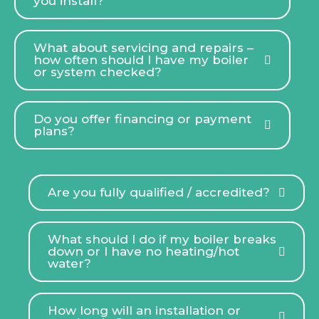
you install?
What about servicing and repairs –
how often should I have my boiler
or system checked?
Do you offer financing or payment
plans?
Are you fully qualified / accredited?
What should I do if my boiler breaks
down or I have no heating/hot
water?
How long will an installation or