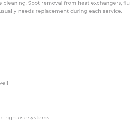
e cleaning. Soot removal from heat exchangers, flu
 usually needs replacement during each service.
well
or high-use systems