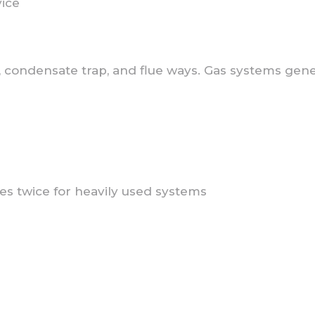
vice
condensate trap, and flue ways. Gas systems genera
s twice for heavily used systems