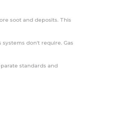
re soot and deposits. This
as systems don’t require. Gas
separate standards and