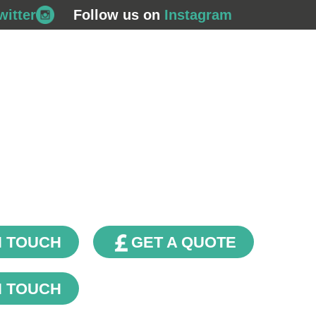
witter
Follow us on
Instagram
708 562
s
Commercial Gas
Plumbing & Bathrooms
Fin
Renewables
Contact Us
Our Blog
N TOUCH
GET A QUOTE
N TOUCH