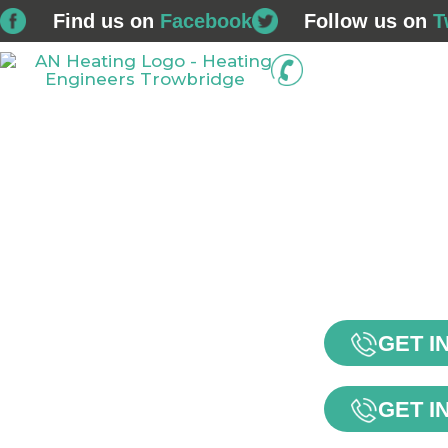
Find us on
Facebook
Follow us on
T
01225 
Home
Boiler Installations
Service & Repair
GET I
GET I