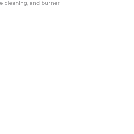
e cleaning, and burner