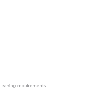
cleaning requirements