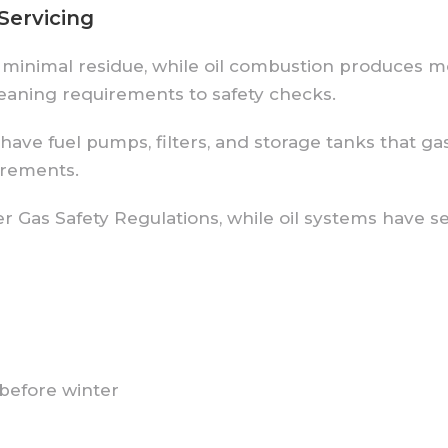
Servicing
 minimal residue, while oil combustion produces mo
eaning requirements to safety checks.
 have fuel pumps, filters, and storage tanks that g
irements.
r Gas Safety Regulations, while oil systems have 
 before winter