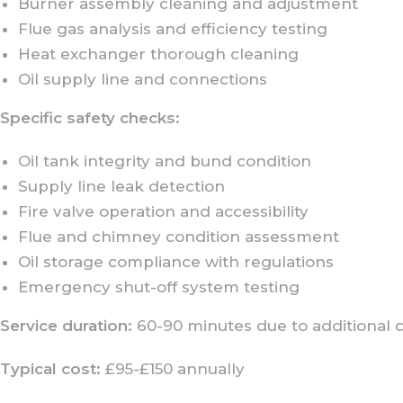
Burner assembly cleaning and adjustment
Flue gas analysis and efficiency testing
Heat exchanger thorough cleaning
Oil supply line and connections
Specific safety checks:
Oil tank integrity and bund condition
Supply line leak detection
Fire valve operation and accessibility
Flue and chimney condition assessment
Oil storage compliance with regulations
Emergency shut-off system testing
Service duration:
60-90 minutes due to additional 
Typical cost:
£95-£150 annually