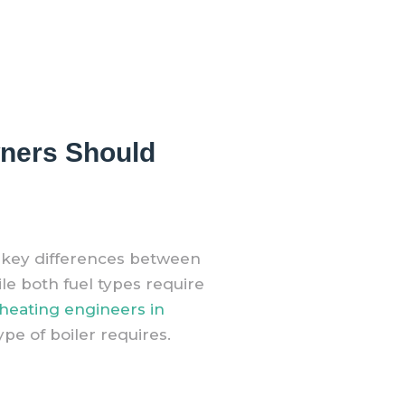
wners Should
e key differences between
le both fuel types require
heating engineers in
pe of boiler requires.