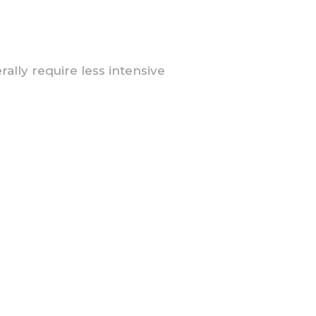
lly require less intensive