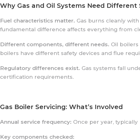
Why Gas and Oil Systems Need Different 
Fuel characteristics matter.
Gas burns cleanly with
fundamental difference affects everything from cl
Different components, different needs.
Oil boilers
boilers have different safety devices and flue requ
Regulatory differences exist.
Gas systems fall unde
certification requirements.
Gas Boiler Servicing: What’s Involved
Annual service frequency:
Once per year, typically
Key components checked: