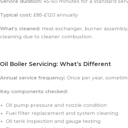
Service duration:
45-60 minutes for a standard ser
Typical cost:
£85-£120 annually
What’s cleaned:
Heat exchanger, burner assembly, 
cleaning due to cleaner combustion.
Oil Boiler Servicing: What’s Different
Annual service frequency:
Once per year, sometime
Key components checked:
Oil pump pressure and nozzle condition
Fuel filter replacement and system cleaning
Oil tank inspection and gauge testing