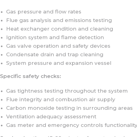
Gas pressure and flow rates
Flue gas analysis and emissions testing
Heat exchanger condition and cleaning
Ignition system and flame detection
Gas valve operation and safety devices
Condensate drain and trap cleaning
System pressure and expansion vessel
Specific safety checks:
Gas tightness testing throughout the system
Flue integrity and combustion air supply
Carbon monoxide testing in surrounding areas
Ventilation adequacy assessment
Gas meter and emergency controls functionalit