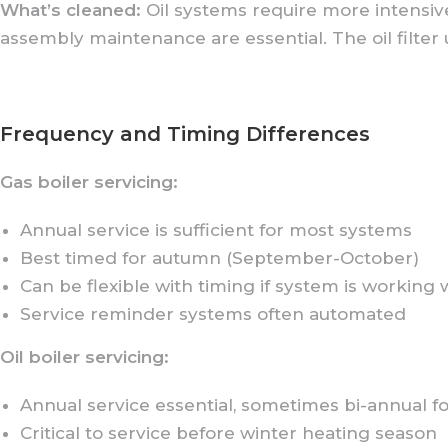
What’s cleaned:
Oil systems require more intensiv
assembly maintenance are essential. The oil filter
Frequency and Timing Differences
Gas boiler servicing:
Annual service is sufficient for most systems
Best timed for autumn (September-October)
Can be flexible with timing if system is working 
Service reminder systems often automated
Oil boiler servicing:
Annual service essential, sometimes bi-annual f
Critical to service before winter heating season