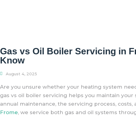
Gas vs Oil Boiler Servicing i
Know
August 4, 2025
Are you unsure whether your heating system needs
gas vs oil boiler servicing helps you maintain you
annual maintenance, the servicing process, costs, an
Frome
, we service both gas and oil systems throu