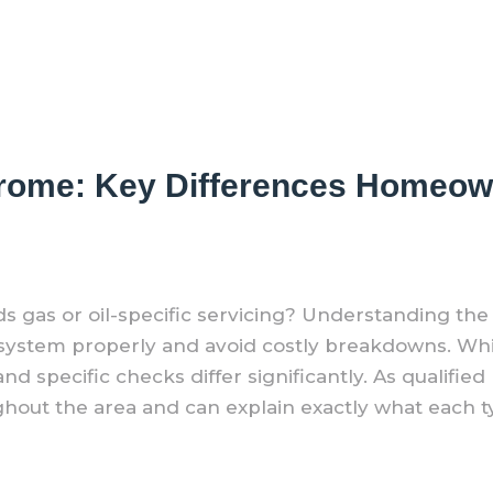
n Frome: Key Differences Homeo
 gas or oil-specific servicing? Understanding th
r system properly and avoid costly breakdowns. Whi
d specific checks differ significantly. As qualified
ghout the area and can explain exactly what each ty