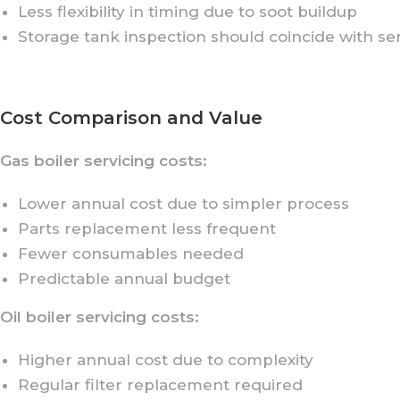
Less flexibility in timing due to soot buildup
Storage tank inspection should coincide with se
Cost Comparison and Value
Gas boiler servicing costs:
Lower annual cost due to simpler process
Parts replacement less frequent
Fewer consumables needed
Predictable annual budget
Oil boiler servicing costs:
Higher annual cost due to complexity
Regular filter replacement required