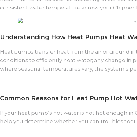
consistent water temperature across your Chipp
Understanding How Heat Pumps Heat Wa
Heat pumps transfer heat from the air or ground into
conditions to efficiently heat water; any change i
where seasonal temperatures vary, the system’s per
Common Reasons for Heat Pump Hot Wat
If your heat pump’s hot water is not hot enough in
help you determine whether you can troubleshoot 