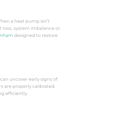
 When a heat pump isn’t
t loss, system imbalance or
penham
designed to restore
can uncover early signs of
s are properly calibrated.
 efficiently.