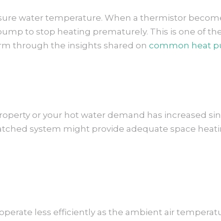
re water temperature. When a thermistor becomes 
t pump to stop heating prematurely. This is one o
form through the insights shared on
common heat p
property or your hot water demand has increased sin
tched system might provide adequate space heating
rate less efficiently as the ambient air temperatur