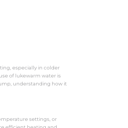
ing, especially in colder
ause of lukewarm water is
pump, understanding how it
emperature settings, or
e efficient heating and