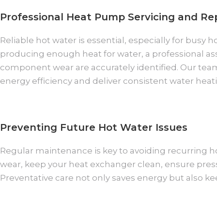
Professional Heat Pump Servicing and Re
Reliable hot water is essential, especially for bus
producing enough heat for water, a professional a
component wear are accurately identified. Our tea
energy efficiency and deliver consistent water hea
Preventing Future Hot Water Issues
Regular maintenance is key to avoiding recurring ho
wear, keep your heat exchanger clean, ensure pressu
Preventative care not only saves energy but also k