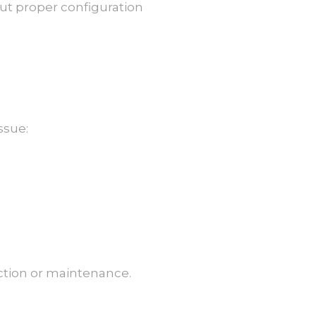
out proper configuration
ssue:
ection or maintenance.