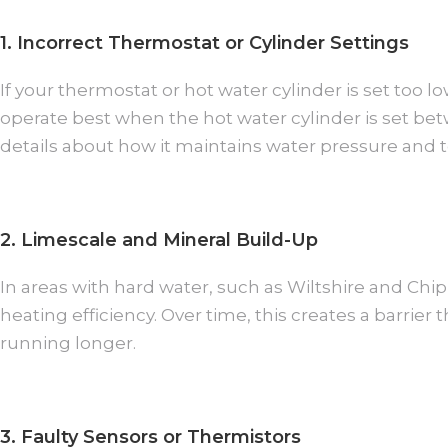
1. Incorrect Thermostat or Cylinder Settings
If your thermostat or hot water cylinder is set too 
operate best when the hot water cylinder is set be
details about how it maintains water pressure and 
2. Limescale and Mineral Build-Up
In areas with hard water, such as Wiltshire and Ch
heating efficiency. Over time, this creates a barrie
running longer.
3. Faulty Sensors or Thermistors