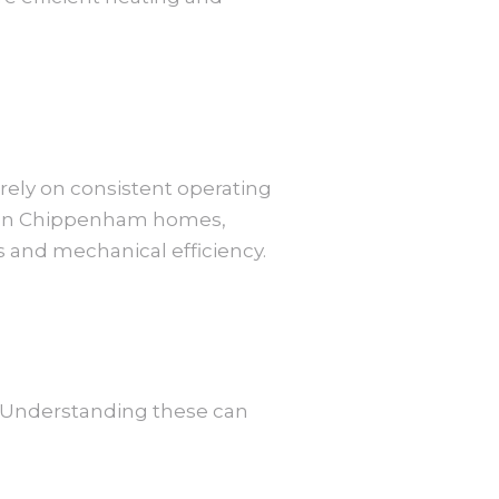
 rely on consistent operating
e. In Chippenham homes,
 and mechanical efficiency.
. Understanding these can