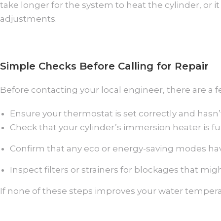
take longer for the system to heat the cylinder, or
adjustments.
Simple Checks Before Calling for Repair
Before contacting your local engineer, there are a 
Ensure your thermostat is set correctly and hasn
Check that your cylinder’s immersion heater is fun
Confirm that any eco or energy-saving modes ha
Inspect filters or strainers for blockages that migh
If none of these steps improves your water tempera