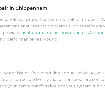
pair in Chippenham
y households or properties with multiple bathrooms.
ssessment ensures that problems such as refrigeran
m provides
heat pump repair services across Chip
ting performance year-round.
t water issues. By scheduling annual servicing, you 
re is correct and verify that all temperature sensor
eeps your home comfortable and your system running