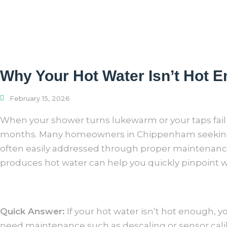
Why Your Hot Water Isn’t Hot 
February 15, 2026
When your shower turns lukewarm or your taps fail to
months. Many homeowners
in Chippenham seeki
often easily addressed through proper
maintenance 
produces hot water can help you quickly pinpoint wh
Quick Answer:
If your hot water isn’t hot enough, 
need maintenance such as descaling or sensor calib