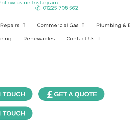
Follow us on
Instagram
01225 708 562
 Repairs
Commercial Gas
Plumbing & 
oning
Renewables
Contact Us
Our Blog
N TOUCH
GET A QUOTE
N TOUCH