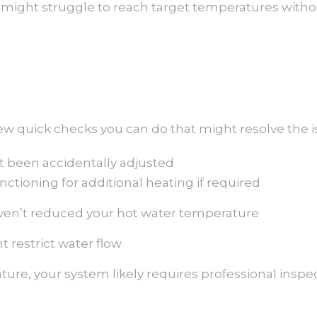
 it might struggle to reach target temperatures with
few quick checks you can do that might resolve the i
’t been accidentally adjusted
ctioning for additional heating if required
ven’t reduced your hot water temperature
t restrict water flow
ture, your system likely requires professional insp