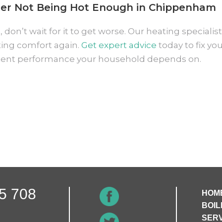
er Not Being Hot Enough in Chippenham
 don’t wait for it to get worse. Our heating speciali
sting comfort again.
Get expert advice
today to fix y
tent performance your household depends on.
5 708
HOM
BOIL
SERV