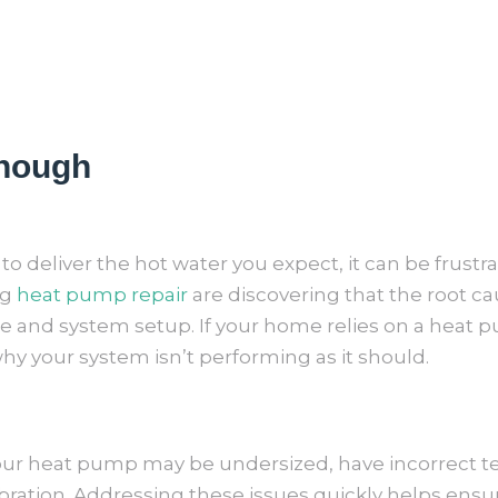
Enough
 deliver the hot water you expect, it can be frustrat
ng
heat pump repair
are discovering that the root c
and system setup. If your home relies on a heat 
y your system isn’t performing as it should.
your heat pump may be undersized, have incorrect t
ration. Addressing these issues quickly helps ensur