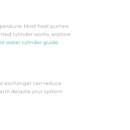
temperature. Most heat pumps
nted cylinder works, explore
t water cylinder guide
.
eat exchanger can reduce
kewarm despite your system