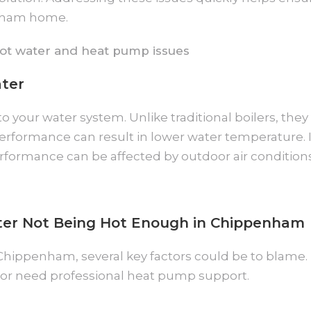
enham home.
ter
 your water system. Unlike traditional boilers, they
n performance can result in lower water temperatur
formance can be affected by outdoor air conditions
er Not Being Hot Enough in Chippenham
 Chippenham, several key factors could be to blame
or need professional heat pump support.