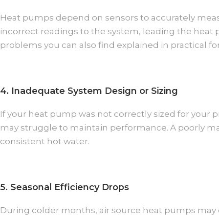
Heat pumps depend on sensors to accurately measu
incorrect readings to the system, leading the hea
problems you can also find explained in practical 
4. Inadequate System Design or Sizing
If your heat pump was not correctly sized for your 
may struggle to maintain performance. A poorly ma
consistent hot water.
5. Seasonal Efficiency Drops
During colder months, air source heat pumps may ope