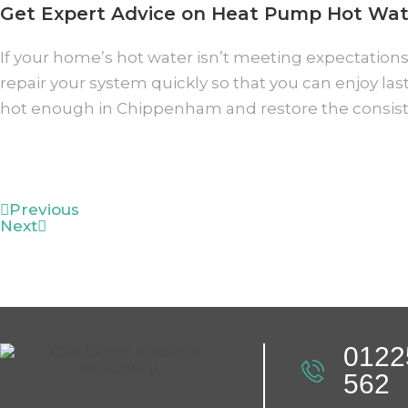
Get Expert Advice on Heat Pump Hot Wat
If your home’s hot water isn’t meeting expectations,
repair your system quickly so that you can enjoy la
hot enough in Chippenham and restore the consis
Previous
Next
0122
562