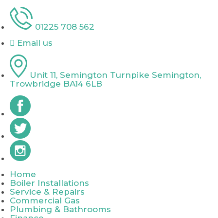
01225 708 562
Email us
Unit 11, Semington Turnpike Semington,
Trowbridge BA14 6LB
Home
Boiler Installations
Service & Repairs
Commercial Gas
Plumbing & Bathrooms
Finance