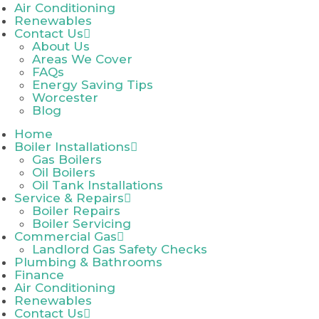
Air Conditioning
Renewables
Contact Us
About Us
Areas We Cover
FAQs
Energy Saving Tips
Worcester
Blog
Home
Boiler Installations
Gas Boilers
Oil Boilers
Oil Tank Installations
Service & Repairs
Boiler Repairs
Boiler Servicing
Commercial Gas
Landlord Gas Safety Checks
Plumbing & Bathrooms
Finance
Air Conditioning
Renewables
Contact Us