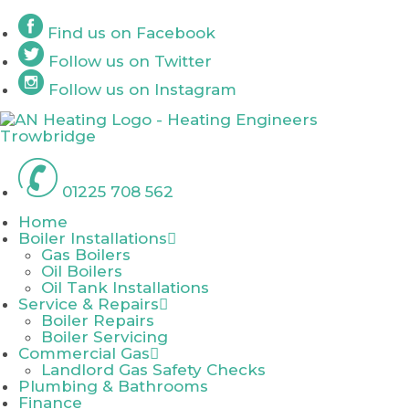
Skip
Find us on
Facebook
to
content
Follow us on
Twitter
Follow us on
Instagram
01225 708 562
Home
Boiler Installations
Gas Boilers
Oil Boilers
Oil Tank Installations
Service & Repairs
Boiler Repairs
Boiler Servicing
Commercial Gas
Landlord Gas Safety Checks
Plumbing & Bathrooms
Finance