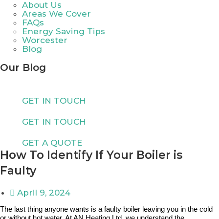
About Us
Areas We Cover
FAQs
Energy Saving Tips
Worcester
Blog
Our Blog
GET IN TOUCH
GET IN TOUCH
GET A QUOTE
How To Identify If Your Boiler is
Faulty
April 9, 2024
The last thing anyone wants is a faulty boiler leaving you in the cold
or without hot water. At AN Heating Ltd, we understand the