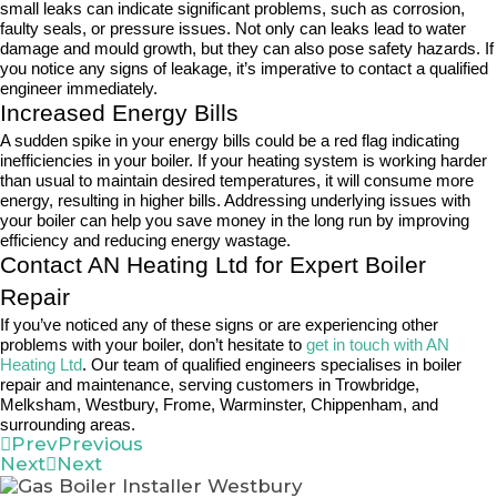
small leaks can indicate significant problems, such as corrosion,
faulty seals, or pressure issues. Not only can leaks lead to water
damage and mould growth, but they can also pose safety hazards. If
you notice any signs of leakage, it’s imperative to contact a qualified
engineer immediately.
Increased Energy Bills
A sudden spike in your energy bills could be a red flag indicating
inefficiencies in your boiler. If your heating system is working harder
than usual to maintain desired temperatures, it will consume more
energy, resulting in higher bills. Addressing underlying issues with
your boiler can help you save money in the long run by improving
efficiency and reducing energy wastage.
Contact AN Heating Ltd for Expert Boiler
Repair
If you’ve noticed any of these signs or are experiencing other
problems with your boiler, don’t hesitate to
get in touch with AN
Heating Ltd
. Our team of qualified engineers specialises in boiler
repair and maintenance, serving customers in Trowbridge,
Melksham, Westbury, Frome, Warminster, Chippenham, and
surrounding areas.
Prev
Previous
Next
Next