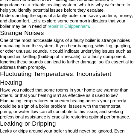
importance of a reliable heating system, which is why we’re here to
help you identify potential issues before they escalate.
Understanding the signs of a faulty boiler can save you time, money,
and discomfort. Let’s explore some common indicators that your
boiler may be in need of
repair in Chippenham
.
Strange Noises
One of the most noticeable signs of a faulty boiler is strange noises
emanating from the system. If you hear banging, whistling, gurgling,
or other unusual sounds, it could indicate underlying issues such as
trapped air, kettling (build-up of limescale), or a faulty component.
Ignoring these sounds can lead to further damage, so it’s essential to
address them promptly.
Fluctuating Temperatures: Inconsistent
Heating
Have you noticed that some rooms in your home are warmer than
others, or that your heating isn’t as effective as it used to be?
Fluctuating temperatures or uneven heating across your property
could be a sign of a boiler problem. Issues with the thermostat,
pump, or water flow can all contribute to this issue, and seeking
professional assistance is crucial to restoring optimal performance.
Leaking or Dripping
Leaks or drips around your boiler should never be ignored. Even