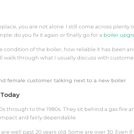
eplace, you are not alone. I still come across plent
: do you fix it again or finally go for a
boiler upgr
the condition of the boiler, how reliable it has been
will walk through what I usually discuss with custom
 Today
 through to the 1980s. They sit behind a gas fire a
compact and fairly dependable.
are well past 20 years old. Some are over 30. Even if t