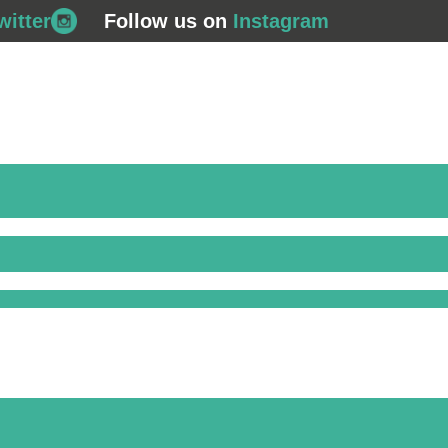
witter
Follow us on
Instagram
708 562