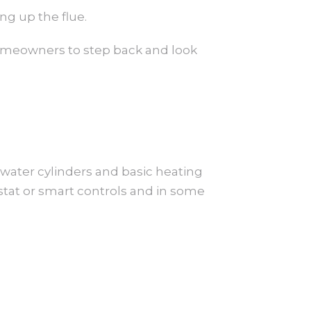
ng up the flue.
 homeowners to step back and look
 water cylinders and basic heating
stat or smart controls and in some