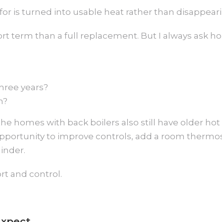
or is turned into usable heat rather than disappeari
short term than a full replacement. But I always ask
hree years?
m?
e homes with back boilers also still have older hot
 opportunity to improve controls, add a room thermo
inder.
ort and control.
Expect