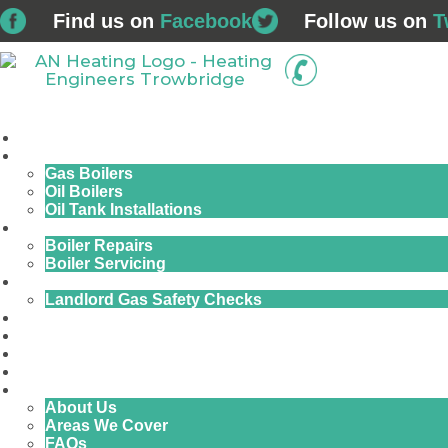
Find us on
Facebook
Follow us on
T
01225 
Home
Boiler Installations
Gas Boilers
Oil Boilers
Oil Tank Installations
Service & Repairs
Boiler Repairs
Boiler Servicing
Commercial Gas
Landlord Gas Safety Checks
Plumbing & Bathrooms
Finance
Air Conditioning
Renewables
Contact Us
About Us
Areas We Cover
FAQs