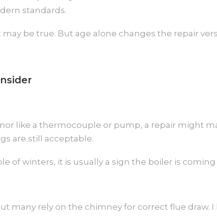
odern standards.
That may be true. But age alone changes the repair ve
nsider
g minor like a thermocouple or pump, a repair might ma
 are still acceptable.
 of winters, it is usually a sign the boiler is coming t
ut many rely on the chimney for correct flue draw.