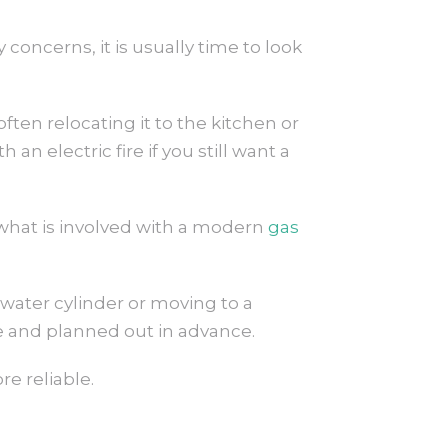
 concerns, it is usually time to look
ften relocating it to the kitchen or
n electric fire if you still want a
what is involved with a modern
gas
water cylinder or moving to a
le and planned out in advance.
e reliable.