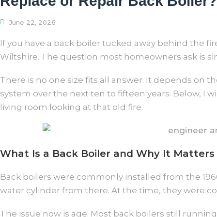
Replace or Repair Back Boiler?
June 22, 2026
If you have a back boiler tucked away behind the fir
Wiltshire. The question most homeowners ask is simple
There is no one size fits all answer. It depends on 
system over the next ten to fifteen years. Below, I 
living room looking at that old fire.
What Is a Back Boiler and Why It Matters
Back boilers were commonly installed from the 1960s
water cylinder from there. At the time, they were 
The issue now is age. Most back boilers still running 