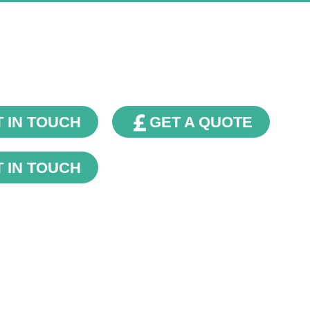
Our Blog
 IN TOUCH
GET A QUOTE
 IN TOUCH