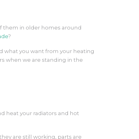
y of them in older homes around
ade
?
 and what you want from your heating
ers when we are standing in the
nd heat your radiators and hot
hey are still working, parts are