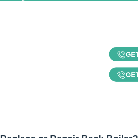
GET
GET