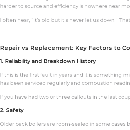
harder to source and efficiency is nowhere near m
I often hear, “It’s old but it’s never let us down.” 
Repair vs Replacement: Key Factors to Co
1. Reliability and Breakdown History
If this is the first fault in years and it is somethin
has been serviced regularly and combustion readings
If you have had two or three callouts in the last couple
2. Safety
Older back boilers are room-sealed in some cases b