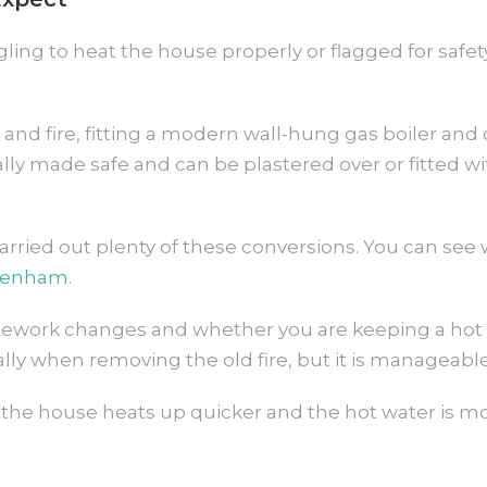
gling to heat the house properly or flagged for safety
and fire, fitting a modern wall-hung gas boiler and o
 made safe and can be plastered over or fitted with a
ried out plenty of these conversions. You can see 
penham
.
ipework changes and whether you are keeping a hot 
ally when removing the old fire, but it is manageab
 the house heats up quicker and the hot water is mor