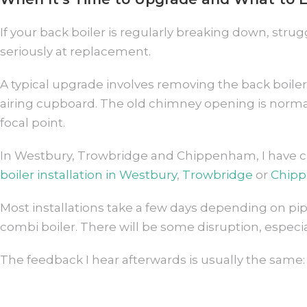
If your back boiler is regularly breaking down, strug
seriously at replacement.
A typical upgrade involves removing the back boiler 
airing cupboard. The old chimney opening is normally
focal point.
In Westbury, Trowbridge and Chippenham, I have car
boiler installation in Westbury
,
Trowbridge
or
Chip
Most installations take a few days depending on p
combi boiler. There will be some disruption, especi
The feedback I hear afterwards is usually the same: