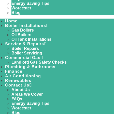
Energy Saving Tips
Worcester
Blog
Home
Boiler Installations
Gas Boilers
Oil Boilers
Oil Tank Installations
Service & Repairs
Boiler Repairs
Boiler Servicing
Commercial Gas
Landlord Gas Safety Checks
Plumbing & Bathrooms
Finance
Air Conditioning
Renewables
Contact Us
About Us
Areas We Cover
FAQs
Energy Saving Tips
Worcester
Blog