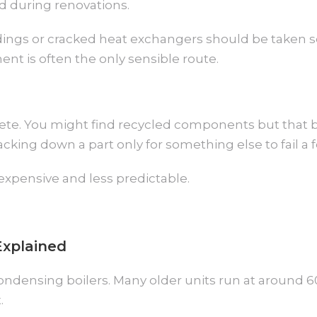
ed during renovations.
gs or cracked heat exchangers should be taken seri
nt is often the only sensible route.
lete. You might find recycled components but that
cking down a part only for something else to fail a 
xpensive and less predictable.
Explained
ondensing boilers. Many older units run at around 6
.