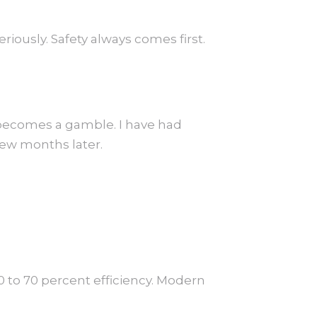
ously. Safety always comes first.
 becomes a gamble. I have had
few months later.
0 to 70 percent efficiency. Modern