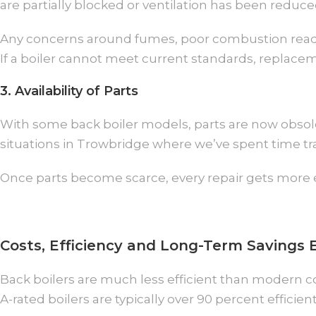
are partially blocked or ventilation has been reduc
Any concerns around fumes, poor combustion readin
If a boiler cannot meet current standards, replaceme
3. Availability of Parts
With some back boiler models, parts are now obso
situations in Trowbridge where we’ve spent time tra
Once parts become scarce, every repair gets more e
Costs, Efficiency and Long-Term Savings 
Back boilers are much less efficient than modern c
A-rated boilers are typically over 90 percent efficient