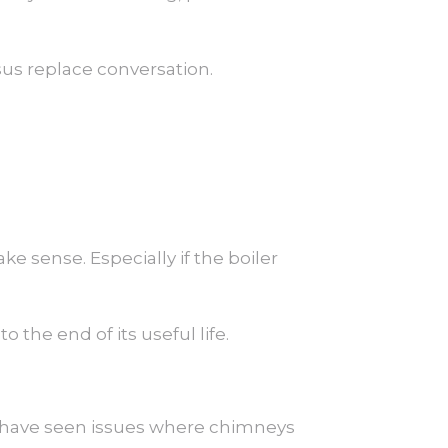
rsus replace conversation.
ke sense. Especially if the boiler
o the end of its useful life.
 I have seen issues where chimneys