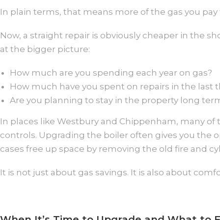
In plain terms, that means more of the gas you pay f
Now, a straight repair is obviously cheaper in the 
at the bigger picture:
How much are you spending each year on gas?
How much have you spent on repairs in the last t
Are you planning to stay in the property long ter
In places like Westbury and Chippenham, many of th
controls. Upgrading the boiler often gives you the
cases free up space by removing the old fire and cyl
It is not just about gas savings. It is also about comf
When It’s Time to Upgrade and What to 