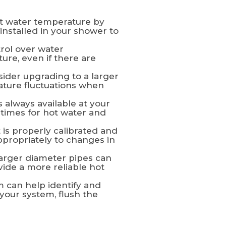
nt water temperature by
installed in your shower to
rol over water
ure, even if there are
sider upgrading to a larger
rature fluctuations when
 always available at your
 times for hot water and
 is properly calibrated and
ppropriately to changes in
arger diameter pipes can
ide a more reliable hot
 can help identify and
your system, flush the