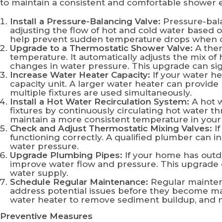
to maintain a consistent and comfortable shower 
Install a Pressure-Balancing Valve:
Pressure-bala
adjusting the flow of hot and cold water based 
help prevent sudden temperature drops when ot
Upgrade to a Thermostatic Shower Valve:
A ther
temperature. It automatically adjusts the mix of
changes in water pressure. This upgrade can si
Increase Water Heater Capacity:
If your water he
capacity unit. A larger water heater can provid
multiple fixtures are used simultaneously.
Install a Hot Water Recirculation System:
A hot w
fixtures by continuously circulating hot water t
maintain a more consistent temperature in your
Check and Adjust Thermostatic Mixing Valves:
If
functioning correctly. A qualified plumber can i
water pressure.
Upgrade Plumbing Pipes:
If your home has outd
improve water flow and pressure. This upgrade 
water supply.
Schedule Regular Maintenance:
Regular mainten
address potential issues before they become ma
water heater to remove sediment buildup, and 
Preventive Measures