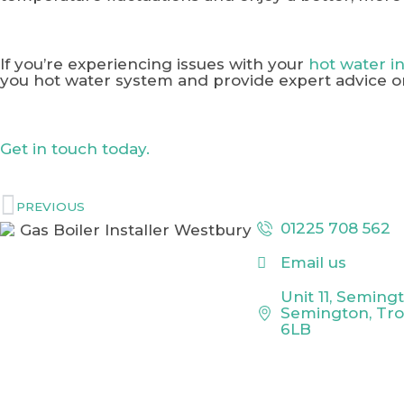
If you’re experiencing issues with your
hot water 
you hot water system and provide expert advice o
Get in touch today.
PREVIOUS
01225 708 562
Email us
Unit 11, Seming
Semington, Tr
6LB