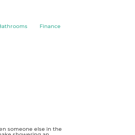
Bathrooms
Finance
hen someone else in the
 make showering an