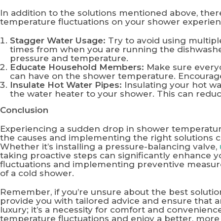
In addition to the solutions mentioned above, the
temperature fluctuations on your shower experien
Stagger Water Usage:
Try to avoid using multipl
times from when you are running the dishwashe
pressure and temperature.
Educate Household Members:
Make sure everyon
can have on the shower temperature. Encourage 
Insulate Hot Water Pipes:
Insulating your hot wa
the water heater to your shower. This can redu
Conclusion
Experiencing a sudden drop in shower temperatur
the causes and implementing the right solutions 
Whether it’s installing a pressure-balancing valve,
taking proactive steps can significantly enhance 
fluctuations and implementing preventive measures
of a cold shower.
Remember, if you’re unsure about the best soluti
provide you with tailored advice and ensure that an
luxury; it’s a necessity for comfort and convenienc
temperature fluctuations and enjoy a better, more