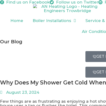
Find us on
Facebook
Follow us on
Twitter
Home
Boiler Installations
Service &
Air Conditi
Our Blog
GET 
GET 
Why Does My Shower Get Cold When
August 23, 2024
Few things are as frustrating as enjoying a hot s
house uses a tap or flushes the toilet. This com