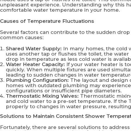
unpleasant experience. Understanding why this ha
comfortable water temperature in your home.
Causes of Temperature Fluctuations
Several factors can contribute to the sudden dro
common causes:
Shared Water Supply:
In many homes, the cold w
uses another tap or flushes the toilet, the wat
drop in temperature as less cold water is availab
Water Heater Capacity:
If your water heater is t
quickly. When multiple fixtures are used simult
leading to sudden changes in water temperatur
Plumbing Configuration:
The layout and design o
homes with outdated plumbing may experience mo
configurations or insufficient pipe diameters.
Thermostatic Mixing Valves:
Thermostatic mixing
and cold water to a pre-set temperature. If the 
properly to changes in water pressure, resulting
Solutions to Maintain Consistent Shower Tempera
Fortunately, there are several solutions to addres