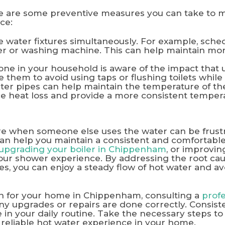
re are some preventive measures you can take to m
ce:
e water fixtures simultaneously. For example, sche
r or washing machine. This can help maintain mor
e in your household is aware of the impact that u
them to avoid using taps or flushing toilets whil
ter pipes can help maintain the temperature of the
ce heat loss and provide a more consistent temper
e when someone else uses the water can be frustr
can help you maintain a consistent and comfortabl
upgrading your boiler in Chippenham
, or improvi
your shower experience. By addressing the root ca
, you can enjoy a steady flow of hot water and av
on for your home in Chippenham, consulting a
prof
y upgrades or repairs are done correctly. Consisten
e in your daily routine. Take the necessary steps to
 reliable hot water experience in your home.