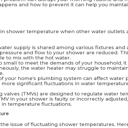
ppens and how to prevent it can help you maintai
p in shower temperature when other water outlets 
ater supply is shared among various fixtures an
er pressure and flow to your shower are reduced. T
le to mix with the hot water.
oo small to meet the demands of your household, it
aneously, the water heater may struggle to maintai
e.
f your home’s plumbing system can affect water p
re significant fluctuations in water temperature 
 valves (TMVs) are designed to regulate water te
TMV in your shower is faulty or incorrectly adjusted
 in temperature fluctuations.
ture
s the issue of fluctuating shower temperatures. He