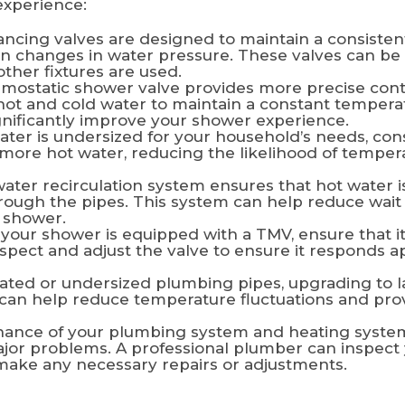
experience:
ncing valves are designed to maintain a consiste
on changes in water pressure. These valves can be 
her fixtures are used.
mostatic shower valve provides more precise cont
 hot and cold water to maintain a constant temperat
gnificantly improve your shower experience.
ater is undersized for your household’s needs, con
e more hot water, reducing the likelihood of tempe
ater recirculation system ensures that hot water is
hrough the pipes. This system can help reduce wait
 shower.
 your shower is equipped with a TMV, ensure that it
nspect and adjust the valve to ensure it responds a
ated or undersized plumbing pipes, upgrading to l
can help reduce temperature fluctuations and prov
ance of your plumbing system and heating system
jor problems. A professional plumber can inspect 
make any necessary repairs or adjustments.