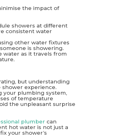
inimise the impact of
dule showers at different
e consistent water
sing other water fixtures
e someone is showering.
 water as it travels from
ature.
ating, but understanding
e shower experience.
ng your plumbing system,
uses of temperature
oid the unpleasant surprise
essional plumber
can
t hot water is not just a
 fix your shower’s