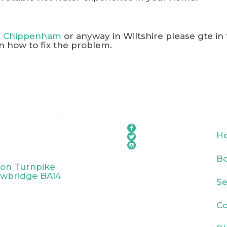
in Chippenham
or anyway in Wiltshire please gte in
n how to fix the problem.
H
Bo
ton Turnpike
owbridge BA14
Se
Co