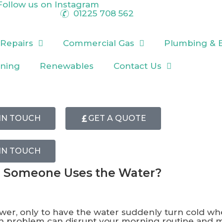
Follow us on
Instagram
01225 708 562
 Repairs
Commercial Gas
Plumbing & 
oning
Renewables
Contact Us
IN TOUCH
GET A QUOTE
IN TOUCH
 Someone Uses the Water?
hower, only to have the water suddenly turn cold w
mon problem can disrupt your morning routine and