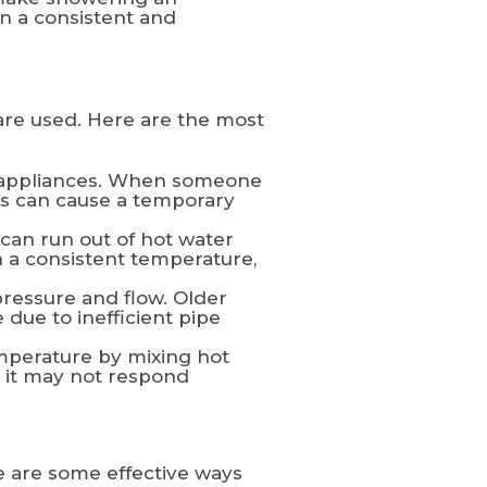
n a consistent and
are used. Here are the most
d appliances. When someone
his can cause a temporary
 can run out of hot water
n a consistent temperature,
ressure and flow. Older
due to inefficient pipe
mperature by mixing hot
, it may not respond
re are some effective ways