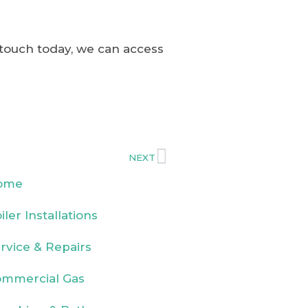
 touch today, we can access
NEXT
ome
iler Installations
rvice & Repairs
mmercial Gas