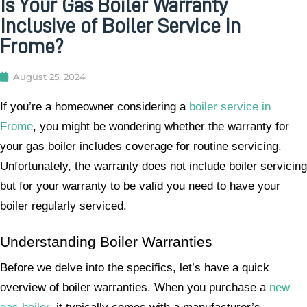
Is Your Gas Boiler Warranty
Inclusive of Boiler Service in
Frome?
August 25, 2024
If you’re a homeowner considering a
boiler service in
Frome
, you might be wondering whether the warranty for
your gas boiler includes coverage for routine servicing.
Unfortunately, the warranty does not include boiler servicing
but for your warranty to be valid you need to have your
boiler regularly serviced.
Understanding Boiler Warranties
Before we delve into the specifics, let’s have a quick
overview of boiler warranties. When you purchase a
new