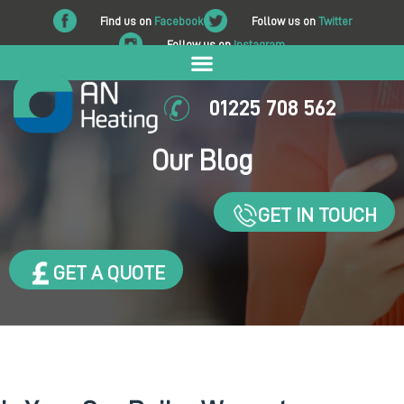
Find us on
Facebook
Follow us on
Twitter
Follow us on
Instagram
01225 708 562
Our Blog
GET IN TOUCH
GET A QUOTE