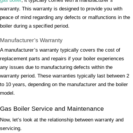
gas boiler
, it typically comes with a manufacturer’s
warranty. This warranty is designed to provide you with
peace of mind regarding any defects or malfunctions in the
boiler during a specified period.
Manufacturer’s Warranty
A manufacturer’s warranty typically covers the cost of
replacement parts and repairs if your boiler experiences
any issues due to manufacturing defects within the
warranty period. These warranties typically last between 2
to 10 years, depending on the manufacturer and the boiler
model.
Gas Boiler Service and Maintenance
Now, let’s look at the relationship between warranty and
servicing.