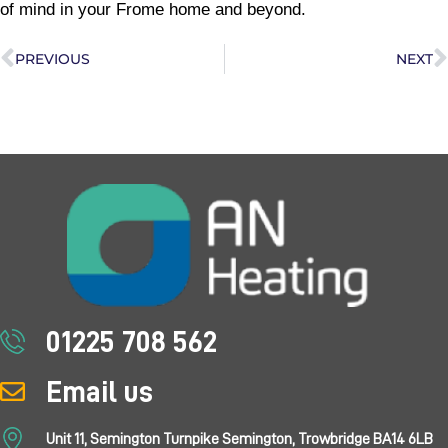
of mind in your Frome home and beyond.
PREVIOUS
NEXT
01225 708 562
Email us
Unit 11, Semington Turnpike Semington, Trowbridge BA14 6LB