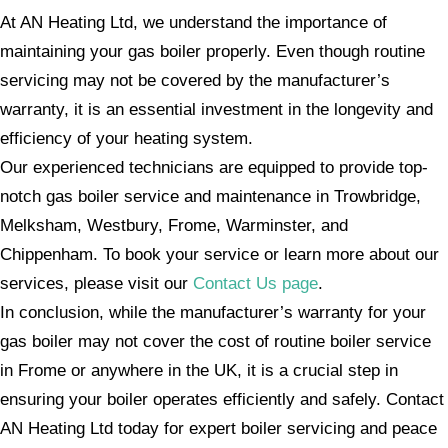
At AN Heating Ltd, we understand the importance of
maintaining your gas boiler properly. Even though routine
servicing may not be covered by the manufacturer’s
warranty, it is an essential investment in the longevity and
efficiency of your heating system.
Our experienced technicians are equipped to provide top-
notch gas boiler service and maintenance in Trowbridge,
Melksham, Westbury, Frome, Warminster, and
Chippenham. To book your service or learn more about our
services, please visit our
Contact Us page
.
In conclusion, while the manufacturer’s warranty for your
gas boiler may not cover the cost of routine boiler service
in Frome or anywhere in the UK, it is a crucial step in
ensuring your boiler operates efficiently and safely. Contact
AN Heating Ltd today for expert boiler servicing and peace