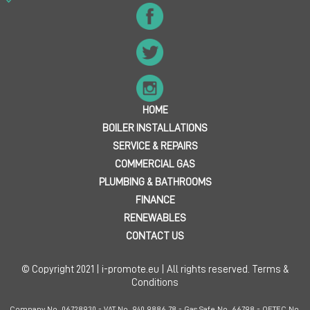
HOME
BOILER INSTALLATIONS
SERVICE & REPAIRS
COMMERCIAL GAS
PLUMBING & BATHROOMS
FINANCE
RENEWABLES
CONTACT US
© Copyright 2021 | i-promote.eu | All rights reserved.
Terms &
Conditions
Company No. 06728930 - VAT No. 940 9886 78 - Gas Safe No. 66798 - OFTEC No.