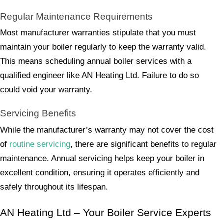
Regular Maintenance Requirements
Most manufacturer warranties stipulate that you must
maintain your boiler regularly to keep the warranty valid.
This means scheduling annual boiler services with a
qualified engineer like AN Heating Ltd. Failure to do so
could void your warranty.
Servicing Benefits
While the manufacturer’s warranty may not cover the cost
of
routine servicing
, there are significant benefits to regular
maintenance. Annual servicing helps keep your boiler in
excellent condition, ensuring it operates efficiently and
safely throughout its lifespan.
AN Heating Ltd – Your Boiler Service Experts