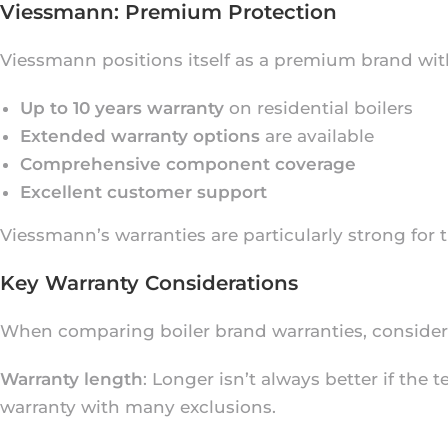
Viessmann: Premium Protection
Viessmann positions itself as a premium brand wit
Up to 10 years warranty
on residential boilers
Extended warranty options
are available
Comprehensive component coverage
Excellent customer support
Viessmann’s warranties are particularly strong for 
Key Warranty Considerations
When comparing boiler brand warranties, consider t
Warranty length
: Longer isn’t always better if the
warranty with many exclusions.