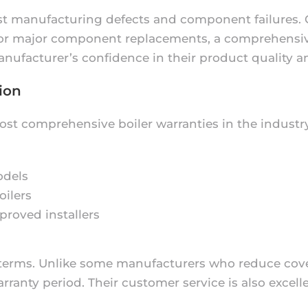
nst manufacturing defects and component failures. G
 for major component replacements, a comprehensive
nufacturer’s confidence in their product quality and
ion
ost comprehensive boiler warranties in the industr
odels
oilers
proved installers
y terms. Unlike some manufacturers who reduce cov
anty period. Their customer service is also excelle