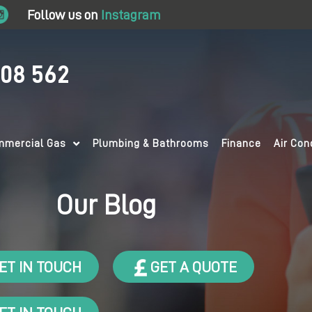
Follow us on
Instagram
708 562
mercial Gas
Plumbing & Bathrooms
Finance
Air Con
Our Blog
ET IN TOUCH
GET A QUOTE