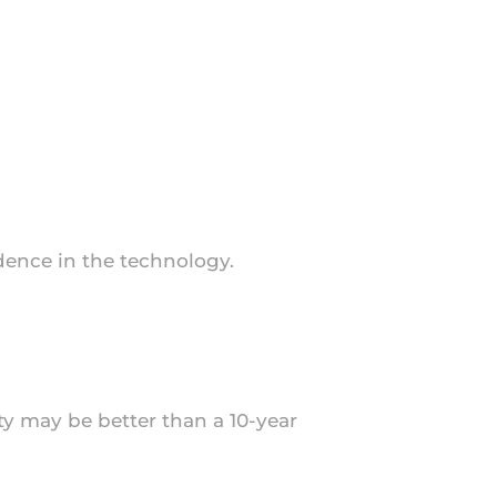
idence in the technology.
nty may be better than a 10-year