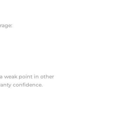
rage:
 a weak point in other
ranty confidence.