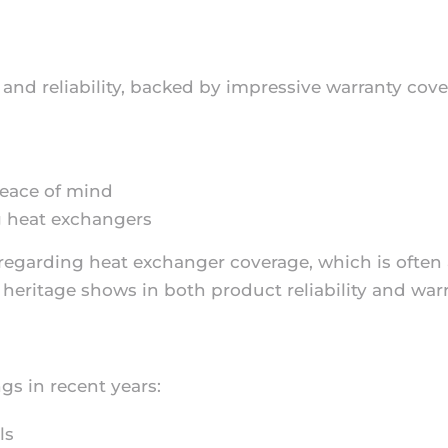
y and reliability, backed by impressive warranty cove
peace of mind
 heat exchangers
s regarding heat exchanger coverage, which is often
heritage shows in both product reliability and war
ngs in recent years:
ls