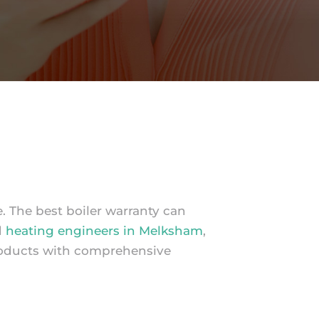
e. The best boiler warranty can
d
heating engineers in Melksham
,
roducts with comprehensive