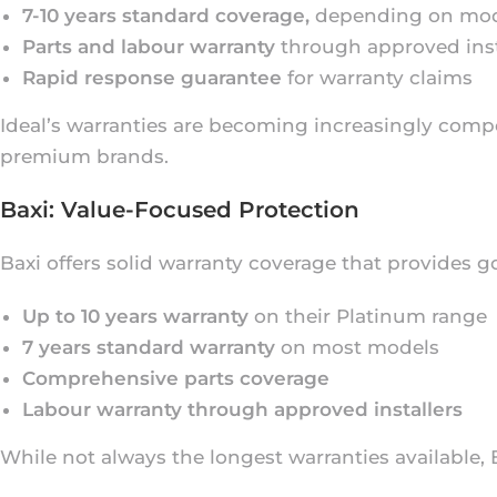
7-10 years standard coverage,
depending on mo
Parts and labour warranty
through approved inst
Rapid response guarantee
for warranty claims
Ideal’s warranties are becoming increasingly compe
premium brands.
Baxi: Value-Focused Protection
Baxi offers solid warranty coverage that provides g
Up to 10 years warranty
on their Platinum range
7 years standard warranty
on most models
Comprehensive parts coverage
Labour warranty through approved installers
While not always the longest warranties available,