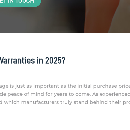
ET IN TOUCH
arranties in 2025?
ge is just as important as the initial purchase pric
de peace of mind for years to come. As experience
d which manufacturers truly stand behind their p