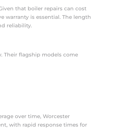
iven that boiler repairs can cost
 warranty is essential. The length
 reliability.
y. Their flagship models come
erage over time, Worcester
nt, with rapid response times for