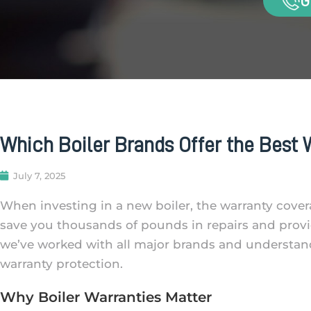
G
Which Boiler Brands Offer the Best W
July 7, 2025
When investing in a new boiler, the warranty covera
save you thousands of pounds in repairs and provi
we’ve worked with all major brands and understan
warranty protection.
Why Boiler Warranties Matter