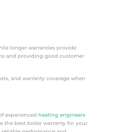
hile longer warranties provide
aims and providing good customer
costs, and warranty coverage when
 of experienced
heating engineers
the best boiler warranty for your
h reliable performance and