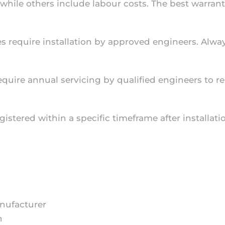
 while others include labour costs. The best warran
s require installation by approved engineers. Always
equire annual servicing by qualified engineers to r
istered within a specific timeframe after installati
anufacturer
n