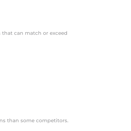
ns that can match or exceed
ions than some competitors.