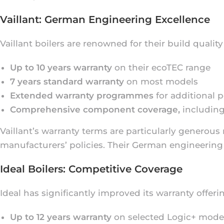
Vaillant: German Engineering Excellence
Vaillant boilers are renowned for their build qualit
Up to 10 years warranty
on their ecoTEC range
7 years standard warranty
on most models
Extended warranty programmes
for additional 
Comprehensive component coverage,
including
Vaillant’s warranty terms are particularly generou
manufacturers’ policies. Their German engineering 
Ideal Boilers: Competitive Coverage
Ideal has significantly improved its warranty offeri
Up to 12 years warranty
on selected Logic+ mode