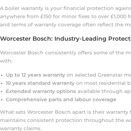
A boiler warranty is your financial protection agai
anywhere from £150 for minor fixes to over £1,000
and terms of warranty coverage often reflect the ma
Worcester Bosch: Industry-Leading Protect
Worcester Bosch consistently offers some of the m
with:
Up to 12 years warranty
on selected Greenstar m
10 years standard warranty
on most residential b
Extended warranty options
available through ap
Comprehensive parts and labour coverage
What sets Worcester Bosch apart is their warrant
maintains consistent protection throughout the warr
warranty claims.