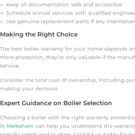
Keep all documentation safe and accessible
Schedule annual services with qualified enginee
Use genuine replacement parts if any maintenan
Making the Right Choice
The best boiler warranty for your home depends on 
more protection, they’re only valuable if the man
service.
Consider the total cost of ownership, including pu
making your decision.
Expert Guidance on Boiler Selection
Choosing a boiler with the right warranty protecti
in Melksham
can help you understand the warranty 
specific needs and budget. Contact us today for ex