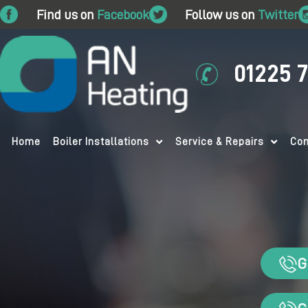
Find us on
Facebook
Follow us on
Twitter
01225 
Home
Boiler Installations
Service & Repairs
Com
G