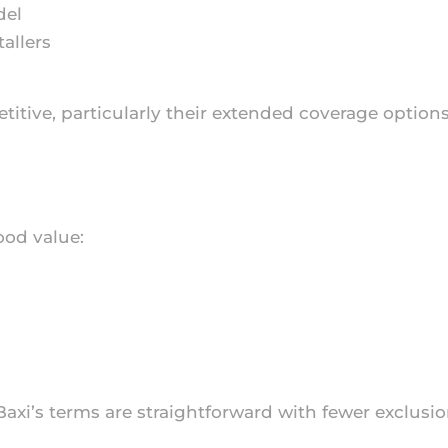
del
allers
titive, particularly their extended coverage optio
ood value:
 Baxi’s terms are straightforward with fewer exclus