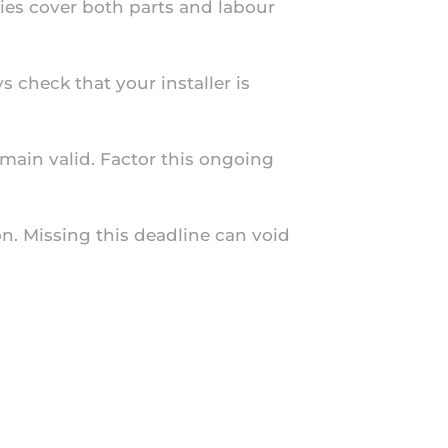
ties cover both parts and labour
 check that your installer is
emain valid. Factor this ongoing
on. Missing this deadline can void