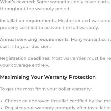
What’s covered
: Some warranties only cover parts,
throughout the warranty period.
Installation requirements
: Most extended warrantie
properly certified to activate the full warranty.
Annual servicing requirements
: Many warranties r
cost into your decision.
Registration deadlines
: Most warranties must be reg
your coverage entirely.
Maximising Your Warranty Protection
To get the most from your boiler warranty:
Choose an approved installer certified by the m
Register your warranty promptly after installatio