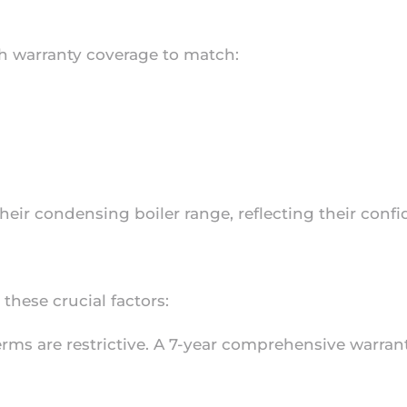
h warranty coverage to match:
their condensing boiler range, reflecting their conf
hese crucial factors:
 terms are restrictive. A 7-year comprehensive warra