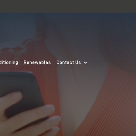
ditioning
Renewables
Contact Us