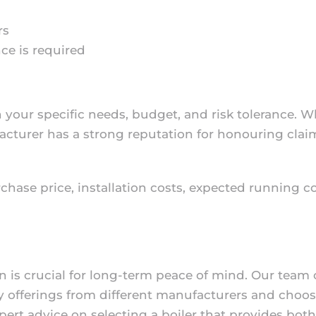
rs
ce is required
your specific needs, budget, and risk tolerance. W
ufacturer has a strong reputation for honouring cl
rchase price, installation costs, expected running 
on is crucial for long-term peace of mind. Our team
offerings from different manufacturers and choose 
pert advice on selecting a boiler that provides bot