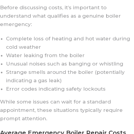
Before discussing costs, it’s important to
understand what qualifies as a genuine boiler
emergency:
Complete loss of heating and hot water during
cold weather
Water leaking from the boiler
Unusual noises such as banging or whistling
Strange smells around the boiler (potentially
indicating a gas leak)
Error codes indicating safety lockouts
While some issues can wait for a standard
appointment, these situations typically require
prompt attention.
Average Emergency Boiler Repair Costs