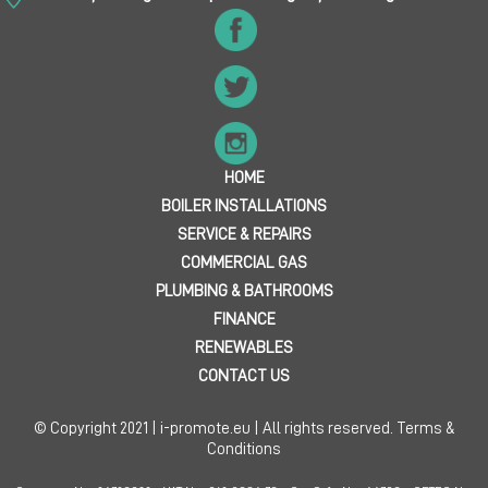
HOME
BOILER INSTALLATIONS
SERVICE & REPAIRS
COMMERCIAL GAS
PLUMBING & BATHROOMS
FINANCE
RENEWABLES
CONTACT US
© Copyright 2021 | i-promote.eu | All rights reserved.
Terms &
Conditions