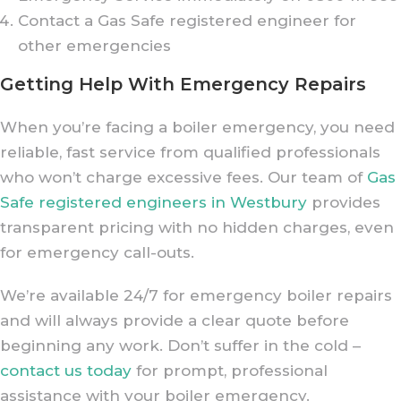
Contact a Gas Safe registered engineer for
other emergencies
Getting Help With Emergency Repairs
When you’re facing a boiler emergency, you need
reliable, fast service from qualified professionals
who won’t charge excessive fees. Our team of
Gas
Safe registered engineers in Westbury
provides
transparent pricing with no hidden charges, even
for emergency call-outs.
We’re available 24/7 for emergency boiler repairs
and will always provide a clear quote before
beginning any work. Don’t suffer in the cold –
contact us today
for prompt, professional
assistance with your boiler emergency.