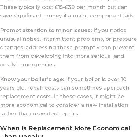
These typically cost £15-£30 per month but can
save significant money if a major component fails.
Prompt attention to minor issues:
If you notice
unusual noises, intermittent problems, or pressure
changes, addressing these promptly can prevent
them from developing into more serious (and
costly) emergencies.
Know your boiler’s age:
If your boiler is over 10
years old, repair costs can sometimes approach
replacement costs. In these cases, it might be
more economical to consider a new installation
rather than repeated repairs.
When Is Replacement More Economical
Than Repair?