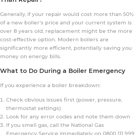
Generally, if your repair would cost more than 50%
of a new boiler’s price and your current system is
over 8 years old, replacement might be the more
cost-effective option. Modern boilers are
significantly more efficient, potentially saving you
money on energy bills.
What to Do During a Boiler Emergency
If you experience a boiler breakdown:
Check obvious issues first (power, pressure,
thermostat settings)
Look for any error codes and note them down
If you smell gas, call the National Gas
Emergency Service immediately on 0800 111 999