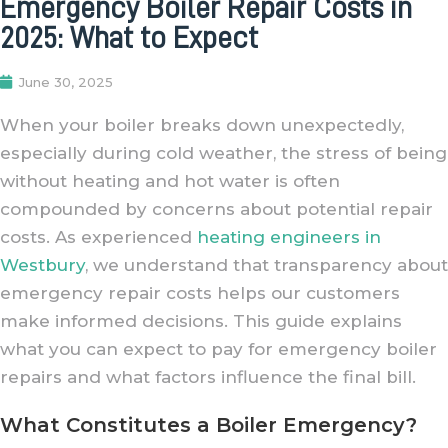
Emergency Boiler Repair Costs in
2025: What to Expect
June 30, 2025
When your boiler breaks down unexpectedly,
especially during cold weather, the stress of being
without heating and hot water is often
compounded by concerns about potential repair
costs. As experienced
heating engineers in
Westbury
, we understand that transparency about
emergency repair costs helps our customers
make informed decisions. This guide explains
what you can expect to pay for emergency boiler
repairs and what factors influence the final bill.
What Constitutes a Boiler Emergency?