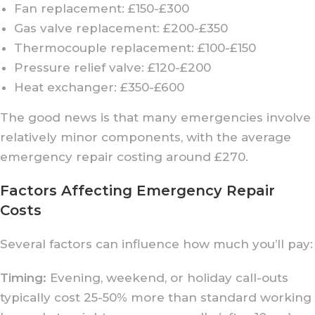
Fan replacement: £150-£300
Gas valve replacement: £200-£350
Thermocouple replacement: £100-£150
Pressure relief valve: £120-£200
Heat exchanger: £350-£600
The good news is that many emergencies involve
relatively minor components, with the average
emergency repair costing around £270.
Factors Affecting Emergency Repair
Costs
Several factors can influence how much you’ll pay:
Timing:
Evening, weekend, or holiday call-outs
typically cost 25-50% more than standard working