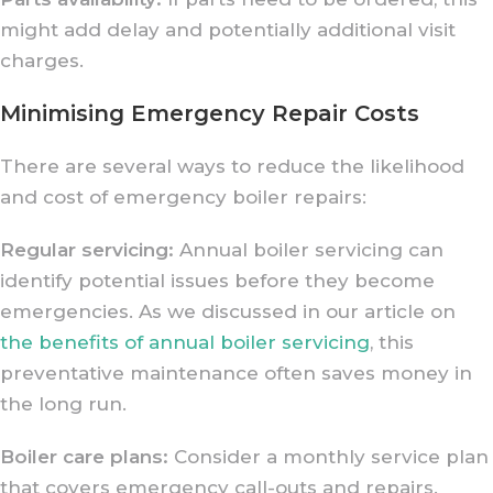
might add delay and potentially additional visit
charges.
Minimising Emergency Repair Costs
There are several ways to reduce the likelihood
and cost of emergency boiler repairs:
Regular servicing:
Annual boiler servicing can
identify potential issues before they become
emergencies. As we discussed in our article on
the benefits of annual boiler servicing
, this
preventative maintenance often saves money in
the long run.
Boiler care plans:
Consider a monthly service plan
that covers emergency call-outs and repairs.