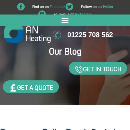
Find us on
Facebook
Follow us on
Twitter
Follow us on
Instagram
01225 708 562
Our Blog
GET IN TOUCH
GET A QUOTE