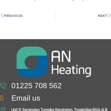
PREVIOUS
NEXT
01225 708 562
Email us
Unit 11, Semington Turnpike Semington, Trowbridge BA14 6LB