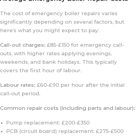
The cost of emergency boiler repairs varies
significantly depending on several factors, but
here’s what you might expect to pay:
Call-out charges:
£85-£150 for emergency call-
outs, with higher rates applying evenings,
weekends, and bank holidays. This typically
covers the first hour of labour.
Labour rates:
£60-£90 per hour after the initial
call-out period.
Common repair costs (including parts and labour):
Pump replacement: £200-£350
PCB (circuit board) replacement: £275-£500