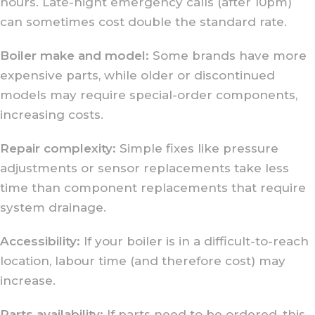
hours. Late-night emergency calls (after 10pm)
can sometimes cost double the standard rate.
Boiler make and model:
Some brands have more
expensive parts, while older or discontinued
models may require special-order components,
increasing costs.
Repair complexity:
Simple fixes like pressure
adjustments or sensor replacements take less
time than component replacements that require
system drainage.
Accessibility:
If your boiler is in a difficult-to-reach
location, labour time (and therefore cost) may
increase.
Parts availability:
If parts need to be ordered, this