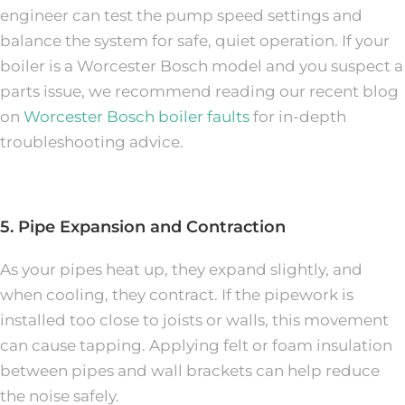
engineer can test the pump speed settings and
balance the system for safe, quiet operation. If your
boiler is a Worcester Bosch model and you suspect a
parts issue, we recommend reading our recent blog
on
Worcester Bosch boiler faults
for in-depth
troubleshooting advice.
5. Pipe Expansion and Contraction
As your pipes heat up, they expand slightly, and
when cooling, they contract. If the pipework is
installed too close to joists or walls, this movement
can cause tapping. Applying felt or foam insulation
between pipes and wall brackets can help reduce
the noise safely.