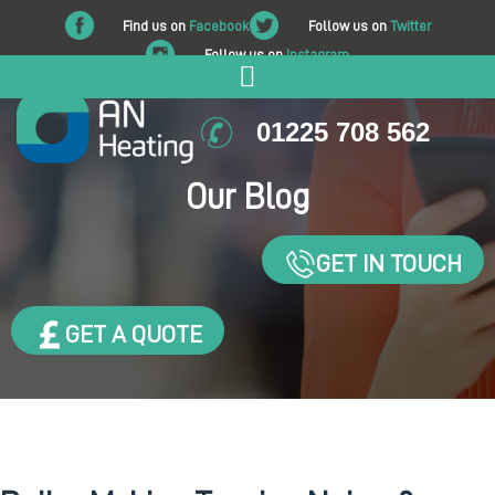
Find us on
Facebook
Follow us on
Twitter
Follow us on
Instagram
01225 708 562
Our Blog
GET IN TOUCH
GET A QUOTE