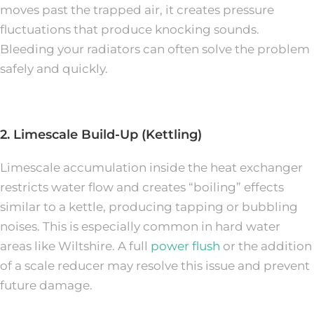
moves past the trapped air, it creates pressure
fluctuations that produce knocking sounds.
Bleeding your radiators can often solve the problem
safely and quickly.
2. Limescale Build-Up (Kettling)
Limescale accumulation inside the heat exchanger
restricts water flow and creates “boiling” effects
similar to a kettle, producing tapping or bubbling
noises. This is especially common in hard water
areas like Wiltshire. A full
power flush
or the addition
of a scale reducer may resolve this issue and prevent
future damage.