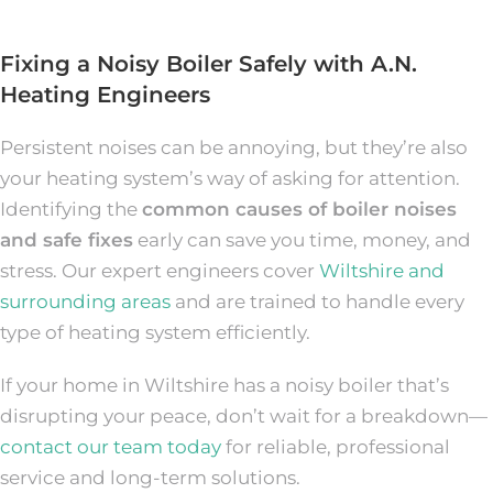
Fixing a Noisy Boiler Safely with A.N.
Heating Engineers
Persistent noises can be annoying, but they’re also
your heating system’s way of asking for attention.
Identifying the
common causes of boiler noises
and safe fixes
early can save you time, money, and
stress. Our expert engineers cover
Wiltshire and
surrounding areas
and are trained to handle every
type of heating system efficiently.
If your home in Wiltshire has a noisy boiler that’s
disrupting your peace, don’t wait for a breakdown—
contact our team today
for reliable, professional
service and long-term solutions.