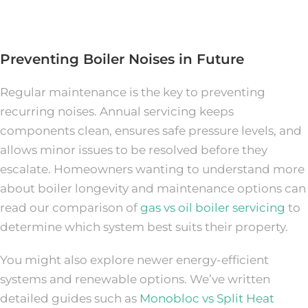
Preventing Boiler Noises in Future
Regular maintenance is the key to preventing
recurring noises. Annual servicing keeps
components clean, ensures safe pressure levels, and
allows minor issues to be resolved before they
escalate. Homeowners wanting to understand more
about boiler longevity and maintenance options can
read our comparison of
gas vs oil boiler servicing
to
determine which system best suits their property.
You might also explore newer energy-efficient
systems and renewable options. We’ve written
detailed guides such as
Monobloc vs Split Heat