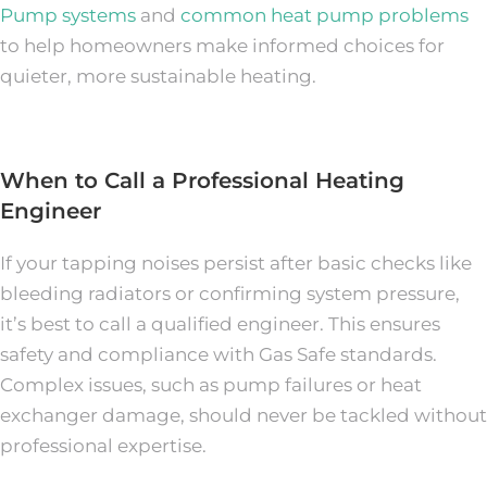
Pump systems
and
common heat pump problems
to help homeowners make informed choices for
quieter, more sustainable heating.
When to Call a Professional Heating
Engineer
If your tapping noises persist after basic checks like
bleeding radiators or confirming system pressure,
it’s best to call a qualified engineer. This ensures
safety and compliance with Gas Safe standards.
Complex issues, such as pump failures or heat
exchanger damage, should never be tackled without
professional expertise.