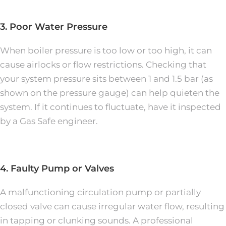
3. Poor Water Pressure
When boiler pressure is too low or too high, it can
cause airlocks or flow restrictions. Checking that
your system pressure sits between 1 and 1.5 bar (as
shown on the pressure gauge) can help quieten the
system. If it continues to fluctuate, have it inspected
by a Gas Safe engineer.
4. Faulty Pump or Valves
A malfunctioning circulation pump or partially
closed valve can cause irregular water flow, resulting
in tapping or clunking sounds. A professional