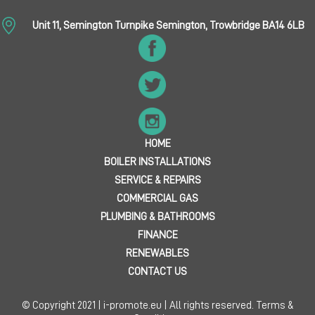
Unit 11, Semington Turnpike Semington, Trowbridge BA14 6LB
HOME
BOILER INSTALLATIONS
SERVICE & REPAIRS
COMMERCIAL GAS
PLUMBING & BATHROOMS
FINANCE
RENEWABLES
CONTACT US
© Copyright 2021 | i-promote.eu | All rights reserved.
Terms &