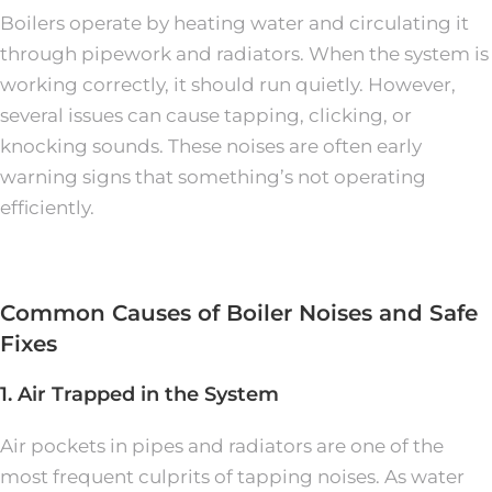
Boilers operate by heating water and circulating it
through pipework and radiators. When the system is
working correctly, it should run quietly. However,
several issues can cause tapping, clicking, or
knocking sounds. These noises are often early
warning signs that something’s not operating
efficiently.
Common Causes of Boiler Noises and Safe
Fixes
1. Air Trapped in the System
Air pockets in pipes and radiators are one of the
most frequent culprits of tapping noises. As water