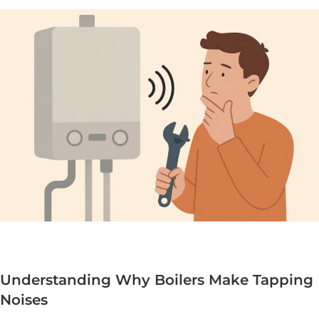
Understanding Why Boilers Make Tapping
Noises