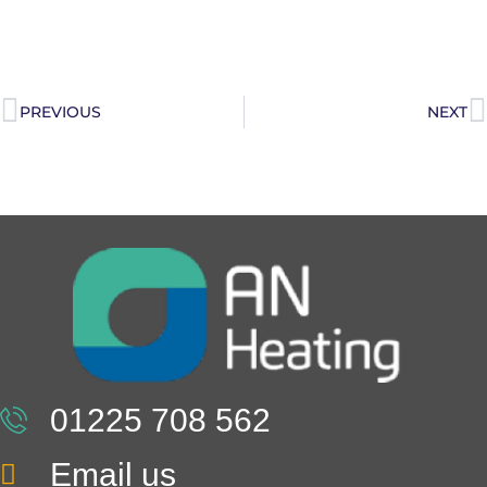
PREVIOUS
NEXT
01225 708 562
Email us