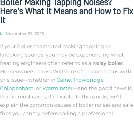
Boiler Making Tapping Noises?
Here’s What It Means and How to Fix
It
November 24, 2025
If your boiler has started making tapping or
knocking sounds, you may be experiencing what
heating engineers often refer to as a
noisy boiler
.
Homeowners across Wiltshire often contact us with
this issue—whether in
Calne
,
Trowbridge
,
Chippenham
, or
Warminster
—and the good news is
that in most cases, it’s fixable. In this guide, we’ll
explain the common causes of boiler noises and safe
fixes you can try before calling a professional.